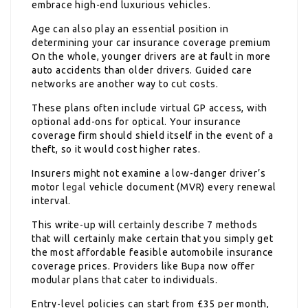
embrace high-end luxurious vehicles.
Age can also play an essential position in
determining your car insurance coverage premium
On the whole, younger drivers are at fault in more
auto accidents than older drivers. Guided care
networks are another way to cut costs.
These plans often include virtual GP access, with
optional add-ons for optical. Your insurance
coverage firm should shield itself in the event of a
theft, so it would cost higher rates.
Insurers might not examine a low-danger driver’s
motor
legal
vehicle document (MVR) every renewal
interval.
This write-up will certainly describe 7 methods
that will certainly make certain that you simply get
the most affordable feasible automobile insurance
coverage prices. Providers like Bupa now offer
modular plans that cater to individuals.
Entry-level policies can start from £35 per month,