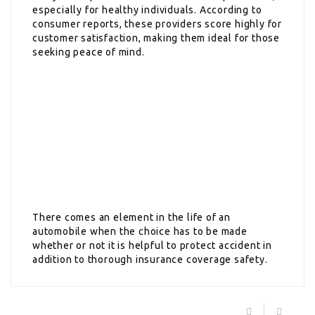
especially for healthy individuals. According to
consumer reports, these providers score highly for
customer satisfaction, making them ideal for those
seeking peace of mind.
There comes an element in the life of an
automobile when the choice has to be made
whether or not it is helpful to protect accident in
addition to thorough insurance coverage safety.