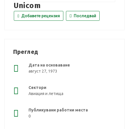
Unicom
Добавете рецензия
Последвай
Преглед
Дата на основаване
август 27, 1973
Сектори
Авиация и летища
Публикувани работни места
0