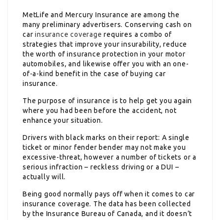
MetLife and Mercury Insurance are among the
many preliminary advertisers. Conserving cash on
car
insurance coverage
requires a combo of
strategies that improve your insurability, reduce
the worth of insurance protection in your motor
automobiles, and likewise offer you with an one-
of-a-kind benefit in the case of buying car
insurance.
The purpose of insurance is to help get you again
where you had been before the accident, not
enhance your situation.
Drivers with black marks on their report: A single
ticket or minor fender bender may not make you
excessive-threat, however a number of tickets or a
serious infraction – reckless driving or a DUI –
actually will.
Being good normally pays off when it comes to car
insurance coverage. The data has been collected
by the Insurance Bureau of Canada, and it doesn’t