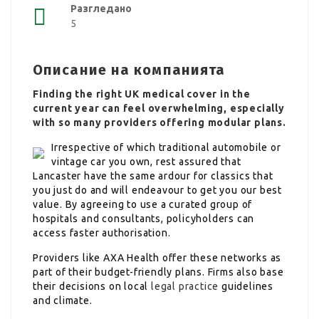
Разгледано
5
Описание на компанията
Finding the right UK medical cover in the
current year can feel overwhelming, especially
with so many providers offering modular plans.
Irrespective of which traditional automobile or
vintage car you own, rest assured that
Lancaster have the same ardour for classics that
you just do and will endeavour to get you our best
value. By agreeing to use a curated group of
hospitals and consultants, policyholders can
access faster authorisation.
Providers like AXA Health offer these networks as
part of their budget-friendly plans. Firms also base
their decisions on local
legal practice
guidelines
and climate.