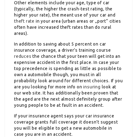
Other elements include your age, type of car
(typically, the higher the crash-test rating, the
higher your rate), the meant use of your car and
theft rate
in your area (urban areas or „port“ cities
often have increased theft rates than do rural
areas).
In addition to saving about 5 percent on car
insurance coverage, a driver’s training course
reduces
the chance that your teen will get into an
expensive accident in the first place. In case your
top precedence is spending as little as possible to
own a automobile though, you must in all
probability look around for different choices. If you
are you looking for more info on
insuring
look at
our web site. It has additionally been proven that
the aged are the next almost definitely group after
young people to be at fault in an accident.
If your insurance agent says your car insurance
coverage grants full coverage it doesn’t suggest
you will be eligible to get a new automobile in
case you are in an accident.