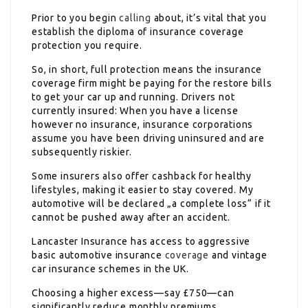
Prior to you begin
calling
about, it’s vital that you
establish the diploma of insurance coverage
protection you require.
So, in short, full protection means the insurance
coverage firm might be paying for the restore bills
to get your car up and running. Drivers not
currently insured: When you have a license
however no insurance, insurance corporations
assume you have been driving uninsured and are
subsequently riskier.
Some insurers also offer cashback for healthy
lifestyles, making it easier to stay covered. My
automotive will be declared „a complete loss“ if it
cannot be pushed away after an accident.
Lancaster Insurance has access to aggressive
basic automotive insurance
coverage
and vintage
car insurance schemes in the UK.
Choosing a higher excess—say £750—can
significantly reduce monthly premiums.