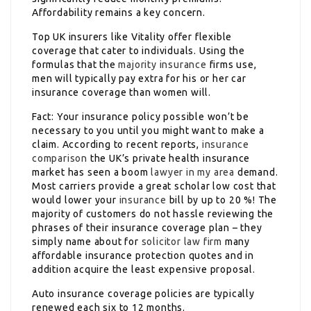
Affordability remains a key concern.
Top UK insurers like Vitality offer flexible
coverage that cater to individuals. Using the
formulas that the
majority insurance
firms use,
men will typically pay extra for his or her car
insurance coverage than women will.
Fact: Your insurance policy possible won’t be
necessary to you until you might want to make a
claim. According to recent reports,
insurance
comparison
the UK’s private health insurance
market has seen a boom
lawyer in my area
demand.
Most carriers provide a great scholar low cost that
would lower your
insurance
bill by up to 20 %! The
majority of customers do not hassle reviewing the
phrases of their insurance coverage plan – they
simply name about for
solicitor law firm
many
affordable insurance protection quotes and in
addition acquire the least expensive proposal.
Auto insurance coverage policies are typically
renewed each six to 12 months.