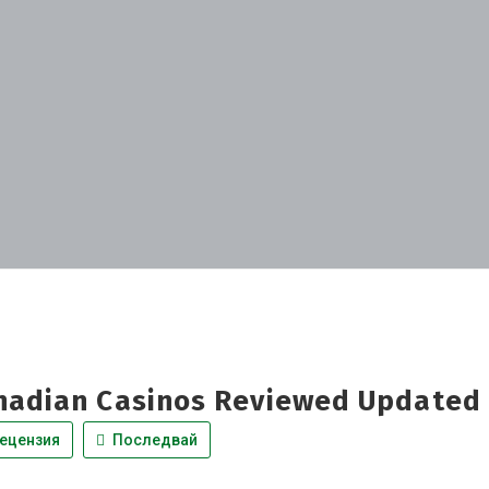
nadian Casinos Reviewed Updated
ецензия
Последвай