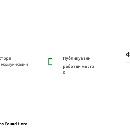
Ф
ктори
Публикувани
лекомуникации
работни места
0
nos Found Here