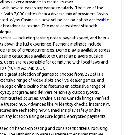
allows every province to create its own.
g, with new releases appearing regularly. The size of the
. With 7,000+ titles from a diverse mix of providers, Wyns
sted. Wyns Casino is a new online casino option
accessible
r broader site testing. The most consistent strength
alogue.
practice — including testing notes, payout speed, and bonus
aks down the full experience. Payment methods include
ide range of cryptocurrencies. Demo play is available across
 casino catalogues available to Canadian players outside
. Users are responsible for complying with local laws and
 19+ (18+ in AB, MB & QC).
rs a great selection of games to choose from. 22Bet is a
xtensive range of video slots and live dealer games, and
 a legit online casino that features an extensive range of
loyalty program, and delivers relatively quick payouts.
from trusted sources. Online.Casino Canada brings verified
ne trusted hub. Advances like AI identity checks, instant KYC
atures are reshaping how Canadians play safely online.
rom any location using secure logins, encrypted payments,
ased on hands-on testing and consistent criteria, focusing
ence. The Highest Win Rate Guarantee™ ensures that we