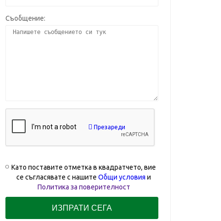
Съобщение:
Презареди
Като поставите отметка в квадратчето, вие
се съгласявате с нашите
Общи условия
и
Политика за поверителност