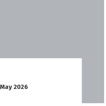
 May 2026