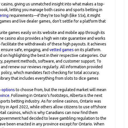
r casino, giving us unmatched insight into what makes a top-
book, letting you manage both casino and sports betting in
ering
requirements—if they’re too high (like 55x), it might
e games and live dealer games, don’t settle for a platform that
urite games easily on its website and mobile app through its
he casino also provides a high win rate guarantee and works
facilitate the withdrawals of these high payouts. It achieves
 ensure safe, engaging, and
vetted games
on its platform.
d on highlighting the best in their respective categories. Our
ity, payment methods, software, and customer support. To
 and renew our reviews regularly. All information provided
 policy, which mandates fact-checking for total accuracy.
ibrary that includes everything from slots to dice games
o
options
to choose from, but the regulated market will mean
vince
. Following in Ontario’s footsteps, Alberta is the next
sports betting industry. As for online casinos, Ontario was
try in April 2022, while others allow citizens to use offshore
etail casinos, which is why Canadians can now find them
 government had decided to leave gambling regulation to the
 have been enacted in any province except for Ontario. When