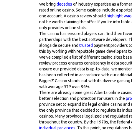
We bring
decades
of industry expertise as a forme
rated online casino. Some casinos include a sports
one account. A casino review should
highlight wag
not be worth claiming the offer. If you’re into tabl
only provides online slots.
The casino has ensured players can find their favo
partnerships with the best software developers. T
alongside secure and
trusted
payment providers to 
this by working with reputable game developers to
We’ve compiled a list of different casino sites base
review process ensures consistency in data secur
ensure our provided data is up-to-date, we monitor
has been collected in accordance with our editorial
BiggerZ Casino stands out with its diverse gaming l
with average RTP over 96%.
There are already some great Alberta online casin
better selection and protection for users in the
pro
province set to expand it’s legal online casino and 
the only province that decided to regulate its indus
casinos. Many provinces legalized and regulated r
throughout the country. By the 1970s, the federal
individual provinces
. To this point, no regulations