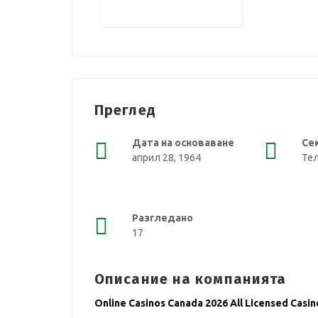
Преглед
Дата на основаване
Се
април 28, 1964
Те
Разгледано
17
Описание на компанията
Online Casinos Canada 2026 All Licensed Casi