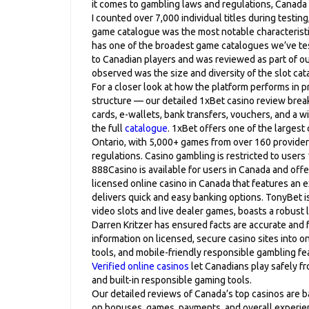
it comes to gambling laws and regulations, Canada 
I counted over 7,000 individual titles during testin
game catalogue was the most notable characteristic
has one of the broadest game catalogues we’ve te
to Canadian players and was reviewed as part of ou
observed was the size and diversity of the slot cat
For a closer look at how the platform performs in 
structure — our detailed 1xBet casino review bre
cards, e-wallets, bank transfers, vouchers, and a w
the full
catalogue
. 1xBet offers one of the largest
Ontario, with 5,000+ games from over 160 providers
regulations. Casino gambling is restricted to users
888Casino is available for users in Canada and offe
licensed online casino in Canada that features an e
delivers quick and easy banking options. TonyBet is
video slots and live dealer games, boasts a robust 
Darren Kritzer has ensured facts are accurate and 
information on licensed, secure casino sites into o
tools, and mobile-friendly responsible gambling fe
Verified online casinos
let Canadians play safely f
and built-in responsible gaming tools.
Our detailed reviews of Canada’s top casinos are b
on bonuses, games, payments, and overall experi