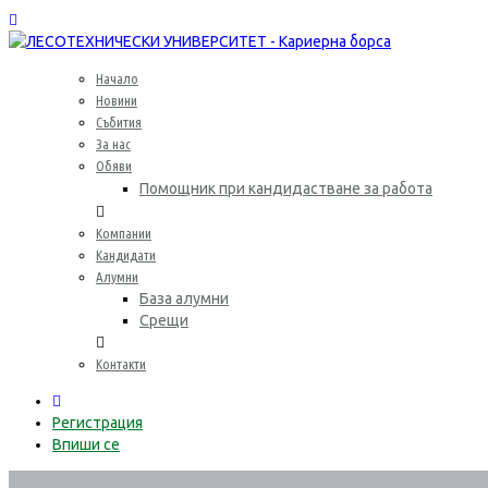
Начало
Новини
Събития
За нас
Обяви
Помощник при кандидастване за работа
Компании
Кандидати
Алумни
База алумни
Срещи
Контакти
0
Регистрация
Впиши се