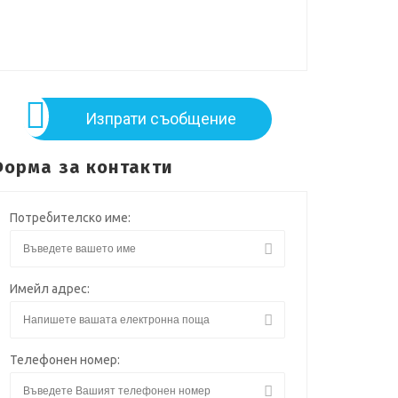
Изпрати съобщение
орма за контакти
Потребителско име:
Имейл адрес:
Телефонен номер: