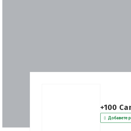
+100 Ca
Добавете р