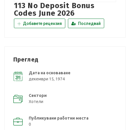
113 No Deposit Bonus
Codes June 2026
Добавете рецензия
Последвай
Преглед
Дата на основаване
декември 15, 1974
Сектори
Хотели
Публикувани работни места
0