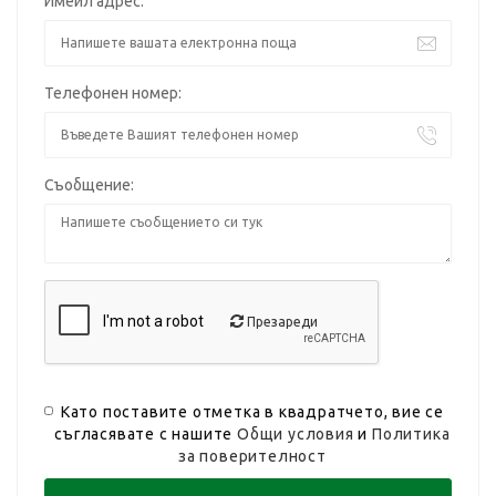
Имейл адрес:
Телефонен номер:
Съобщение:
Презареди
Като поставите отметка в квадратчето, вие се
съгласявате с нашите
Общи условия
и
Политика
за поверителност