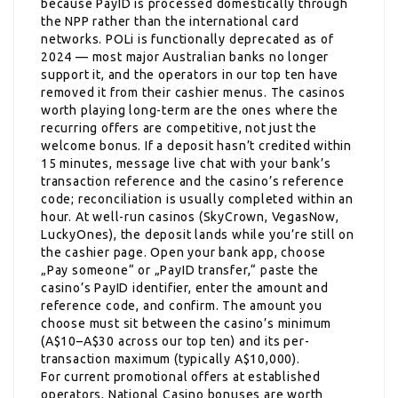
because PayID is processed domestically through
the NPP rather than the international card
networks. POLi is functionally deprecated as of
2024 — most major Australian banks no longer
support it, and the operators in our top ten have
removed it from their cashier menus. The casinos
worth playing long-term are the ones where the
recurring offers are competitive, not just the
welcome bonus. If a deposit hasn’t credited within
15 minutes, message live chat with your bank’s
transaction reference and the casino’s reference
code; reconciliation is usually completed within an
hour. At well-run casinos (SkyCrown, VegasNow,
LuckyOnes), the deposit lands while you’re still on
the cashier page. Open your bank app, choose
„Pay someone“ or „PayID transfer,“ paste the
casino’s PayID identifier, enter the amount and
reference code, and confirm. The amount you
choose must sit between the casino’s minimum
(A$10–A$30 across our top ten) and its per-
transaction maximum (typically A$10,000).
For current promotional offers at established
operators, National Casino bonuses are worth