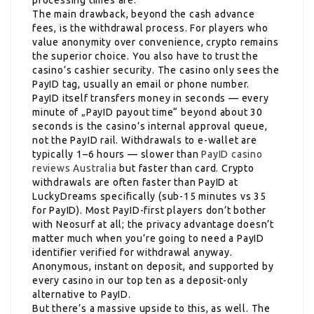
The main drawback, beyond the cash advance
fees, is the withdrawal process. For players who
value anonymity over convenience, crypto remains
the superior choice. You also have to trust the
casino’s cashier security. The casino only sees the
PayID tag, usually an email or phone number.
PayID itself transfers money in seconds — every
minute of „PayID payout time“ beyond about 30
seconds is the casino’s internal approval queue,
not the PayID rail. Withdrawals to e-wallet are
typically 1–6 hours — slower than
PayID casino
reviews Australia
but faster than card. Crypto
withdrawals are often faster than PayID at
LuckyDreams specifically (sub-15 minutes vs 35
for PayID). Most PayID-first players don’t bother
with Neosurf at all; the privacy advantage doesn’t
matter much when you’re going to need a PayID
identifier verified for withdrawal anyway.
Anonymous, instant on deposit, and supported by
every casino in our top ten as a deposit-only
alternative to PayID.
But there’s a massive upside to this, as well. The