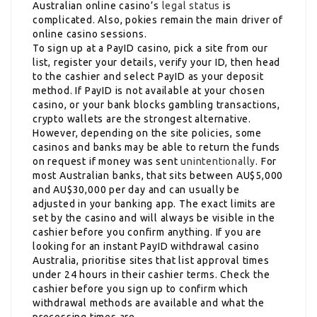
Australian online casino’s
legal status
is
complicated. Also, pokies remain the main driver of
online casino sessions.
To sign up at a PayID casino, pick a site from our
list, register your details, verify your ID, then head
to the cashier and select PayID as your deposit
method. If PayID is not available at your chosen
casino, or your bank blocks gambling transactions,
crypto wallets are the strongest alternative.
However, depending on the site policies, some
casinos and banks may be able to return the funds
on request if money was sent
unintentionally
. For
most Australian banks, that sits between AU$5,000
and AU$30,000 per day and can usually be
adjusted in your banking app. The exact limits are
set by the casino and will always be visible in the
cashier before you confirm anything. If you are
looking for an instant PayID withdrawal casino
Australia, prioritise sites that list approval times
under 24 hours in their cashier terms. Check the
cashier before you sign up to confirm which
withdrawal methods are available and what the
processing times are.