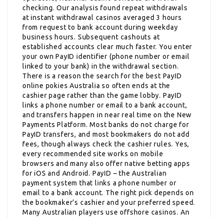
checking. Our analysis found repeat withdrawals
at instant withdrawal casinos averaged 3 hours
from request to bank account during weekday
business hours. Subsequent cashouts at
established accounts clear much faster. You enter
your own PayID identifier (phone number or email
linked to your bank) in the withdrawal section.
There is a reason the search for the best PayID
online pokies Australia so often ends at the
cashier page rather than the game lobby. PayID
links a phone number or email to a bank account,
and transfers happen in near real time on the New
Payments Platform. Most banks do not charge for
PayID transfers, and most bookmakers do not add
fees, though always check the cashier rules. Yes,
every recommended site works on mobile
browsers and many also offer native betting apps
for iOS and Android. PayID – the Australian
payment system that links a phone number or
email to a bank account. The right pick depends on
the bookmaker’s cashier and your preferred speed.
Many Australian players use offshore casinos. An