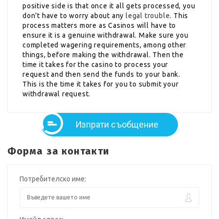
positive side is that once it all gets processed, you
don’t have to worry about any
legal trouble
. This
process matters more as Casinos will have to
ensure it is a genuine withdrawal. Make sure you
completed wagering requirements, among other
things, before making the withdrawal. Then the
time it takes for the casino to process your
request and then send the funds to your bank.
This is the time it takes for you to submit your
withdrawal request.
Изпрати съобщение
Форма за контакти
Потребителско име: