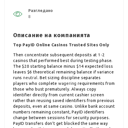
Разгледано
8
Описание на компанията
Top PayID Online Casinos Trusted Sites Only
Then concentrate subsequent deposits at 1-2
casinos that performed best during testing phase.
The $20 starting balance minus $14 expected loss
leaves $6 theoretical remaining balance if variance
runs
neutral
. Bet sizing discipline separates
players who complete
wagering
requirements from
those who bust prematurely. Always copy
identifier directly from current cashier screen
rather than reusing saved identifiers from previous
deposits, even at same casino. Unlike bank account
numbers remaining constant, PayID identifiers
change between sessions for security purposes.
PayID transfers don’t get blocked the same way