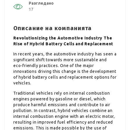
Разгледано
17
Описание на компанията
Revolutionizing the Automotive Industry The
Rise of Hybrid Battery Cells and Replacement
In recent years, the automotive industry has seen a
significant shift towards more sustainable and
eco-friendly practices. One of the major
innovations driving this change is the development
of hybrid battery cells and replacement options for
vehicles.
Traditional vehicles rely on internal combustion
engines powered by gasoline or diesel, which
produce harmful emissions and contribute to air
pollution. In contrast, hybrid vehicles combine an
internal combustion engine with an electric motor,
resulting in improved fuel efficiency and reduced
emissions. This is made possible by the use of