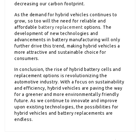
decreasing our carbon footprint.
As the demand for hybrid vehicles continues to
grow, so too will the need for reliable and
affordable
battery replacement
options. The
development of new technologies and
advancements in battery manufacturing will only
further drive this trend, making hybrid vehicles a
more attractive and sustainable choice for
consumers.
In conclusion, the rise of hybrid battery cells and
replacement options is revolutionizing the
automotive industry. With a focus on sustainability
and efficiency, hybrid vehicles are paving the way
for a greener and more environmentally friendly
future. As we continue to innovate and improve
upon existing technologies, the possibilities for
hybrid vehicles and battery replacements are
endless.