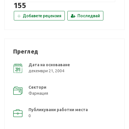
155
Добавете рецензия
Последвай
Преглед
Дата на основаване
декември 21, 2004
Сектори
Фармация
Публикувани работни места
0