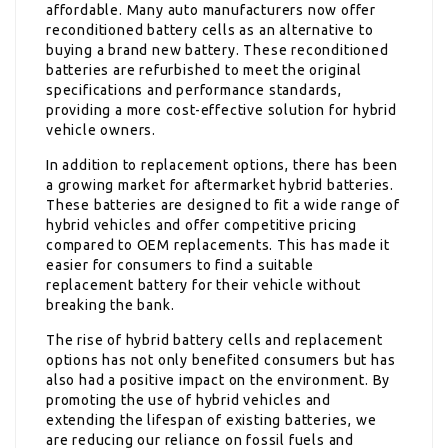
affordable. Many auto manufacturers now offer
reconditioned battery cells as an alternative to
buying a brand new battery. These reconditioned
batteries are refurbished to meet the original
specifications and performance standards,
providing a more cost-effective solution for hybrid
vehicle owners.
In addition to replacement options, there has been
a growing market for aftermarket hybrid batteries.
These batteries are designed to fit a wide range of
hybrid vehicles and offer competitive pricing
compared to OEM replacements. This has made it
easier for consumers to find a suitable
replacement battery for their vehicle without
breaking the bank.
The rise of hybrid battery cells and replacement
options has not only benefited consumers but has
also had a positive impact on the environment. By
promoting the use of hybrid vehicles and
extending the lifespan of existing batteries, we
are reducing our reliance on fossil fuels and