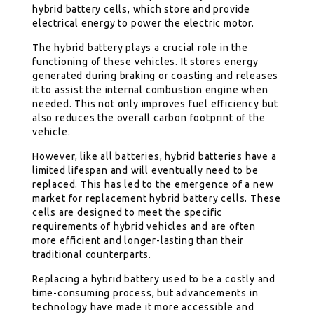
hybrid battery cells, which store and provide
electrical energy to power the electric motor.
The hybrid battery plays a crucial role in the
functioning of these vehicles. It stores energy
generated during braking or coasting and releases
it to assist the internal combustion engine when
needed. This not only improves fuel efficiency but
also reduces the overall carbon footprint of the
vehicle.
However, like all batteries, hybrid batteries have a
limited lifespan and will eventually need to be
replaced. This has led to the emergence of a new
market for replacement hybrid battery cells. These
cells are designed to meet the specific
requirements of hybrid vehicles and are often
more efficient and longer-lasting than their
traditional counterparts.
Replacing a hybrid battery used to be a costly and
time-consuming process, but advancements in
technology have made it more accessible and