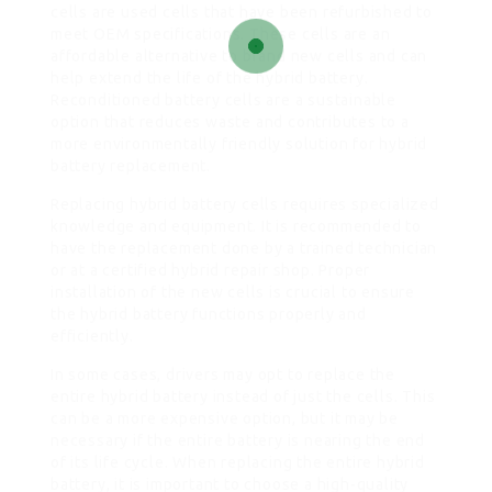
cells are used cells that have been refurbished to
meet OEM specifications. These cells are an
affordable alternative to brand new cells and can
help extend the life of the hybrid battery.
Reconditioned battery cells are a sustainable
option that reduces waste and contributes to a
more environmentally friendly solution for hybrid
battery replacement.
Replacing hybrid battery cells requires specialized
knowledge and equipment. It is recommended to
have the replacement done by a trained technician
or at a certified hybrid repair shop. Proper
installation of the new cells is crucial to ensure
the hybrid battery functions properly and
efficiently.
In some cases, drivers may opt to replace the
entire hybrid battery instead of just the cells. This
can be a more expensive option, but it may be
necessary if the entire battery is nearing the end
of its life cycle. When replacing the entire hybrid
battery, it is important to choose a high-quality