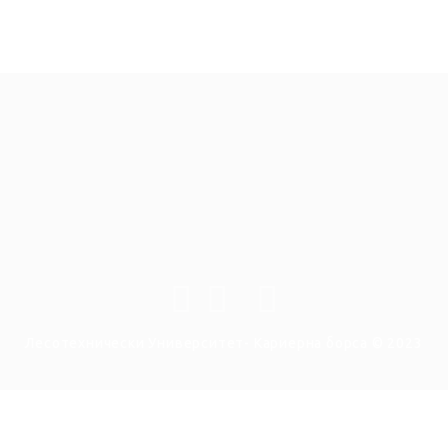
Лесотехнически Университет- Кариерна борса © 2023