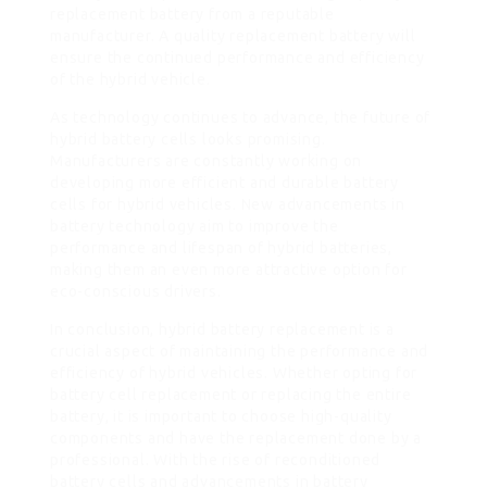
replacement battery from a reputable
manufacturer. A quality replacement battery will
ensure the continued performance and efficiency
of the hybrid vehicle.
As technology continues to advance, the future of
hybrid battery cells looks promising.
Manufacturers are constantly working on
developing more efficient and durable battery
cells for hybrid vehicles. New advancements in
battery technology aim to improve the
performance and lifespan of hybrid batteries,
making them an even more attractive option for
eco-conscious drivers.
In conclusion, hybrid battery replacement is a
crucial aspect of maintaining the performance and
efficiency of hybrid vehicles. Whether opting for
battery cell replacement or replacing the entire
battery, it is important to choose high-quality
components and have the replacement done by a
professional. With the rise of reconditioned
battery cells and advancements in battery