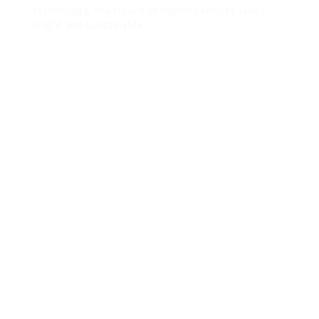
technology, the future of hybrid vehicles looks
bright and sustainable.