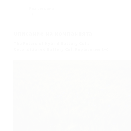
Разгледано
12
Описание на компанията
The Future of Hybrid Battery Cells
Reconditioned Battery Cell Replacement~6