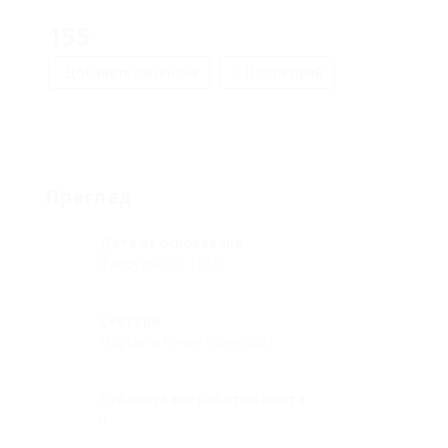
155
Добавете рецензия
Последвай
Преглед
Дата на основаване
февруари 18, 1956
Сектори
Морски и Речен Транспорт
Публикувани работни места
0