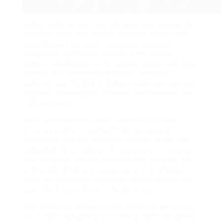
Hybrid vehicles have gained significant popularity
in recent years due to their ability to reduce fuel
consumption and lower emissions. One key
component of a hybrid vehicle is the hybrid
battery, which powers the electric motor and helps
improve fuel efficiency. However, as hybrid
vehicles age, the hybrid battery cells may begin to
degrade, affecting the vehicle’s performance and
fuel economy.
When hybrid battery cells start to deteriorate,
drivers are often faced with the decision of
whether to replace the entire battery or just the
individual cells.
Battery cell replacement
is a more
cost-effective solution compared to replacing the
entire hybrid battery. Replacing only the faulty
cells can extend the life of the hybrid battery and
save the driver money in the long run.
One option for hybrid vehicle owners is to opt for
reconditioned battery cells. Reconditioned battery