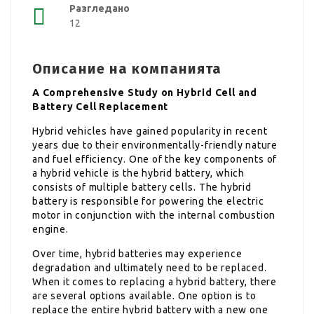
Разгледано
12
Описание на компанията
A Comprehensive Study on Hybrid Cell and
Battery Cell Replacement
Hybrid vehicles have gained popularity in recent
years due to their environmentally-friendly nature
and fuel efficiency. One of the key components of
a hybrid vehicle is the hybrid battery, which
consists of multiple battery cells. The hybrid
battery is responsible for powering the electric
motor in conjunction with the internal combustion
engine.
Over time, hybrid batteries may experience
degradation and ultimately need to be replaced.
When it comes to replacing a hybrid battery, there
are several options available. One option is to
replace the entire hybrid battery with a new one