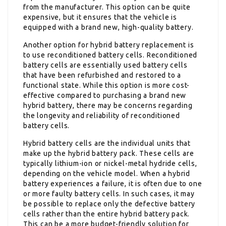
from the manufacturer. This option can be quite
expensive, but it ensures that the vehicle is
equipped with a brand new, high-quality battery.
Another option for hybrid battery replacement is
to use reconditioned battery cells. Reconditioned
battery cells are essentially used battery cells
that have been refurbished and restored to a
functional state. While this option is more cost-
effective compared to purchasing a brand new
hybrid battery, there may be concerns regarding
the longevity and reliability of reconditioned
battery cells.
Hybrid battery cells are the individual units that
make up the hybrid battery pack. These cells are
typically lithium-ion or nickel-metal hydride cells,
depending on the vehicle model. When a hybrid
battery experiences a failure, it is often due to one
or more faulty battery cells. In such cases, it may
be possible to replace only the defective battery
cells rather than the entire hybrid battery pack.
This can be a more budget-friendly solution for