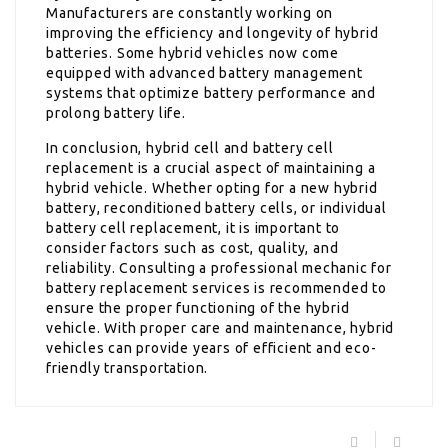
Manufacturers are constantly working on
improving the efficiency and longevity of hybrid
batteries. Some hybrid vehicles now come
equipped with advanced battery management
systems that optimize battery performance and
prolong battery life.
In conclusion, hybrid cell and battery cell
replacement is a crucial aspect of maintaining a
hybrid vehicle. Whether opting for a new hybrid
battery, reconditioned battery cells, or individual
battery cell replacement, it is important to
consider factors such as cost, quality, and
reliability. Consulting a professional mechanic for
battery replacement services is recommended to
ensure the proper functioning of the hybrid
vehicle. With proper care and maintenance, hybrid
vehicles can provide years of efficient and eco-
friendly transportation.