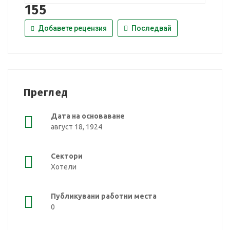
155
Добавете рецензия
Последвай
Преглед
Дата на основаване
август 18, 1924
Сектори
Хотели
Публикувани работни места
0