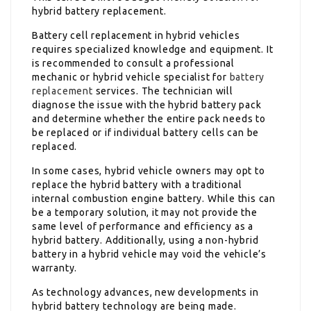
hybrid battery replacement.
Battery cell replacement in hybrid vehicles
requires specialized knowledge and equipment. It
is recommended to consult a professional
mechanic or hybrid vehicle specialist for
battery
replacement
services. The technician will
diagnose the issue with the hybrid battery pack
and determine whether the entire pack needs to
be replaced or if individual battery cells can be
replaced.
In some cases, hybrid vehicle owners may opt to
replace the hybrid battery with a traditional
internal combustion engine battery. While this can
be a temporary solution, it may not provide the
same level of performance and efficiency as a
hybrid battery. Additionally, using a non-hybrid
battery in a hybrid vehicle may void the vehicle’s
warranty.
As technology advances, new developments in
hybrid battery technology are being made.