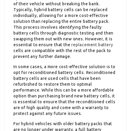
of their vehicle without breaking the bank.
Typically, hybrid battery cells can be replaced
individually, allowing for a more cost-effective
solution than replacing the entire battery pack.
This process involves identifying the faulty
battery cells through diagnostic testing and then
swapping them out with new ones. However, it is
essential to ensure that the
replacement battery
cells are compatible with the rest of the pack to
prevent any further damage.
In some cases, a more cost-effective solution is to
opt for reconditioned battery cells. Reconditioned
battery cells are used cells that have been
refurbished to restore them to optimal
performance. While this can be a more affordable
option than purchasing brand new battery cells, it
is essential to ensure that the reconditioned cells
are of high quality and come with a warranty to
protect against any future issues.
For hybrid vehicles with older battery packs that
are no longer under warranty, a full battery