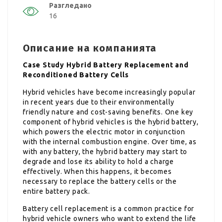
Разгледано
16
Описание на компанията
Case Study Hybrid Battery Replacement and
Reconditioned Battery Cells
Hybrid vehicles have become increasingly popular
in recent years due to their environmentally
friendly nature and cost-saving benefits. One key
component of hybrid vehicles is the hybrid battery,
which powers the electric motor in conjunction
with the internal combustion engine. Over time, as
with any battery, the hybrid battery may start to
degrade and lose its ability to hold a charge
effectively. When this happens, it becomes
necessary to replace the battery cells or the
entire battery pack.
Battery cell replacement is a common practice for
hybrid vehicle owners who want to extend the life