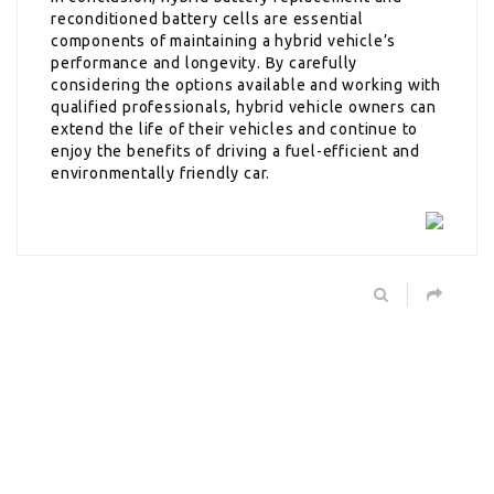
reconditioned battery cells are essential
components of maintaining a hybrid vehicle’s
performance and longevity. By carefully
considering the options available and working with
qualified professionals, hybrid vehicle owners can
extend the life of their vehicles and continue to
enjoy the benefits of driving a fuel-efficient and
environmentally friendly car.