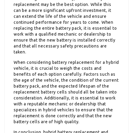
replacement may be the best option. While this
can be a more significant upfront investment, it
can extend the life of the vehicle and ensure
continued performance for years to come. When
replacing the entire battery pack, it is essential to
work with a qualified mechanic or dealership to
ensure that the new battery is installed correctly
and that all necessary safety precautions are
taken.
When considering battery replacement for a hybrid
vehicle, it is crucial to weigh the costs and
benefits of each option carefully. Factors such as
the age of the vehicle, the condition of the current
battery pack, and the expected lifespan of the
replacement battery cells should all be taken into
consideration. Additionally, it is essential to work
with a reputable mechanic or dealership that
specializes in hybrid vehicles to ensure that the
replacement is done correctly and that the new
battery cells are of high quality.
In conclusion, hybrid battery replacement and