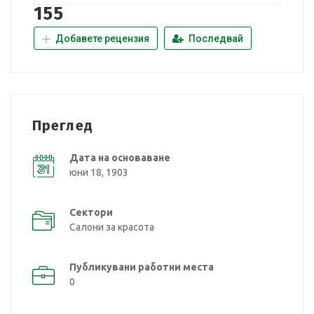
155
Добавете рецензия
Последвай
Преглед
Дата на основаване
юни 18, 1903
Сектори
Салони за красота
Публикувани работни места
0