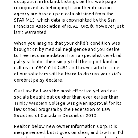
occupation in Ireland. Listings on this web page
recognized as belonging to another itemizing
agency are based upon data obtained from the
SFAR MLS, which data is copyrighted by the San
Francisco Association of REALTORS©, however just
isn’t warranted.
When you imagine that your child’s condition was
brought on by medical negligence and you desire
to free recommendation from a specialist cerebral
palsy solicitor then simply full the report kind or
call us on 0800 014 7482 and
lawyer articles
one
of our solicitors will be there to discuss your kid’s
cerebral palsy declare.
Our Law Ball was the most effective yet and our
socials bought out quicker than ever earlier than.
Trinity Western
College was given approval for its
law school program by the Federation of Law
Societies of Canada in December 2013.
Realtor, below new owner Information Corp. It is
inexperienced, but it goes on clear, and
law firm
I’d