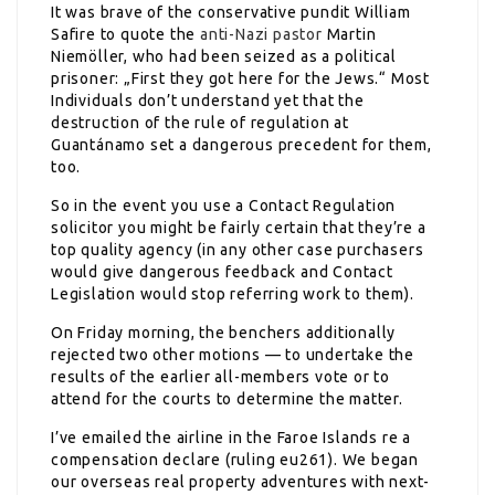
It was brave of the conservative pundit William
Safire to quote the
anti-Nazi pastor
Martin
Niemöller, who had been seized as a political
prisoner: „First they got here for the Jews.“ Most
Individuals don’t understand yet that the
destruction of the rule of regulation at
Guantánamo set a dangerous precedent for them,
too.
So in the event you use a Contact Regulation
solicitor you might be fairly certain that they’re a
top quality agency (in any other case purchasers
would give dangerous feedback and Contact
Legislation would stop referring work to them).
On Friday morning, the benchers additionally
rejected two other motions — to undertake the
results of the earlier all-members vote or to
attend for the courts to determine the matter.
I’ve emailed the airline in the Faroe Islands re a
compensation declare (ruling eu261). We began
our overseas real property adventures with next-