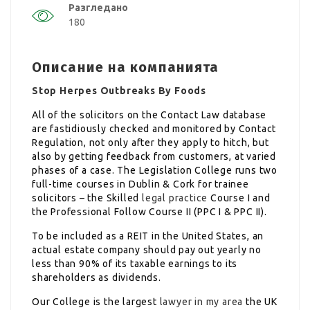
Разгледано
180
Описание на компанията
Stop Herpes Outbreaks By Foods
All of the solicitors on the Contact Law database
are fastidiously checked and monitored by Contact
Regulation, not only after they apply to hitch, but
also by getting feedback from customers, at varied
phases of a case. The Legislation College runs two
full-time courses in Dublin & Cork for trainee
solicitors – the Skilled
legal practice
Course I and
the Professional Follow Course II (PPC I & PPC II).
To be included as a REIT in the United States, an
actual estate company should pay out yearly no
less than 90% of its taxable earnings to its
shareholders as dividends.
Our College is the largest
lawyer in my area
the UK