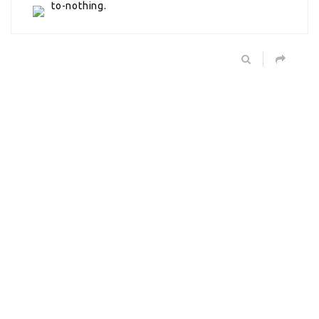
to-nothing.