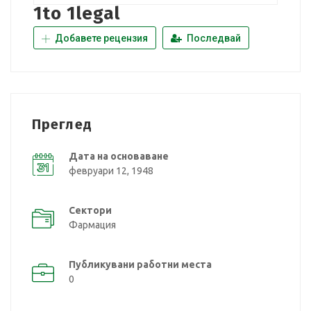
1to 1legal
Добавете рецензия
Последвай
Преглед
Дата на основаване
февруари 12, 1948
Сектори
Фармация
Публикувани работни места
0