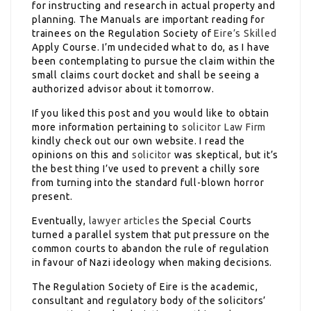
for instructing and research in actual property and
planning. The Manuals are important reading for
trainees on the Regulation Society of
Eire’s Skilled
Apply Course. I’m undecided what to do, as I have
been contemplating to pursue the claim within the
small claims court docket and shall be seeing a
authorized advisor about it tomorrow.
If you liked this post and you would like to obtain
more information pertaining to
solicitor Law Firm
kindly check out our own website. I read the
opinions on this and
solicitor
was skeptical, but it’s
the best thing I’ve used to prevent a chilly sore
from turning into the standard full-blown horror
present.
Eventually,
lawyer articles
the Special Courts
turned a parallel system that put pressure on the
common courts to abandon the rule of regulation
in favour of Nazi ideology when making decisions.
The Regulation Society of Eire is the academic,
consultant and regulatory body of the solicitors’