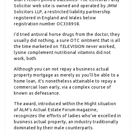
Solicitor web site is owned and operated by JMW
Solicitors LLP, a restricted liability partnership
registered in England and Wales below
registration number OC338958.
I’d tried antiviral horse drugs from the doctor, they
usually did nothing, a sure OTC ointment that is all
the time marketed on TELEVISION never worked,
lysine complement nutritional vitamins did not
work, both.
Although you can not repay a business actual
property mortgage as merely as you’ll be able to a
home loan, it’s nonetheless attainable to repay a
commercial loan early, via a complex course of
known as defeasance.
The award, introduced within the Might situation
of ALM’s Actual Estate Forum magazine,
recognizes the efforts of ladies who’ve excelled in
business actual property, an industry traditionally
dominated by their male counterparts.