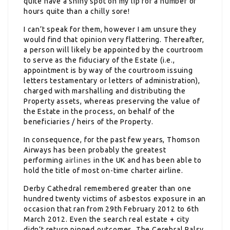
quite have a shiny spot on my lip for a number of
hours quite than a chilly sore!
I can’t speak for them, however I am unsure they
would find that opinion very flattering. Thereafter,
a person will likely be appointed by the courtroom
to serve as the fiduciary of the Estate (i.e.,
appointment is by way of the courtroom issuing
letters testamentary or letters of administration),
charged with marshalling and distributing the
Property assets, whereas preserving the value of
the Estate in the process, on behalf of the
beneficiaries / heirs of the Property.
In consequence, for the past few years, Thomson
Airways has been probably the greatest
performing
airlines
in the UK and has been able to
hold the title of most on-time charter airline.
Derby Cathedral remembered greater than one
hundred twenty victims of asbestos exposure in an
occasion that ran from 29th February 2012 to 6th
March 2012. Even the search real estate + city
didn’t return pinned outcomes. The Cerebral Palsy