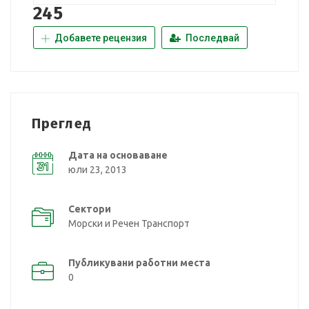
245
Добавете рецензия
Последвай
Преглед
Дата на основаване
юли 23, 2013
Сектори
Морски и Речен Транспорт
Публикувани работни места
0