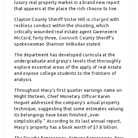
luxury real property market in a brand new report
that appears at the place the rich choose to live.
Clayton County Sheriff Victor Hill is
charged
with
reckless conduct within the shooting, which
critically wounded real estate agent Gwenevere
McCord, forty three,
Gwinnett
County Sheriff’s
spokeswoman Shannon Volkodav stated.
The department has developed curricula at the
undergraduate and grasp’s levels that thoroughly
explore essential areas of the apply of real estate
and expose college students to the frontiers of
analysis.
Throughout Macy’s first quarter earnings name on
Might thirteen, Chief Monetary Officer Karen
Hoguet addressed the company’s actual property
technique, suggesting that some estimates valuing
its belongings have been finished „over
simplistically.“ According to its last annual report,
Macy’s property has a book worth of $7.8 billion.