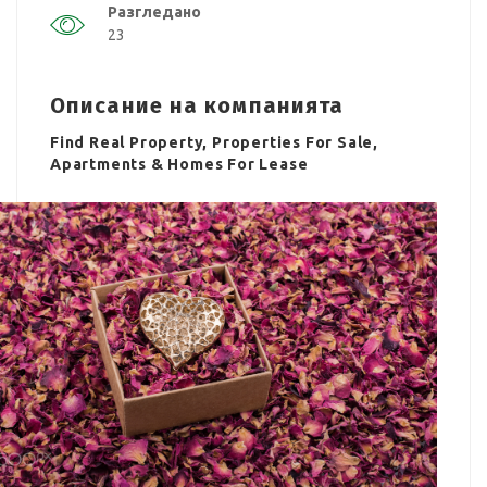
Разгледано
23
Описание на компанията
Find Real Property, Properties For Sale,
Apartments & Homes For Lease