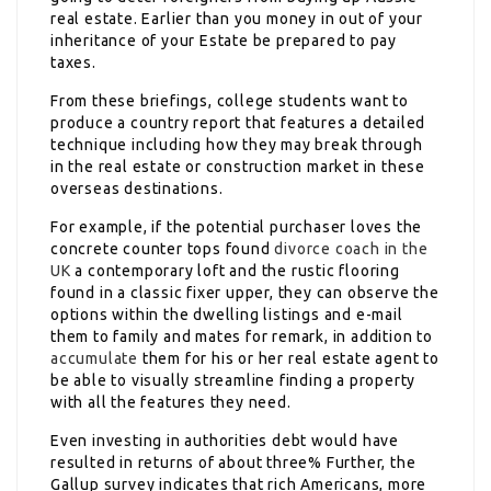
real estate. Earlier than you money in out of your
inheritance of your Estate be prepared to pay
taxes.
From these briefings, college students want to
produce a country report that features a detailed
technique including how they may break through
in the real estate or construction market in these
overseas destinations.
For example, if the potential purchaser loves the
concrete counter tops found
divorce coach in the
UK
a contemporary loft and the rustic flooring
found in a classic fixer upper, they can observe the
options within the dwelling listings and e-mail
them to family and mates for remark, in addition to
accumulate
them for his or her real estate agent to
be able to visually streamline finding a property
with all the features they need.
Even investing in authorities debt would have
resulted in returns of about three% Further, the
Gallup survey indicates that rich Americans, more