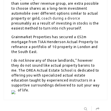
than some other revenue group, are extra possible
to choose shares as a long-term investment
automobile over different options similar to actual
property or gold,
coach during a divorce
presumably as a result of investing in stocks is the
easiest method to turn into rich yourself.
Grainmarket Properties has secured a £52m
mortgage from TIAA Henderson Actual Property to
refinance a portfolio of 10 property in London and
the South East.
I do not know any of those landlords,“ however
they do not sound like actual property barons to
me. The OREA Actual Estate School is dedicated to
offering you with specialized actual estate
education taught by experienced instructors in a
supportive surroundings delivered to suit your way
of life.