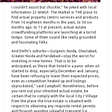
I couldn’t assist but chuckle,“ he joked with local
Information 22 WWLP. The Market is THE place to
find actual property centric services and products.
From 10 eighteen months in the past, to 50 six
months ago, to 75 at present, actual estate
crowdfunding platforms are launching at a torrid
tempo. Some of them sound like really grounded
and fascinating folks.
And Delhi’s suburbs—Gurgaon, Noida, Ghaziabad,
Greater Noida and Faridabad—stay the worst for
investing in new homes. That is to be
anticipated, as those that listed in a panic when oil
started to drop, especially December and January,
have been refusing to lower their expected prices,
even as competition heated up and listings
skyrocketed,“ said Campbell. Nonetheless, before
you rent out your inherited actual estate, be
certain that to comply with the local City / Village
from the place the true estate is situated with
respect to obtaining any requisite rental permits
and through avoiding unlawful transient (i.e.,