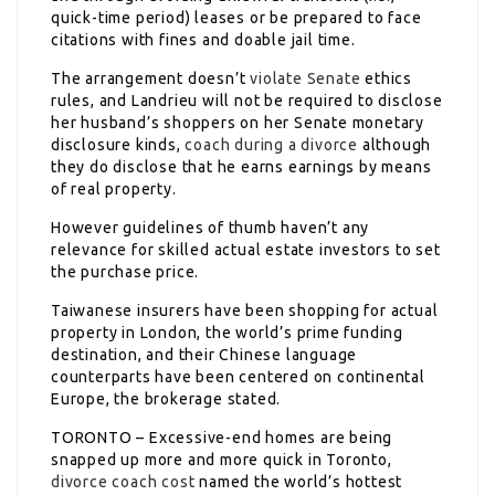
quick-time period) leases or be prepared to face
citations with fines and doable jail time.
The arrangement doesn’t
violate Senate
ethics
rules, and Landrieu will not be required to disclose
her husband’s shoppers on her Senate monetary
disclosure kinds,
coach during a divorce
although
they do disclose that he earns earnings by means
of real property.
However guidelines of thumb haven’t any
relevance for skilled actual estate investors to set
the purchase price.
Taiwanese insurers have been shopping for actual
property in London, the world’s prime funding
destination, and their Chinese language
counterparts have been centered on continental
Europe, the brokerage stated.
TORONTO – Excessive-end homes are being
snapped up more and more quick in Toronto,
divorce coach cost
named the world’s hottest