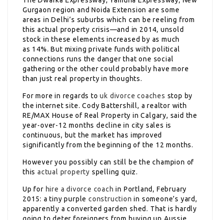
The Dwarka Expressway, Yamuna Expressway, New
Gurgaon region and Noida Extension are some
areas in Delhi’s suburbs which can be reeling from
this actual property crisis—and in 2014, unsold
stock in these elements increased by as much
as 14%. But mixing private funds with political
connections runs the danger that one social
gathering or the other could probably have more
than just real property in thoughts.
For more in regards to
uk divorce coaches
stop by
the internet site. Cody Battershill, a realtor with
RE/MAX House of Real Property in Calgary, said the
year-over-12 months decline in city sales is
continuous, but the market has improved
significantly from the beginning of the 12 months.
However you possibly can still be the champion of
this
actual property
spelling quiz.
Up for
hire a divorce coach
in Portland, February
2015: a tiny purple
construction
in someone’s yard,
apparently a converted garden shed. That is hardly
going to deter foreigners from buying up Aussie