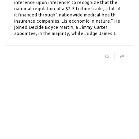
inference upon inference’ to recognize that the
national regulation of a $2.5 trillion trade, a lot of
it financed through“ nationwide medical health
insurance companies, „is economic in nature.“ He
joined Decide Boyce Martin, a Jimmy Carter
appointee, in the majority, while Judge James L.