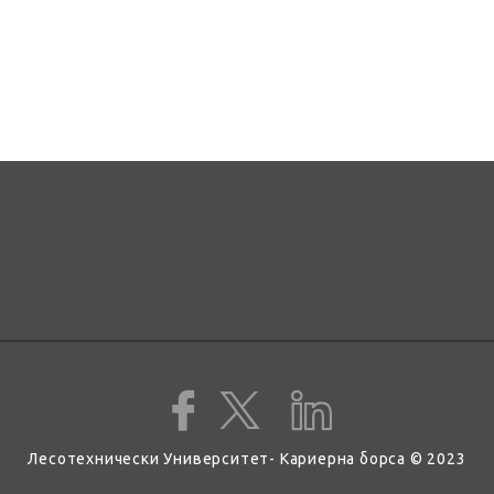
Лесотехнически Университет- Кариерна борса © 2023