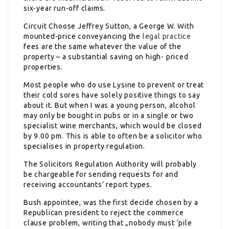
six-year run-off claims.
Circuit Choose Jeffrey Sutton, a George W. With
mounted-price conveyancing the
legal practice
fees are the same whatever the value of the
property – a substantial saving on high- priced
properties.
Most people who do use Lysine to prevent or treat
their cold sores have solely positive things to say
about it. But when I was a young person, alcohol
may only be bought in pubs or in a single or two
specialist wine merchants, which would be closed
by 9.00 pm. This is able to often be a solicitor who
specialises in property regulation.
The Solicitors Regulation Authority will probably
be chargeable for sending requests for and
receiving accountants’ report types.
Bush appointee, was the first decide chosen by a
Republican president to reject the commerce
clause problem, writing that „nobody must ‘pile