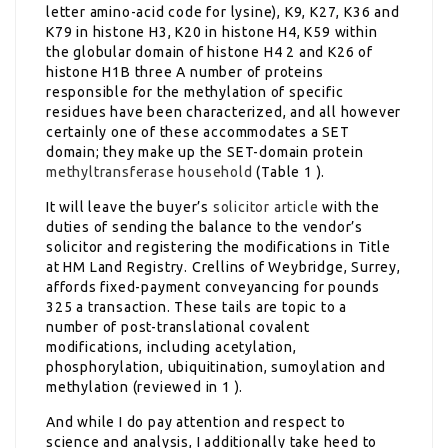
letter amino-acid code for lysine), K9, K27, K36 and
K79 in histone H3, K20 in histone H4, K59 within
the globular domain of histone H4 2 and K26 of
histone H1B three A number of proteins
responsible for the methylation of specific
residues have been characterized, and all however
certainly one of these accommodates a SET
domain; they make up the SET-domain protein
methyltransferase household
(Table 1 ).
It will leave the buyer’s
solicitor article
with the
duties of sending the balance to the vendor’s
solicitor and registering the modifications in Title
at HM Land Registry. Crellins of Weybridge, Surrey,
affords fixed-payment conveyancing for pounds
325 a transaction. These tails are topic to a
number of post-translational covalent
modifications, including acetylation,
phosphorylation, ubiquitination, sumoylation and
methylation (reviewed in 1 ).
And while I do pay attention and respect to
science and analysis, I additionally take heed to