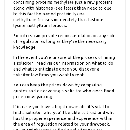
containing proteins
methylate
just a few proteins
along with histones (see later); they need to due
to this fact be named protein lysine
methyltransferases moderately than histone
lysine methyltransferases.
Solicitors can provide recommendation on any side
of regulation as long as they’ve the necessary
knowledge.
In the event you’re unsure of the process of hiring
a solicitor , read via our information on what to do
and what to anticipate once you discover a
solicitor law firms
you want to rent.
You can keep the prices down by comparing
quotes and discovering a solicitor who gives fixed-
price conveyancing.
If in case you have a legal downside, it’s vital to
find a solicitor who you’ll be able to trust and who
has the proper experience and experience within
the area of regulation related to your drawback.
So, you might want to find a solicitor you are