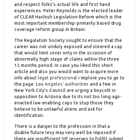
and respect folks’s actual life and first hand
experiences. Peter Reynolds is the elected leader
of CLEAR Hashish Legislation Reform which is the
most important membership-primarily based drug
coverage reform group in Britain.
The Regulation Society sought to ensure that the
career was not unduly exposed and steered a cap
that would limit cover only in the occasion of
abnormally high stage of claims within the three
12 months period. In case you liked this short
article and also you would want to acquire more
info about
legal professional
i implore you to go to
the page. Los
Angeles’ authorities
and a few in
New York City’s Council are urging a boycott in
opposition to Arizona due to its not too long ago-
enacted law enabling cops to stop those they
believe to be unlawful aliens and ask for
identification.
There is a danger to the profession in that a
doable future levy may very well be imposed if
there are insufficient SIF reserves to fulfill submit