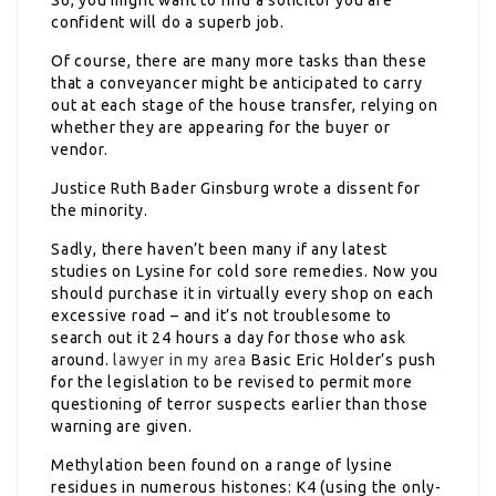
confident will do a superb job.
Of course, there are many more tasks than these
that a conveyancer might be anticipated to carry
out at each stage of the house transfer, relying on
whether they are appearing for the buyer or
vendor.
Justice Ruth Bader Ginsburg wrote a dissent for
the minority.
Sadly, there haven’t been many if any latest
studies on Lysine for cold sore remedies. Now you
should purchase it in virtually every shop on each
excessive road – and it’s not troublesome to
search out it 24 hours a day for those who ask
around.
lawyer in my area
Basic Eric Holder’s push
for the legislation to be revised to permit more
questioning of terror suspects earlier than those
warning are given.
Methylation been found on a range of lysine
residues in numerous histones: K4 (using the only-