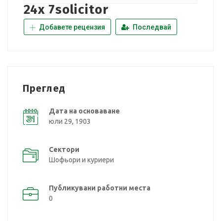
24x 7solicitor
Добавете рецензия
Последвай
Преглед
Дата на основаване
юли 29, 1903
Сектори
Шофьори и куриери
Публикувани работни места
0