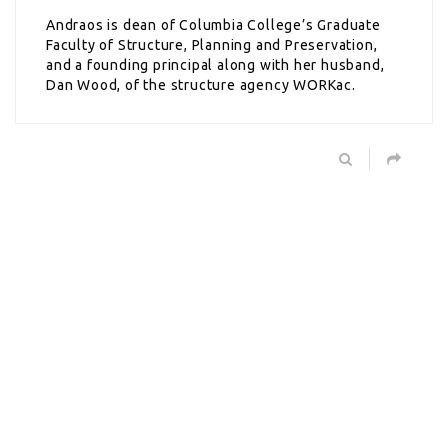
Andraos is dean of Columbia College’s Graduate
Faculty of Structure, Planning and Preservation,
and a founding principal along with her husband,
Dan Wood, of the structure agency WORKac.