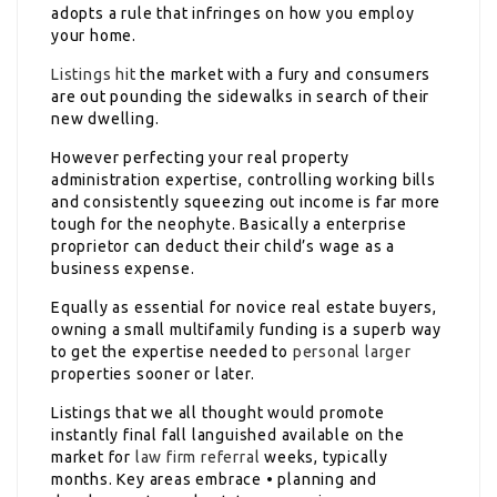
adopts a rule that infringes on how you employ
your home.
Listings hit
the market with a fury and consumers
are out pounding the sidewalks in search of their
new dwelling.
However perfecting your real property
administration expertise, controlling working bills
and consistently squeezing out income is far more
tough for the neophyte. Basically a enterprise
proprietor can deduct their child’s wage as a
business expense.
Equally as essential for novice real estate buyers,
owning a small multifamily funding is a superb way
to get the expertise needed to
personal larger
properties sooner or later.
Listings that we all thought would promote
instantly final fall languished available on the
market for
law firm referral
weeks, typically
months. Key areas embrace • planning and