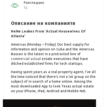
Разгледано
12
Описание на компанията
NeNe Leakes From ‘Actual Housewives Of
Atlanta’
Americas (Monday – Friday) Our best supply for
information and opinion on Cuba and the Americas.
Bassen is the latest in a protracted line of
commercial actual
estate executives that have
ditched established firms for tech startups.
Having spent years as a real property agent, I’ve all
the time noticed that there’s not a lot group on the
subject of in search of a home online. Among the
most downloaded App to look Texas actual estate
on your iPhone, iPad, Andriod and Mobile Net.