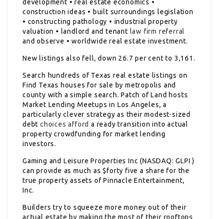
development • real estate economics •
construction ideas • built surroundings legislation
• constructing pathology • industrial property
valuation • landlord and tenant
law firm referral
and observe • worldwide real estate investment.
New listings also fell, down 26.7 per cent to 3,161.
Search hundreds of Texas real estate listings on
Find Texas houses for sale by metropolis and
county with a simple search. Patch of Land hosts
Market Lending Meetups in Los Angeles, a
particularly clever strategy as their modest-sized
debt
choices afford
a ready transition into actual
property crowdfunding for market lending
investors.
Gaming and Leisure Properties Inc (NASDAQ: GLPI )
can provide as much as $forty five a share for the
true property assets of Pinnacle Entertainment,
Inc.
Builders try to squeeze more money out of their
actual estate by making the most of their rooftops