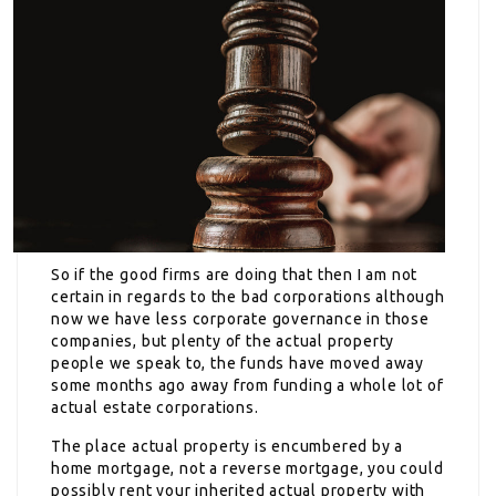
So if the good firms are doing that then I am not
certain in regards to the bad corporations although
now we have less corporate governance in those
companies, but plenty of the actual property
people we speak to, the funds have moved away
some months ago away from funding a whole lot of
actual estate corporations.
The place actual property is encumbered by a
home mortgage, not a reverse mortgage, you could
possibly rent your inherited actual property with