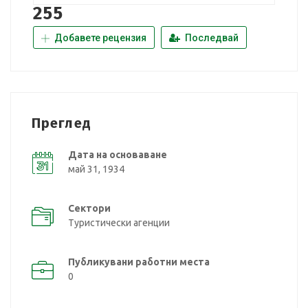
255
Добавете рецензия
Последвай
Преглед
Дата на основаване
май 31, 1934
Сектори
Туристически агенции
Публикувани работни места
0