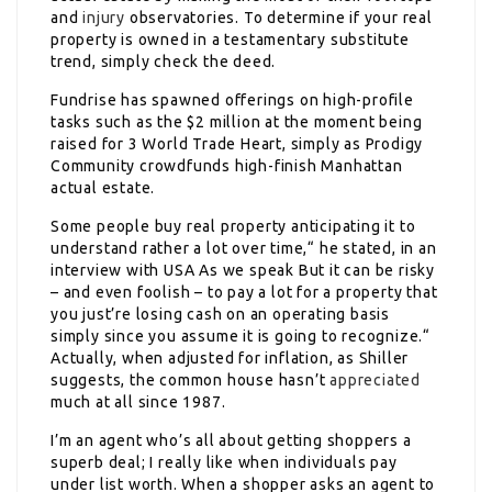
and
injury
observatories. To determine if your real
property is owned in a testamentary substitute
trend, simply check the deed.
Fundrise has spawned offerings on high-profile
tasks such as the $2 million at the moment being
raised for 3 World Trade Heart, simply as Prodigy
Community crowdfunds high-finish Manhattan
actual estate.
Some people buy real property anticipating it to
understand rather a lot over time,“ he stated, in an
interview with USA As we speak But it can be risky
– and even foolish – to pay a lot for a property that
you just’re losing cash on an operating basis
simply since you assume it is going to recognize.“
Actually, when adjusted for inflation, as Shiller
suggests, the common house hasn’t
appreciated
much at all since 1987.
I’m an agent who’s all about getting shoppers a
superb deal; I really like when individuals pay
under list worth. When a shopper asks an agent to