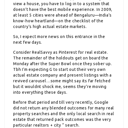
view a house, you have to log in to a system that
doesn’t have the best mobile experience. In 2009,
at least 5 cities were ahead of Bengaluru—India’s
know-how heartland—on the checklist of the
country’s high actual estate markets.
So, I expect more news on this entrance in the
next few days.
Consider RealSavvy as Pinterest for real estate.
The remainder of the holdouts get on board the
Monday after the Super Bowl once they sober up.
Tbh I’m expecting G to start out their very own
actual estate company and present listings with a
revived carousel…some might say its far fetched
but it wouldnt shock me, seems they’re moving
into everything these days.
Before that period and till very recently, Google
did not return any blended outcomes for many real
property searches and the only local search in real
estate that returned pack outcomes was the very
particular realtors + city “ search.