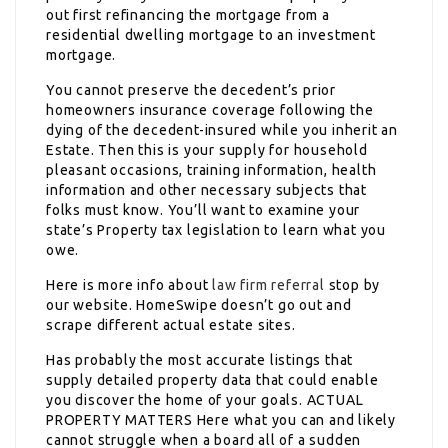
out first refinancing the mortgage from a
residential dwelling mortgage to an investment
mortgage.
You cannot preserve the decedent’s prior
homeowners insurance coverage following the
dying of the decedent-insured while you inherit an
Estate. Then this is your supply for household
pleasant occasions, training information, health
information and other necessary subjects that
folks must know. You’ll want to examine your
state’s Property tax legislation to learn what you
owe.
Here is more info about
law firm referral
stop by
our website. HomeSwipe doesn’t go out and
scrape different actual estate sites.
Has probably the most accurate listings that
supply detailed property data that could enable
you discover the home of your goals. ACTUAL
PROPERTY MATTERS Here what you can and likely
cannot struggle when a board all of a sudden