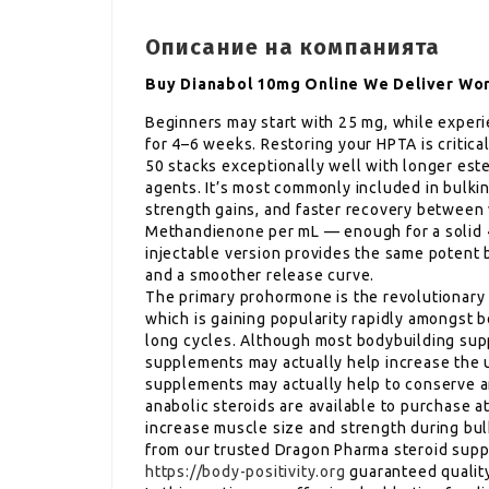
Описание на компанията
Buy Dianabol 10mg Online We Deliver Wo
Beginners may start with 25 mg, while experi
for 4–6 weeks. Restoring your HPTA is critica
50 stacks exceptionally well with longer es
agents. It’s most commonly included in bulking
strength gains, and faster recovery between 
Methandienone per mL — enough for a solid 
injectable version provides the same potent b
and a smoother release curve.
The primary prohormone is the revolutiona
which is gaining popularity rapidly amongst bo
long cycles. Although most bodybuilding supp
supplements may actually help increase the u
supplements may actually help to conserve a
anabolic steroids are available to purchase a
increase muscle size and strength during bulk
from our trusted Dragon Pharma steroid suppl
https://body-positivity.org
guaranteed qualit