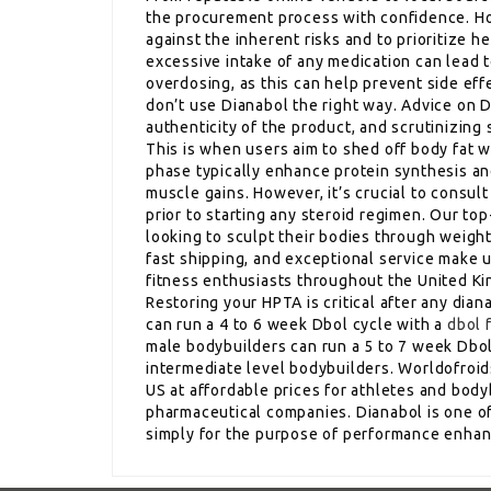
the procurement process with confidence. How
against the inherent risks and to prioritize 
excessive intake of any medication can lead t
overdosing, as this can help prevent side ef
don’t use Dianabol the right way. Advice on
authenticity of the product, and scrutinizing 
This is when users aim to shed off body fat w
phase typically enhance protein synthesis an
muscle gains. However, it’s crucial to consul
prior to starting any steroid regimen. Our to
looking to sculpt their bodies through weightl
fast shipping, and exceptional service make u
fitness enthusiasts throughout the United K
Restoring your HPTA is critical after any dia
can run a 4 to 6 week Dbol cycle with a
dbol 
male bodybuilders can run a 5 to 7 week Dbol 
intermediate level bodybuilders. Worldofroids
US at affordable prices for athletes and bod
pharmaceutical companies. Dianabol is one of
simply for the purpose of performance enha