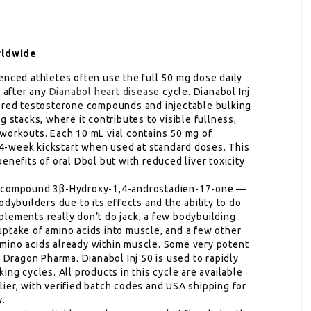
rldwide
enced athletes often use the full 50 mg dose daily
l after any
Dianabol heart disease
cycle. Dianabol Inj
tered testosterone compounds and injectable bulking
 stacks, where it contributes to visible fullness,
workouts. Each 10 mL vial contains 50 mg of
4-week kickstart when used at standard doses. This
enefits of oral Dbol but with reduced liver toxicity
ry compound 3β-Hydroxy-1,4-androstadien-17-one —
dybuilders due to its effects and the ability to do
lements really don’t do jack, a few bodybuilding
ptake of amino acids into muscle, and a few other
mino acids already within muscle. Some very potent
t Dragon Pharma. Dianabol Inj 50 is used to rapidly
ing cycles. All products in this cycle are available
ier, with verified batch codes and USA shipping for
y.