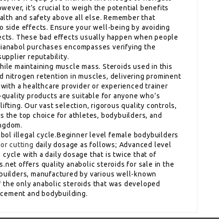
ever, it’s crucial to weigh the potential benefits
health and safety above all else. Remember that
o side effects. Ensure your well-being by avoiding
fects. These bad effects usually happen when people
 Dianabol purchases encompasses verifying the
supplier reputability.
hile maintaining muscle mass. Steroids used in this
d nitrogen retention in muscles, delivering prominent
t with a healthcare provider or experienced trainer
p-quality products are suitable for anyone who’s
ifting. Our vast selection, rigorous quality controls,
s the top choice for athletes, bodybuilders, and
ingdom.
nabol illegal cycle.Beginner level female bodybuilders
for cutting
daily dosage as follows; Advanced level
cycle with a daily dosage that is twice that of
.net offers quality anabolic steroids for sale in the
ybuilders, manufactured by various well-known
 the only anabolic steroids that was developed
ncement and bodybuilding.