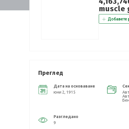
4,163,7
muscle 
Добавете 
Преглед
Дата на основаване
Се
юни 2, 1915
Ав
Авт
Бе
Разгледано
9