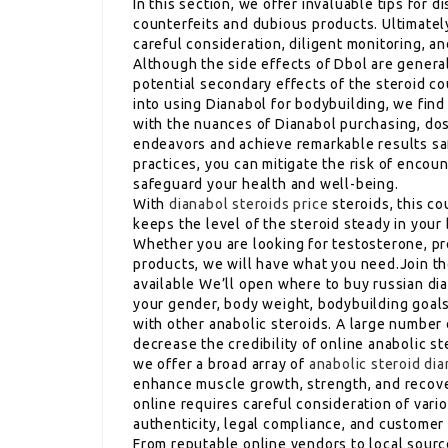
In this section, we offer invaluable tips for d
counterfeits and dubious products. Ultimatel
careful consideration, diligent monitoring, 
Although the side effects of Dbol are genera
potential secondary effects of the steroid c
into using Dianabol for bodybuilding, we find 
with the nuances of Dianabol purchasing, dos
endeavors and achieve remarkable results saf
practices, you can mitigate the risk of enco
safeguard your health and well-being.
With
dianabol steroids price
steroids, this cou
keeps the level of the steroid steady in your 
Whether you are looking for testosterone, pr
products, we will have what you need.Join t
available We’ll open where to buy russian dia
your gender, body weight, bodybuilding goals,
with other anabolic steroids. A large numbe
decrease the credibility of online anabolic 
we offer a broad array of
anabolic steroid di
enhance muscle growth, strength, and recover
online requires careful consideration of vari
authenticity, legal compliance, and customer
From reputable online vendors to local sourc