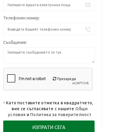
Телефонен номер:
Съобщение:
Презареди
Като поставите отметка в квадратчето,
вие се съгласявате с нашите
Общи
условия
и
Политика за поверителност