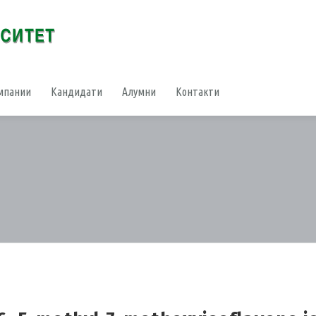
мпании
Кандидати
Алумни
Контакти