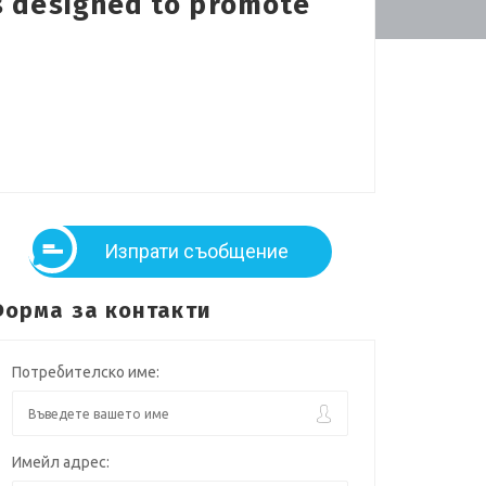
is designed to promote
Изпрати съобщение
орма за контакти
Потребителско име:
Имейл адрес: