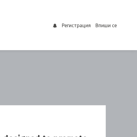
Регистрация
Впиши се
0