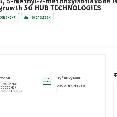
46, 5-methyl-7-methoxyisoflavone 
growth 5G HUB TECHNOLOGIES
рецензия
Последвай
Ф
ктори
Публикувани
томобили,
работни места
осервизи,
нзиностанции
0