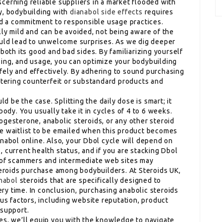
iscerning reliable suppliers in a market flooded with
y, bodybuilding with
dianabol side effects
requires
and a commitment to responsible usage practices.
lly mild and can be avoided, not being aware of the
ould lead to unwelcome surprises. As we dig deeper
both its good and bad sides. By familiarizing yourself
ing, and usage, you can optimize your bodybuilding
ely and effectively. By adhering to sound purchasing
untering counterfeit or substandard products and
ld be the case. Splitting the daily dose is smart; it
body. You usually take it in cycles of 4 to 6 weeks.
ogesterone, anabolic steroids, or any other steroid
he waitlist to be emailed when this product becomes
nabol online. Also, your Dbol cycle will depend on
 current health status, and if you are stacking Dbol
r of scammers and intermediate web sites may
steroids purchase among bodybuilders. At Steroids UK,
anabol
steroids that are specifically designed to
y time. In conclusion, purchasing anabolic steroids
ous factors, including website reputation, product
 support.
es, we’ll equip you with the knowledge to navigate