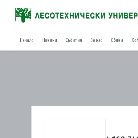
Начало
Новини
Събития
За нас
Обяви
Ко