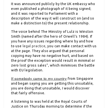
It was announced publicly by the UK embassy who
even published a photograph of it being signed;
and it was reported to Parliament with a
description of the way it will construct on (and so
make a distinction to) the present relationship.
The voice behind The Ministry of Lulz is Winston
Smith (named after the hero of Orwell’s 1984). If
you have any issues regarding where by and how
to use
legal practice
, you can make contact with us
at the page. They also argued that personal
copying may have no negative hurt, and based on
the proof the exception would result in minimal or
zero lost gross sales“, which minimises the battle
with EU legislation.
If somebody came to my country
from Singapore
and began saying you are getting this unsuitable,
you are doing that unsuitable, I would discover
that fairly offensive.
A listening to was held at the Royal Courts of
Justice on Thursday morning to determine if the