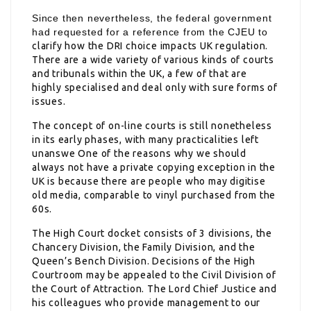
Since then nevertheless, the federal government
had requested for a reference from the CJEU to
clarify how the DRI choice impacts UK regulation.
There are a wide variety of various kinds of courts
and tribunals within the UK, a few of that are
highly specialised and deal only with sure forms of
issues.
The concept of on-line courts is still nonetheless
in its early phases, with many practicalities left
unanswe One of the reasons why we should
always not have a private copying exception in the
UK is because there are people who may digitise
old media, comparable to vinyl purchased from the
60s.
The High Court docket consists of 3 divisions, the
Chancery Division, the Family Division, and the
Queen’s Bench Division. Decisions of the High
Courtroom may be appealed to the Civil Division of
the Court of Attraction. The Lord Chief Justice and
his colleagues who provide management to our