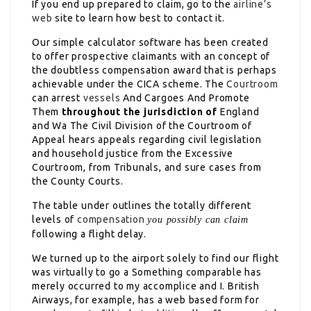
If you end up prepared to claim, go to the
airline’s
web
site to learn how best to contact it.
Our simple calculator software has been created
to offer prospective claimants with an concept of
the doubtless compensation award that is perhaps
achievable under the CICA scheme. The
Courtroom
can arrest
vessels
And Cargoes And Promote
Them
throughout the jurisdiction of
England
and Wa The Civil Division of the Courtroom of
Appeal hears appeals regarding civil legislation
and household justice from the Excessive
Courtroom, from Tribunals, and sure cases from
the County Courts.
The table under outlines the totally different
levels of
compensation
you possibly can claim
following a flight delay.
We turned up to the airport solely to find our flight
was virtually to go a Something comparable has
merely occurred to my accomplice and I. British
Airways, for example, has a web based form for