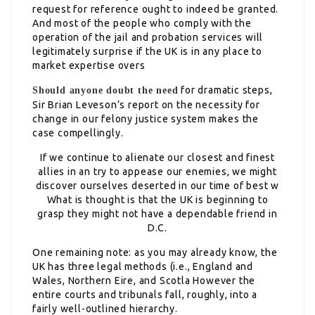
request for reference ought to indeed be granted.
And most of the people who comply with the
operation of the jail and probation services will
legitimately surprise if the UK is in any place to
market expertise overs
for dramatic steps,
Should anyone doubt the need
Sir Brian Leveson’s report on the necessity for
change in our felony justice system makes the
case compellingly.
If we continue to alienate our closest and finest
allies in an try to appease our enemies, we might
discover ourselves deserted in our time of best w
What is thought is that the UK is beginning to
grasp they might not have a dependable friend in
D.C.
One remaining note: as you may already know, the
UK has three legal methods (i.e., England and
Wales, Northern Eire, and Scotla However the
entire courts and tribunals fall, roughly, into a
fairly well-outlined hierarchy.