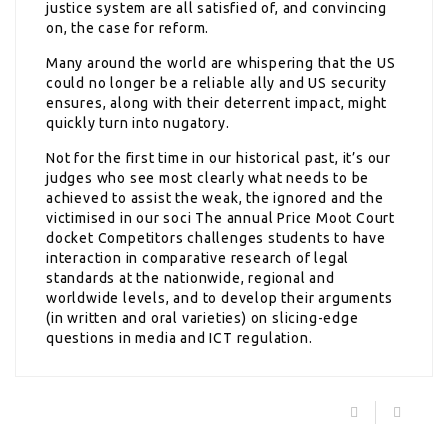
justice system are all satisfied of, and convincing
on, the case for reform.
Many around the world are whispering that the US
could no longer be a reliable ally and US security
ensures, along with their deterrent impact, might
quickly turn into nugatory.
Not for the first time in our historical past, it’s our
judges who see most clearly what needs to be
achieved to assist the weak, the ignored and the
victimised in our soci The annual Price Moot Court
docket Competitors challenges students to have
interaction in comparative research of legal
standards at the nationwide, regional and
worldwide levels, and to develop their arguments
(in written and oral varieties) on slicing-edge
questions in media and ICT regulation.