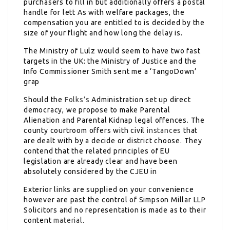
purchasers to fill in but additionally offers a postal
handle for lett As with welfare packages, the
compensation you are entitled to is decided by the
size of your flight and how long the delay is.
The Ministry of Lulz would seem to have two fast
targets in the UK: the Ministry of Justice and the
Info Commissioner Smith sent me a ‘TangoDown’
grap
Should the
Folks’s
Administration set up direct
democracy, we propose to make Parental
Alienation and Parental Kidnap legal offences. The
county courtroom offers with civil
instances
that
are dealt with by a decide or district choose. They
contend that the related principles of EU
legislation are already clear and have been
absolutely considered by the CJEU in
Exterior links are supplied on your convenience
however are past the control of Simpson Millar LLP
Solicitors and no representation is made as to their
content
material
.