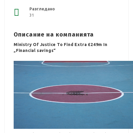
Разгледано
31
Описание на компанията
Ministry Of Justice To Find Extra £249m In
„Financial savings“