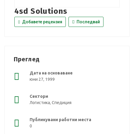
4sd Solutions
Добавете рецензия
Последвай
Преглед
Дата на основаване
юни 27, 1999
Сектори
Логистика, Спедиция
Публикувани работни места
0