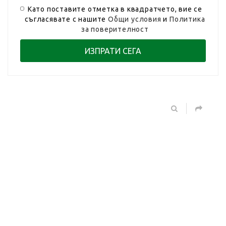
Като поставите отметка в квадратчето, вие се
съгласявате с нашите
Общи условия
и
Политика
за поверителност