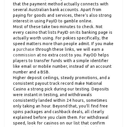
that the payment method actually connects with
several Australian bank accounts. Apart from
paying for goods and services, there’s also strong
interest in using PayID to gamble online.
Most of these take two minutes to check. Not
every casino that lists PayID on its banking page is
actually worth using. For pokies specifically, the
speed matters more than people admit. If you make
a
purchase
through these links, we will earn a
commission
at no extra cost to you. PayOD helps
players to transfer funds with a simple identifier
like email or mobile number, instead of an account
number and a BSB.
Higher deposit ceilings, steady promotions, and a
consistent payout track record make National
Casino a strong pick during our testing. Deposits
were instant in testing, and withdrawals
consistently landed within 24 hours, sometimes
only taking an hour. Beyond that, you’ll find free
spins packages and cashback deals, all clearly
explained before you claim them. For withdrawal
speed, look for casinos on our list that confirm