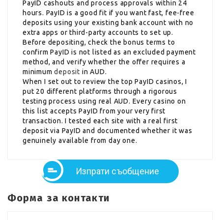
PayID cashouts and process approvals within 24
hours. PayID is a good fit if you want fast, fee-free
deposits using your existing bank account with no
extra apps or third-party accounts to set up.
Before depositing, check the bonus terms to
confirm PayID is not listed as an excluded payment
method, and verify whether the offer requires a
minimum
deposit
in AUD.
When I set out to review the top PayID casinos, I
put 20 different platforms through a rigorous
testing process using real AUD. Every casino on
this list accepts PayID from your very first
transaction. I tested each site with a real first
deposit via PayID and documented whether it was
genuinely available from day one.
Изпрати съобщение
Форма за контакти