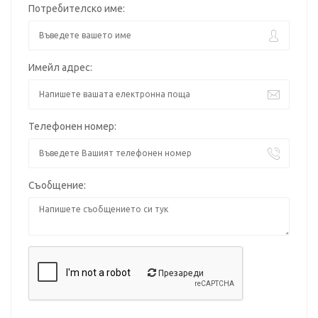
Потребителско име:
Имейл адрес:
Телефонен номер:
Съобщение:
Презареди