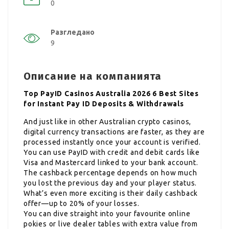
0
Разгледано
9
Описание на компанията
Top PayID Casinos Australia 2026 6 Best Sites
for Instant Pay ID Deposits & Withdrawals
And just like in other Australian crypto casinos,
digital currency transactions are faster, as they are
processed instantly once your account is verified.
You can use PayID with credit and debit cards like
Visa and Mastercard linked to your bank account.
The cashback percentage depends on how much
you lost the previous day and your player status.
What’s even more exciting is their daily cashback
offer—up to 20% of your losses.
You can dive straight into your favourite online
pokies or live dealer tables with extra value from