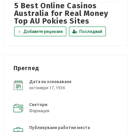
5 Best Online Casinos
Australia for Real Money
Top AU Pokies Sites
Добавете рецензия
Последвай
Преглед
Дата на основаване
октомври 17, 1936
Сектори
Фармация
Публикувани работни места