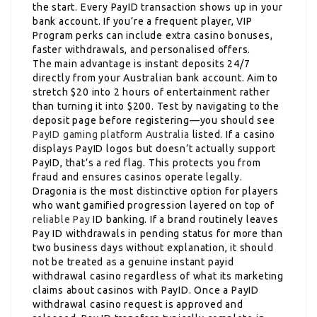
the start. Every PayID transaction shows up in your
bank account. If you’re a frequent player, VIP
Program perks can include extra casino bonuses,
faster withdrawals, and personalised offers.
The main advantage is instant deposits 24/7
directly from your Australian bank account. Aim to
stretch $20 into 2 hours of entertainment rather
than turning it into $200. Test by navigating to the
deposit page before registering—you should see
PayID gaming platform Australia
listed. If a casino
displays PayID logos but doesn’t actually support
PayID, that’s a red flag. This protects you from
fraud and ensures casinos operate legally.
Dragonia is the most distinctive option for players
who want gamified progression layered on top of
reliable Pay
ID banking. If a brand routinely leaves
Pay ID withdrawals in pending status for more than
two business days without explanation, it should
not be treated as a genuine instant payid
withdrawal casino regardless of what its marketing
claims about casinos with PayID. Once a PayID
withdrawal casino request is approved and