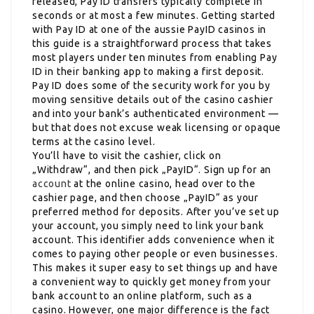
released, Pay ID transfers typically complete in
seconds or at most a few minutes. Getting started
with Pay ID at one of the aussie PayID casinos in
this guide is a straightforward process that takes
most players under ten minutes from enabling Pay
ID in their banking app to making a first deposit.
Pay ID does some of the security work for you by
moving sensitive details out of the casino cashier
and into your bank’s authenticated environment —
but that does not excuse weak licensing or opaque
terms at the casino level.
You’ll have to visit the cashier, click on
„Withdraw“, and then pick „PayID“. Sign up for an
account
at the online casino, head over to the
cashier page, and then choose „PayID“ as your
preferred method for deposits. After you’ve set up
your account, you simply need to link your bank
account. This identifier adds convenience when it
comes to paying other people or even businesses.
This makes it super easy to set things up and have
a convenient way to quickly get money from your
bank account to an online platform, such as a
casino. However, one major difference is the fact