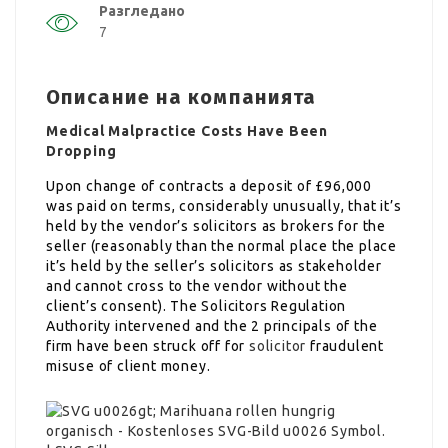
Разгледано
7
Описание на компанията
Medical Malpractice Costs Have Been
Dropping
Upon change of contracts a deposit of £96,000
was paid on terms, considerably unusually, that it’s
held by the vendor’s solicitors as brokers for the
seller (reasonably than the normal place the place
it’s held by the seller’s solicitors as stakeholder
and cannot cross to the vendor without the
client’s consent). The Solicitors Regulation
Authority intervened and the 2 principals of the
firm have been struck off for
solicitor
fraudulent
misuse of client money.