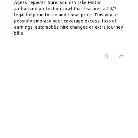
Ageas repairer. Sure, you can take Motor
authorized protection cowl that features a 24/7
legal helpline for an additional price. This would
possibly embrace your coverage excess, loss of
earnings, automobile hire changes or extra journey
bills.