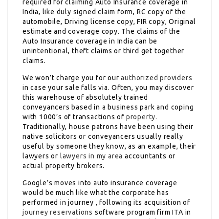
required for claiming Auto Insurance coverage in
India, like duly signed claim form, RC copy of the
automobile, Driving license copy, FIR copy, Original
estimate and coverage copy. The claims of the
Auto Insurance coverage in India can be
unintentional, theft claims or third get together
claims.
We won’t charge you for our
authorized providers
in case your sale falls via. Often, you may discover
this warehouse of absolutely trained
conveyancers based in a business park and coping
with 1000’s of transactions of
property
.
Traditionally, house patrons have been using their
native solicitors or conveyancers usually really
useful by someone they know, as an example, their
lawyers or
lawyers in my area
accountants or
actual property brokers.
Google’s moves into auto insurance coverage
would be much like what the corporate has
performed in journey , following its acquisition of
journey reservations
software program firm ITA in