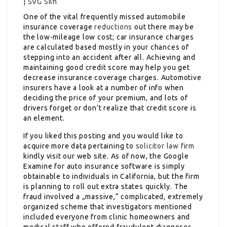
One of the vital frequently missed automobile
insurance coverage
reductions
out there may be
the low-mileage low cost; car insurance charges
are calculated based mostly in your chances of
stepping into an accident after all. Achieving and
maintaining good credit score may help you get
decrease insurance coverage charges. Automotive
insurers have a look at a number of info when
deciding the price of your premium, and lots of
drivers forget or don’t realize that credit score is
an element.
If you liked this posting and you would like to
acquire more data pertaining to
solicitor law firm
kindly visit our web site. As of now, the Google
Examine for auto insurance software is simply
obtainable to individuals in California, but the firm
is planning to roll out extra states quickly. The
fraud involved a „massive,“ complicated, extremely
organized scheme that investigators mentioned
included everyone from clinic homeowners and
medical staff who offered fraudulent diagnoses