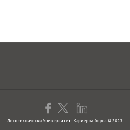
Лесотехнически Университет- Кариерна борса © 2023