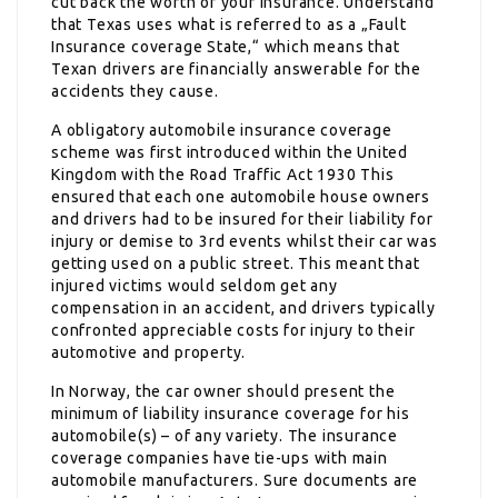
cut back the worth of your insurance. Understand
that Texas uses what is referred to as a „Fault
Insurance coverage State,“ which means that
Texan drivers are financially answerable for the
accidents they cause.
A obligatory automobile insurance coverage
scheme was first introduced within the United
Kingdom with the Road Traffic Act 1930 This
ensured that each one automobile house owners
and drivers had to be insured for their liability for
injury or demise to 3rd events whilst their car was
getting used on a public street. This meant that
injured victims would seldom get any
compensation in an accident, and drivers typically
confronted appreciable costs for injury to their
automotive and property.
In Norway, the car owner should present the
minimum of liability insurance coverage for his
automobile(s) – of any variety. The insurance
coverage companies have tie-ups with main
automobile manufacturers. Sure documents are