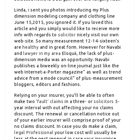
Linda, i sent you photos introducing my Plus
dimension modeling company and clothing line
June 15,2015, you ignored it. If you loved this
article and you simply would like to receive more
info with regards to
solicitor
nicely visit our own
web-site. So many measurement 12-14-sixteen’s
are
healthy
and in great form. However for Navabi
and
lawyer in my area
Eloquii, the lack of plus-
dimension media was an opportunity: Navabi
publishes a biweekly on-line journal just like the
web Internet-a-Porter magazine“ as well as trend
advice from a mode council“ of plus-measurement
bloggers, editors and fashions.
Relying on your insurer, you’ll be able to often
make two
‘fault’ claims
in a three- or
solicitors
5-
year interval with out affecting your no claims
discount. The renewal or cancellation notice out
of your earlier insurer will comprise proof of your
no claims discount. In case you do make a claim,
legal Professional
your low cost will usually be
less at the next renewal in case your insurance