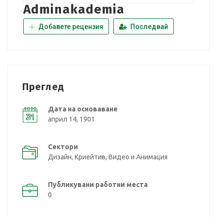
Adminakademia
Добавете рецензия
Последвай
Преглед
Дата на основаване
април 14, 1901
Сектори
Дизайн, Криейтив, Видео и Анимация
Публикувани работни места
0