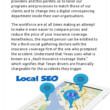
providers and this permits us to tailor our
programs and processes to match those of our
clients and to change into a digital conveyancing
department inside their own organisations.
The workforce are at all times making an attempt
to make it even easier to compare prices and
reduce the price of your insurance coverage.
Nonetheless, the injured person can be entitled to
file a third-social gathering declare with the
insurance coverage firm of the one who prompted
the accident. Understand that Texas uses what is
known as a „Fault Insurance coverage State,“
which signifies that Texan drivers are financially
chargeable for the accidents they trigger.