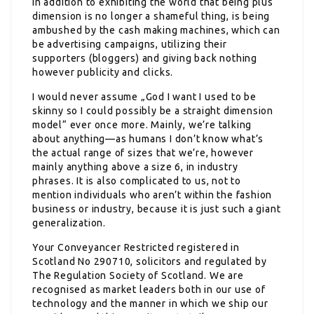
in addition to exhibiting the world that being plus
dimension is no longer a shameful thing, is being
ambushed by the cash making machines, which can
be advertising campaigns, utilizing their
supporters (bloggers) and giving back nothing
however publicity and clicks.
I would never assume „God I want I used to be
skinny so I could possibly be a straight dimension
model“ ever once more. Mainly, we’re talking
about anything—as humans I don’t know what’s
the actual range of sizes that we’re, however
mainly anything above a size 6, in industry
phrases. It is also complicated to us, not to
mention individuals who aren’t within the fashion
business or industry, because it is just such a giant
generalization.
Your Conveyancer Restricted registered in
Scotland No 290710, solicitors and regulated by
The Regulation Society of Scotland. We are
recognised as market leaders both in our use of
technology and the manner in which we ship our