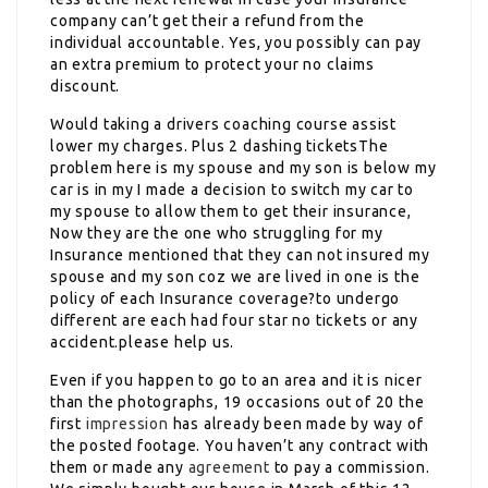
company can’t get their a refund from the
individual accountable. Yes, you possibly can pay
an extra premium to protect your no claims
discount.
Would taking a drivers coaching course assist
lower my charges. Plus 2 dashing ticketsThe
problem here is my spouse and my son is below my
car is in my I made a decision to switch my car to
my spouse to allow them to get their insurance,
Now they are the one who struggling for my
Insurance mentioned that they can not insured my
spouse and my son coz we are lived in one is the
policy of each Insurance coverage?to undergo
different are each had four star no tickets or any
accident.please help us.
Even if you happen to go to an area and it is nicer
than the photographs, 19 occasions out of 20 the
first
impression
has already been made by way of
the posted footage. You haven’t any contract with
them or made any
agreement
to pay a commission.