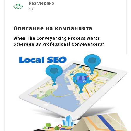
Разгледано
17
Описание на компанията
When The Conveyancing Process Wants
Steerage By Professional Conveyancers?