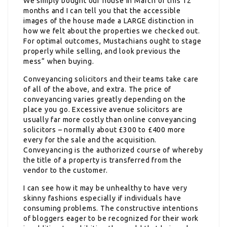
We simply bought our house in March of this 12
months and I can tell you that the accessible
images of the house made a LARGE distinction in
how we felt about the properties we checked out.
For optimal outcomes, Mustachians ought to stage
properly while selling, and look previous the
mess“ when buying.
Conveyancing solicitors and their teams take care
of all of the above, and extra. The price of
conveyancing varies greatly depending on the
place you go. Excessive avenue solicitors are
usually far more costly than online conveyancing
solicitors – normally about £300 to £400 more
every for the sale and the acquisition.
Conveyancing is the authorized course of whereby
the title of a property is transferred from the
vendor to the customer.
I can see how it may be unhealthy to have very
skinny fashions especially if individuals have
consuming problems. The constructive intentions
of bloggers eager to be recognized for their work