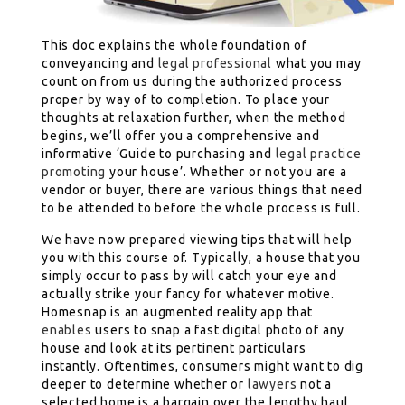
This doc explains the whole foundation of
conveyancing and
legal professional
what you may
count on from us during the authorized process
proper by way of to completion. To place your
thoughts at relaxation further, when the method
begins, we’ll offer you a comprehensive and
informative ‘Guide to purchasing and
legal practice
promoting
your house’. Whether or not you are a
vendor or buyer, there are various things that need
to be attended to before the whole process is full.
We have now prepared viewing tips that will help
you with this course of. Typically, a house that you
simply occur to pass by will catch your eye and
actually strike your fancy for whatever motive.
Homesnap is an augmented reality app that
enables
users to snap a fast digital photo of any
house and look at its pertinent particulars
instantly. Oftentimes, consumers might want to dig
deeper to determine whether or
lawyers
not a
selected home is a bargain over the lengthy haul.