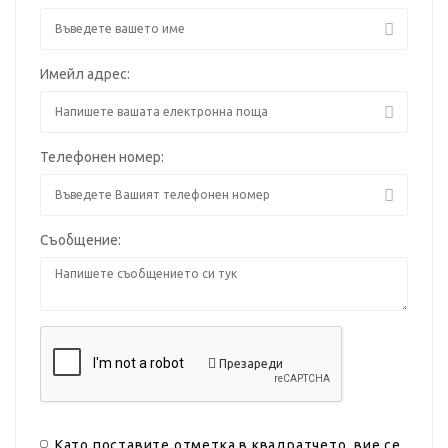
Имейл адрес:
Телефонен номер:
Съобщение:
Презареди
Като поставите отметка в квадратчето, вие се