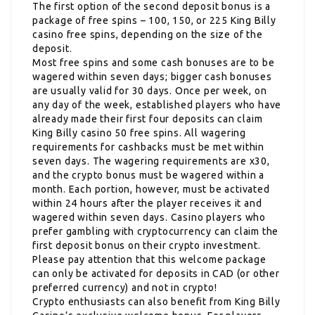
The first option of the second deposit bonus is a
package of free spins – 100, 150, or 225 King Billy
casino free spins, depending on the size of the
deposit.
Most free spins and some cash bonuses are to be
wagered within seven days; bigger cash bonuses
are usually valid for 30 days. Once per week, on
any day of the week, established players who have
already made their first four deposits can claim
King Billy casino 50 free spins. All wagering
requirements for cashbacks must be met within
seven days. The wagering requirements are x30,
and the crypto bonus must be wagered within a
month. Each portion, however, must be activated
within 24 hours after the player receives it and
wagered within seven days. Casino players who
prefer gambling with cryptocurrency can claim the
first deposit bonus on their crypto investment.
Please pay attention that this welcome package
can only be activated for deposits in CAD (or other
preferred currency) and not in crypto!
Crypto enthusiasts can also benefit from King Billy