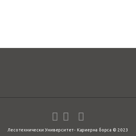
Лесотехнически Университет- Кариерна борса © 2023