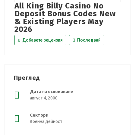
All King Billy Casino No
Deposit Bonus Codes New
& Existing Players May
2026
Добавете рецензия
Последвай
Преглед
Дата на основаване
август 4, 2008
Сектори
Военна дейност