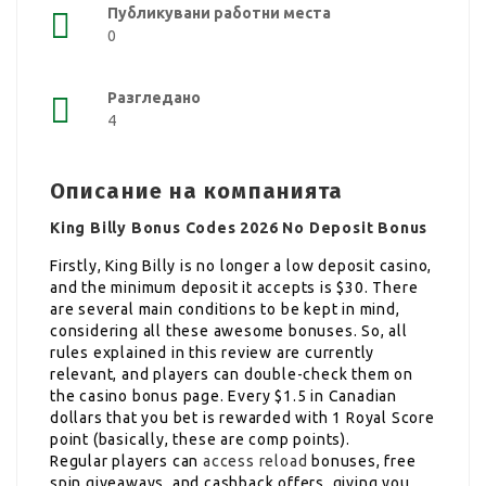
Публикувани работни места
0
Разгледано
4
Описание на компанията
King Billy Bonus Codes 2026 No Deposit Bonus
Firstly, King Billy is no longer a low deposit casino,
and the minimum deposit it accepts is $30. There
are several main conditions to be kept in mind,
considering all these awesome bonuses. So, all
rules explained in this review are currently
relevant, and players can double-check them on
the casino bonus page. Every $1.5 in Canadian
dollars that you bet is rewarded with 1 Royal Score
point (basically, these are comp points).
Regular players can
access reload
bonuses, free
spin giveaways, and cashback offers, giving you