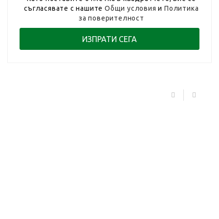
съгласявате с нашите
Общи условия
и
Политика
за поверителност