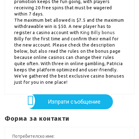
promotion keeps the fun going, with players
receiving 20 free spins that must be wagered
within 7 days.
The maximum bet allowed is $7.5 and the maximum
withdrawable win is $50. A new player has to
register a casino account with
King Billy bonus
Billy for the first time and confirm their email for
the new account. Please check the description
below, but also read the rules on the bonus page
because online casinos can change their rules
quite often. With three in online gambling, Patricia
keeps the platform optimized and user-friendly.
We’ve gathered the best exclusive casino bonuses
just for you in one place!
Изпрати съобщение
Форма за контакти
Потребителско име: