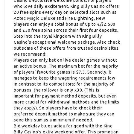
Casino’s exclusive welcome bonus. For players
who love daily excitement, King Billy Casino offers
20 free spins every day on selected slots such as
Aztec Magic
Deluxe and Fire Lightning. New
players can enjoy a total bonus of up to €/$2,500
and 250 free spins across their first four deposits.
Step into the royal kingdom with King Billy
Casino’s exceptional welcome package. Also check
out some of these offers from trusted casino sites
we recommend!
Players can only bet on live dealer games without
an active bonus. The maximum bet for the majority
of players’ favourite games is $7.5. Secondly, it
manages to keep the wagering requirements low
in contrast to its competitors; for the majority of
bonuses, the rollover is only x30. (This is
important for payment method deposits, but even
more crucial for withdrawal methods and the limits
they apply). So players have to check their
preferred deposit method to make sure they can
send this sum as a minimum if needed.
Bid weekday blues adieu for good with the King
Billy Casino’s extra weekend offer. This promotion