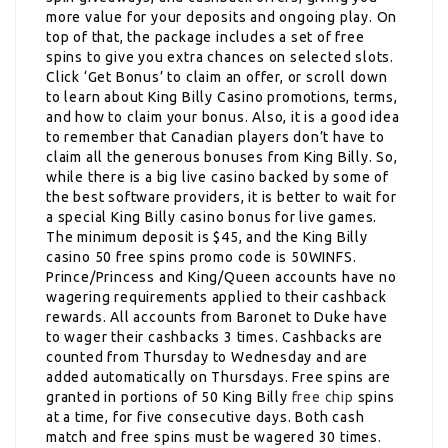
more value for your deposits and ongoing play. On
top of that, the package includes a set of free
spins to give you extra chances on selected slots.
Click ‘Get Bonus’ to claim an offer, or scroll down
to learn about King Billy Casino promotions, terms,
and how to claim your bonus. Also, it is a good idea
to remember that Canadian players don’t have to
claim all the generous bonuses from King Billy. So,
while there is a big live casino backed by some of
the best software providers, it is better to wait for
a special King Billy casino bonus for live games.
The minimum deposit is $45, and the King Billy
casino 50 free spins promo code is 50WINFS.
Prince/Princess and King/Queen accounts have no
wagering requirements applied to their cashback
rewards. All accounts from Baronet to Duke have
to wager their cashbacks 3 times. Cashbacks are
counted from Thursday to Wednesday and are
added automatically on Thursdays. Free spins are
granted in portions of 50 King Billy
free chip
spins
at a time, for five consecutive days. Both cash
match and free spins must be wagered 30 times.