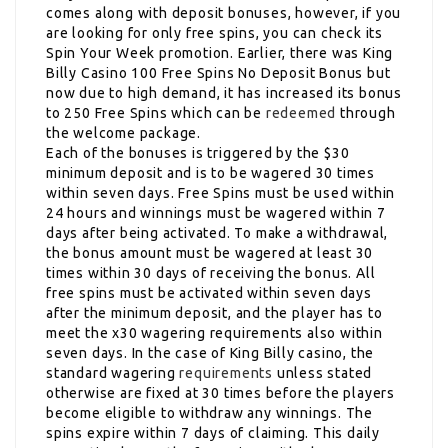
comes along with deposit bonuses, however, if you
are looking for only free spins, you can check its
Spin Your Week promotion. Earlier, there was King
Billy Casino 100 Free Spins No Deposit Bonus but
now due to high demand, it has increased its bonus
to 250 Free Spins which can be
redeemed
through
the welcome package.
Each of the bonuses is triggered by the $30
minimum deposit and is to be wagered 30 times
within seven days. Free Spins must be used within
24 hours and winnings must be wagered within 7
days after being activated. To make a withdrawal,
the bonus amount must be wagered at least 30
times within 30 days of receiving the bonus. All
free spins must be activated within seven days
after the minimum deposit, and the player has to
meet the x30 wagering requirements also within
seven days. In the case of King Billy casino, the
standard wagering
requirements
unless stated
otherwise are fixed at 30 times before the players
become eligible to withdraw any winnings. The
spins expire within 7 days of claiming. This daily