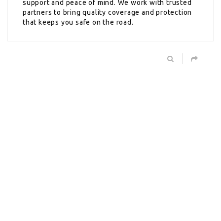
support and peace of mind. We work with trusted
partners to bring quality coverage and protection
that keeps you safe on the road.