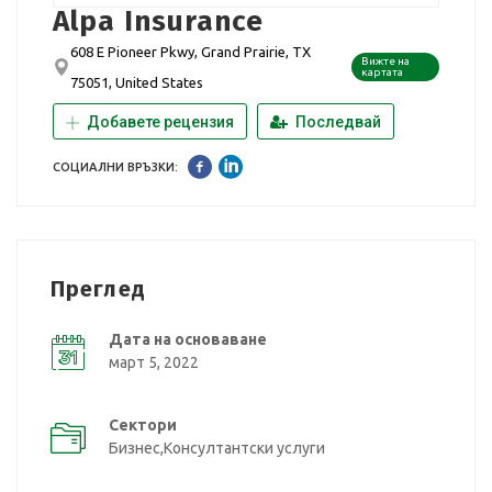
Alpa Insurance
608 E Pioneer Pkwy, Grand Prairie, TX
Вижте на
картата
75051, United States
Добавете рецензия
Последвай
СОЦИАЛНИ ВРЪЗКИ:
Преглед
Дата на основаване
март 5, 2022
Сектори
Бизнес,Консултантски услуги