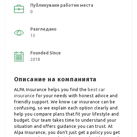
Публикувани работни места
0
Разгледано
13
Founded Since
2018
Описание на компанията
ALPA Insurance helps you find the
best car
insurance
for your needs with honest advice and
friendly support. We know car insurance can be
confusing, so we explain each option clearly and
help you compare plans that fit your lifestyle and
budget. Our team takes time to understand your
situation and offers guidance you can trust. At
Alpa Insurance, you don’t just get a policy you get