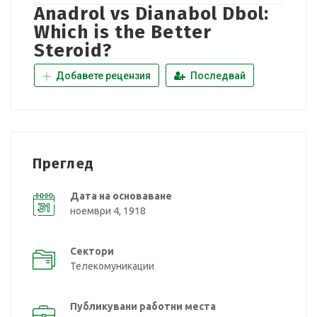
Anadrol vs Dianabol Dbol:
Which is the Better
Steroid?
Добавете рецензия
Последвай
Преглед
Дата на основаване
ноември 4, 1918
Сектори
Телекомуникации
Публикувани работни места