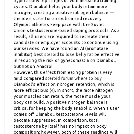
hypertrophy rep ranges or volume-based training
cycles. Dianabol helps your body retain more
nitrogen, creating a positive nitrogen balance —
the ideal state for anabolism and recovery.
Olympic athletes keep pace with the Soviet
Union’s testosterone-based doping protocols. As a
result, all users are required to recreate their
candidate or employer accounts to continue using
our services. We have found an AI (aromatase
inhibitor)
best steroid to lose belly fat
be effective
in reducing the risk of gynecomastia on Dianabol,
but not on Anadrol.
However, this effect from eating protein is very
mild compared
steroid forum where to buy
Dianabol’s effect on nitrogen retention, which is
more efficacious (4). In short, the more nitrogen
your muscles can retain, the more muscle your
body can build. A positive nitrogen balance is
critical for keeping the body anabolic. When a user
comes off Dianabol, testosterone levels will
become suppressed. In comparison, total
testosterone by itself has no impact on body
composition; however, both of these readings will