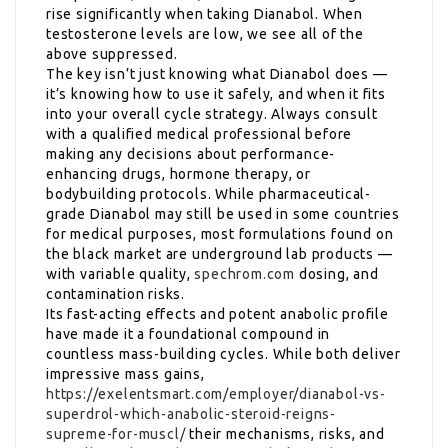
rise significantly when taking Dianabol. When
testosterone levels are low, we see all of the
above suppressed.
The key isn’t just knowing what Dianabol does —
it’s knowing how to use it safely, and when it fits
into your overall cycle strategy. Always consult
with a qualified medical professional before
making any decisions about performance-
enhancing drugs, hormone therapy, or
bodybuilding protocols. While pharmaceutical-
grade Dianabol may still be used in some countries
for medical purposes, most formulations found on
the black market are underground lab products —
with variable quality,
spechrom.com
dosing, and
contamination risks.
Its fast-acting effects and potent anabolic profile
have made it a foundational compound in
countless mass-building cycles. While both deliver
impressive mass gains,
https://exelentsmart.com/employer/dianabol-vs-
superdrol-which-anabolic-steroid-reigns-
supreme-for-muscl/
their mechanisms, risks, and