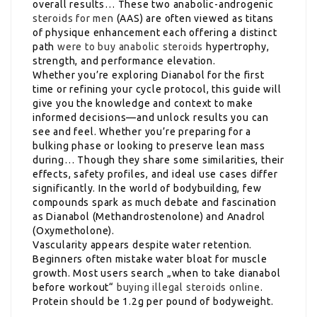
overall results… These two anabolic-androgenic
steroids for men
(AAS) are often viewed as titans
of physique enhancement each offering a distinct
path
were to buy anabolic steroids
hypertrophy,
strength, and performance elevation.
Whether you’re exploring Dianabol for the first
time or refining your cycle protocol, this guide will
give you the knowledge and context to make
informed decisions—and unlock results you can
see and feel. Whether you’re preparing for a
bulking phase or looking to preserve lean mass
during… Though they share some similarities, their
effects, safety profiles, and ideal use cases differ
significantly. In the world of bodybuilding, few
compounds spark as much debate and fascination
as Dianabol (Methandrostenolone) and Anadrol
(Oxymetholone).
Vascularity appears despite water retention.
Beginners often mistake water bloat for muscle
growth. Most users search „when to take dianabol
before workout“
buying illegal steroids online
.
Protein should be 1.2g per pound of bodyweight.