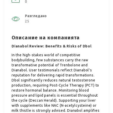
0
Разгледано
25
Описание на компанията
Dianabol Review: Benefits & Risks of Dbol
In the high-stakes world of competitive
bodybuilding, few substances carry the raw
transformative potential of Trenbolone and
Dianabol. User testimonials reflect Dianabol’s
reputation for delivering rapid transformations.
Dbol significantly reduces natural testosterone
production, requiring Post-Cycle Therapy (PCT) to
restore hormonal balance. Monitoring blood
pressure and lipid panels is essential throughout
the cycle (Deccan Herald). Supporting your liver
with supplements like NAC (N-acetylcysteine) or
milk thistle is strongly advised. Dianabol amplifies