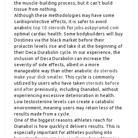
the muscle-building process, but it can’t build
tissue from nothing.
Although these methodologies may have some
cardioprotective effects, it is safer to avoid
anabolic
top 10 steroids
for
jobs.askpyramid.com
optimal cardiac health. Some bodybuilders will buy
Dostinex via the black market before their
prolactin levels rise and take it at the beginning of
their Deca Durabolin cycle. In our experience, the
inclusion of Deca Durabolin can increase the
severity of side effects, albeit in a more
manageable way than other anabolic
do steroids
make your dick smaller
. This cycle is commonly
utilized by users who have taken
steroids before
and after
previously, including Dianabol, without
experiencing excessive deterioration in health.
Low testosterone levels can create a catabolic
environment, meaning users may retain less of the
results made from a cycle.
One of the biggest reasons athletes reach for
Dianabol is how quickly it delivers results. This is
especially important for athletes pushing into