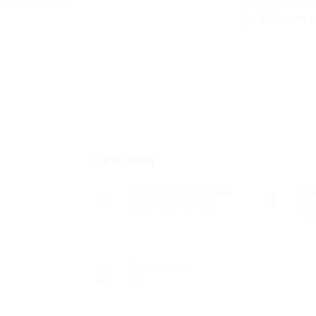
Добавете р
Преглед
Дата на основаване
Се
октомври 18, 1927
Мор
Тр
Разгледано
89