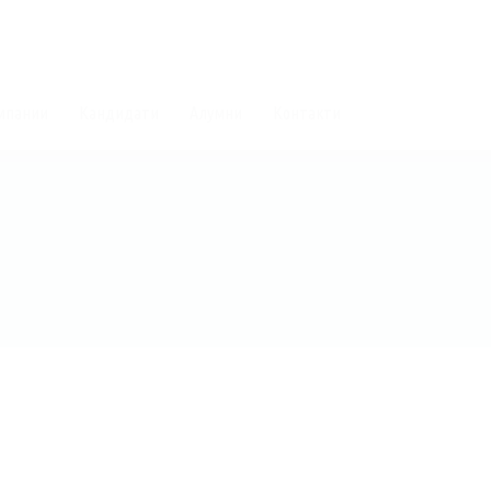
мпании
Кандидати
Алумни
Контакти