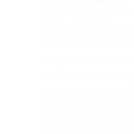
range of auto insurance coverage firms.
This insurance coverage provides funds within
by a pure or artifical catastrophe.
Make sure you evaluate automobile insurance
possibly can expect. On the very least, collis
automotive mounted and can even pay for a r
repaired. Automotive insurance coverage isn’
However, many businesses either will not hire
surcharge on drivers (have to be 18 or older)
It is rare, for example, to discover a driver w
their house owner’s insurance by means of 
The most cost effective insurance policies w
cover the state-required minimal insurance c
insurance
check out our web page. In reality,
borrowers to carry a collision policy on any c
However for Google, the comparability web sit
could possibly be about accumulating extra 
price the identical danger. Get extra assist
l