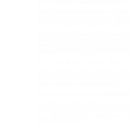
please name BMW Automotive Insurance cov
Entry-level plans may start from £35 per month
feasibility remains a central concern. Whethe
makes it more practical than ever to build a p
One value to stability here is the discount in
shopping for a dashcam. Coverage sample is th
insurance coverage policies. I imply positive,
however I do should, and so does basically e
Do not consider that insurers do not ask for 
Business use: Along with social and commuti
the motive force’s occupation however exclud
business travelling (door to door selling whe
It’s a strategic tool for those who value spee
Even when a country would not require this, 
would possibly. For new clients requiring a 
name 0800 975 2623. Many providers now off
active participation.