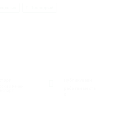
ецензия
Последвай
ктори
Публикувани
ски и Речен
работни места
анспорт
0