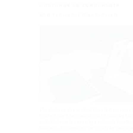
Описание на компанията
What To Have And When To Have It
The cameras also protect drivers from so-call
insurers don’t lose out to claims made by frau
current insurance coverage company for charg
business, an inventory can simply be found on