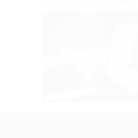
Insurance coverage is tied to the automobile 