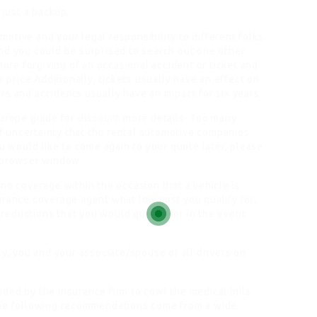
 just a backup.
otive and your legal responsibility to different folks
nd you could be surprised to search out one other
more forgiving of an occasional accident or ticket and
r price Additionally, tickets usually have an effect on
s and accidents usually have an impact for six years.
Europe guide for
discount
more details. Too many
 of uncertainty that the rental automotive companies
ou would like to come again to your quote later, please
r browser window.
no coverage within the occasion that a vehicle is
urance coverage agent what low cost you qualify for,
y reductions that you would qualify for in the event
ly, you and your associate/spouse or all drivers on
ded by the insurance firm to cowl the medical bills
he following recommendations come from a wide