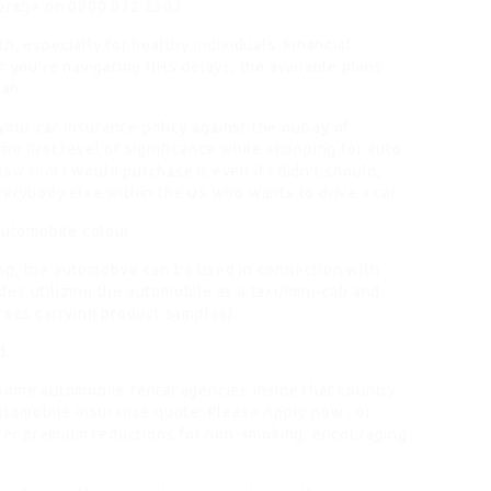
erage on 0800 072 2303.
, especially for healthy individuals. Financial
r you’re navigating NHS delays, the available plans
lan.
 your car insurance policy against the outlay of
e first level of significance while shopping for auto
law firm
I would purchase it even if I didn’t should,
verybody else within the US who wants to drive a car.
automobile colour.
ng, the automotive can be used in connection with
es utilizing the automobile as a taxi/mini-cab and
reas carrying product samples).
d.
some automobile rental agencies inside that country
automobile insurance quote: Please Apply now , or
er premium reductions for non-smoking, encouraging