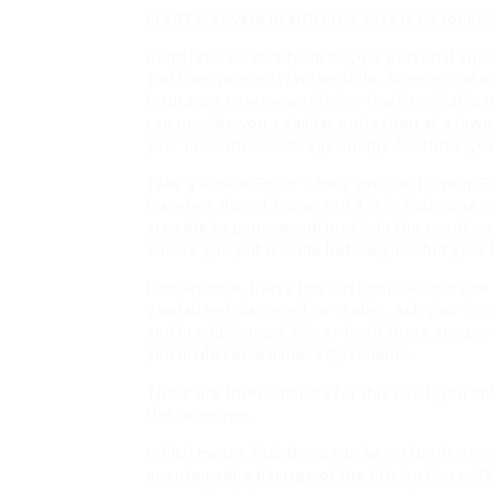
In 2025, private health
insurance
is no longer
Complete: Covers harm to your personal autom
and their property/automobile. Store round a
insurance coverage
solicitor law firm
that is 
can provide you a similar protection at a lowe
your insurance coverage charge for three year
Take a look at Fodor’s How you can Drive in 
travelers do not know, and it is in that cone
are able to pounce and profit. In the event y
ensure you put it aside before you shut you
Furthermore, these low cost policies provide 
vandalized, damaged, or stolen. Ask your ins
and in addition ask him or her if there are an
you made some minor adjustments.
There are three choices for this cowl: you on
the coverage.
Which means that there can be no funds provi
or automobile damage of the
driving
force. T