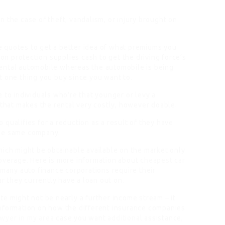
 the case of theft, vandalism, or injury brought on
 quotes to get a better idea of what premiums you
ion protection supplies cash to get the driving force’s
ental automobile whereas the automobile is being
t one thing you buy since you want to.
 to individuals who’re that younger or levy a
 that makes the rental very costly, however doable.
ho qualifies for a reduction as a result of they have
the same company.
hich might be obtainable available on the market only
overage. Here is more information about
cheapest car
 many auto finance corporations require their
ar they currently have a loan out on.
e might not be nearly a further income stream – it
information on how the different insurance companies
awyer in my area
case you want
additional
assistance,