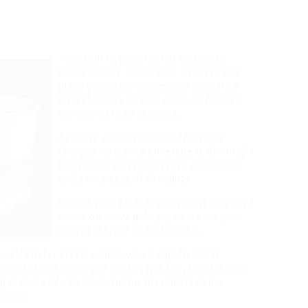
The truth is, the proof of insurance
never arrives. Swiftcover expects, the
place potential, automotive insurance
policyholders to ship video evidence if
concerned in an accident.
Actually, at the traditional/antique
charges insurance coverage is downright
low cost protection in your automotive
and your peace of thoughts.
In case your car is broken while you have
an inexpensive policy, you are on your
own to restore or exchange it.
ed ‘cash for crash’ scams, which signifies that
dsters both. Once the appraisal is full, consult your
es and evaluate them to the specialists in the
-line.