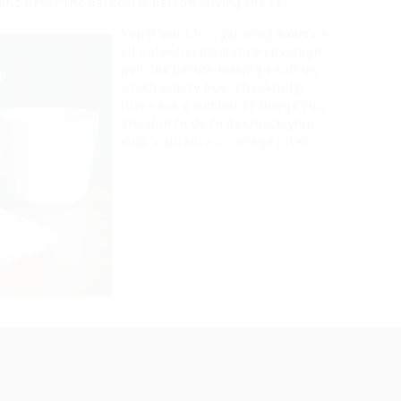
and never the particular person driving the car.
You’ll want to rigorously examine
all potential insurance coverage
policies before making a call on
which one to buy. Thankfully,
there are a number of things you
are able to do to decrease your
auto insurance coverage rates.