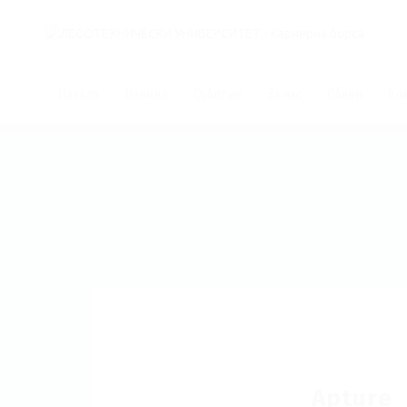
Начало
Новини
Събития
За нас
Обяви
Ко
Apture