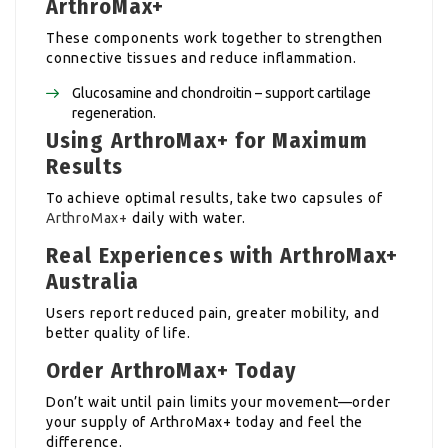
ArthroMax+
These components work together to strengthen
connective tissues and reduce inflammation.
Glucosamine and chondroitin – support cartilage
regeneration.
Using ArthroMax+ for Maximum
Results
To achieve optimal results, take two capsules of
ArthroMax+
daily with water.
Real Experiences with ArthroMax+
Australia
Users report reduced pain, greater mobility, and
better quality of life.
Order ArthroMax+ Today
Don’t wait until pain limits your movement—order
your supply of ArthroMax+ today and feel the
difference.