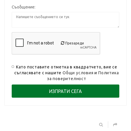
Съобщение:
Презареди
Като поставите отметка в квадратчето, вие се
съгласявате с нашите
Общи условия
и
Политика
за поверителност