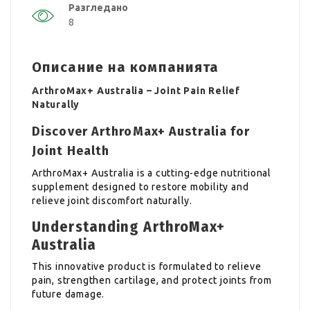
Разгледано
8
Описание на компанията
ArthroMax+ Australia – Joint Pain Relief
Naturally
Discover ArthroMax+ Australia for
Joint Health
ArthroMax+ Australia is a cutting-edge nutritional
supplement designed to restore mobility and
relieve joint discomfort naturally.
Understanding ArthroMax+
Australia
This innovative product is formulated to relieve
pain, strengthen cartilage, and protect joints from
future damage.