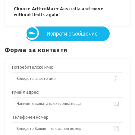
Choose ArthroMax+ Australia and move
without limits again!
Изпрати съобщение
Форма за контакти
Потребителско име:
Имейл адрес:
Телефонен номер: