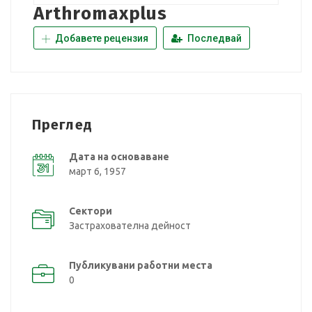
Arthromaxplus
Добавете рецензия
Последвай
Преглед
Дата на основаване
март 6, 1957
Сектори
Застрахователна дейност
Публикувани работни места
0