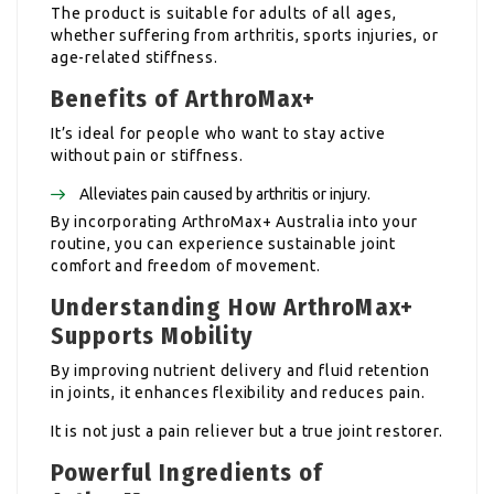
The product is suitable for adults of all ages,
whether suffering from arthritis, sports injuries, or
age-related stiffness.
Benefits of ArthroMax+
It’s ideal for people who want to stay active
without pain or stiffness.
Alleviates pain caused by arthritis or injury.
By incorporating ArthroMax+ Australia into your
routine, you can experience sustainable joint
comfort and freedom of movement.
Understanding How ArthroMax+
Supports Mobility
By improving nutrient delivery and fluid retention
in joints, it enhances flexibility and reduces pain.
It is not just a pain reliever but a true joint restorer.
Powerful Ingredients of