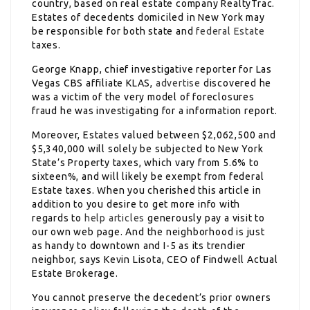
country, based on real estate company RealtyTrac.
Estates of decedents domiciled in New York may
be responsible for both state and
federal Estate
taxes.
George Knapp, chief investigative reporter for Las
Vegas CBS affiliate KLAS,
advertise
discovered he
was a victim of the very model of foreclosures
fraud he was investigating for a information report.
Moreover, Estates valued between $2,062,500 and
$5,340,000 will solely be subjected to New York
State’s Property taxes, which vary from 5.6% to
sixteen%, and will likely be exempt from federal
Estate taxes. When you cherished this article in
addition to you desire to get more info with
regards to
help articles
generously pay a visit to
our own web page. And the neighborhood is just
as handy to downtown and I-5 as its trendier
neighbor, says Kevin Lisota, CEO of Findwell Actual
Estate Brokerage.
You cannot preserve the decedent’s prior owners