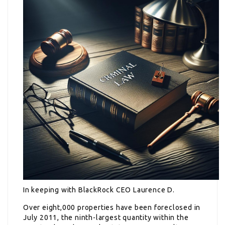
In keeping with BlackRock CEO Laurence D.
Over eight,000 properties have been foreclosed in
July 2011, the ninth-largest quantity within the