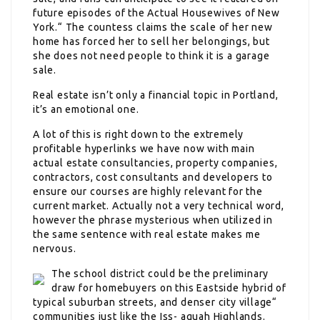
future episodes of the Actual Housewives of New
York.“ The countess claims the scale of her new
home has forced her to sell her belongings, but
she does not need people to think it is a garage
sale.
Real estate isn’t only a financial topic in Portland,
it’s an emotional one.
A lot of this is right down to the extremely
profitable hyperlinks we have now with main
actual estate consultancies, property companies,
contractors, cost consultants and developers to
ensure our courses are highly relevant for the
current market. Actually not a very technical word,
however the phrase mysterious when utilized in
the same sentence with real estate makes me
nervous.
The school district could be the preliminary
draw for homebuyers on this Eastside hybrid of
typical suburban streets, and denser city village“
communities just like the Iss- aquah Highlands.