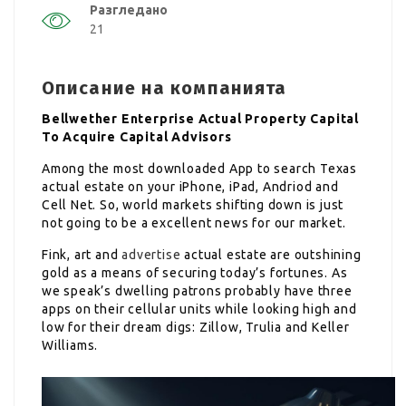
Разгледано
21
Описание на компанията
Bellwether Enterprise Actual Property Capital
To Acquire Capital Advisors
Among the most downloaded App to search Texas
actual estate on your iPhone, iPad, Andriod and
Cell Net. So, world markets shifting down is just
not going to be a excellent news for our market.
Fink, art and
advertise
actual estate are outshining
gold as a means of securing today’s fortunes. As
we speak’s dwelling patrons probably have three
apps on their cellular units while looking high and
low for their dream digs: Zillow, Trulia and Keller
Williams.