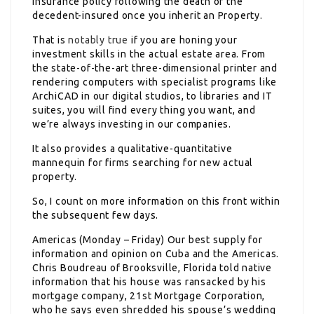
insurance policy following the death of the
decedent-insured once you inherit an Property.
That is
notably true
if you are honing your
investment skills in the actual estate area. From
the state-of-the-art three-dimensional printer and
rendering computers with specialist programs like
ArchiCAD in our digital studios, to libraries and IT
suites, you will find every thing you want, and
we’re always investing in our companies.
It also provides a qualitative-quantitative
mannequin for firms searching for new actual
property.
So, I count on more information on this front within
the subsequent few days.
Americas (Monday – Friday) Our best supply for
information and opinion on Cuba and the Americas.
Chris Boudreau of Brooksville, Florida told native
information that his house was ransacked by his
mortgage company, 21st Mortgage Corporation,
who he says even shredded his spouse’s wedding