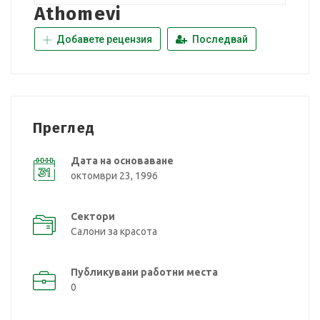
Athomevi
Добавете рецензия
Последвай
Преглед
Дата на основаване
октомври 23, 1996
Сектори
Салони за красота
Публикувани работни места
0