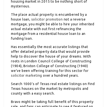
housing market in 2015 to be nothing short of
mysterious.
The place actual property is encumbered by a
house loan,
solicitor promotion
not a reverse
mortgage, you might be able to hire your inherited
actual estate with out first refinancing the
mortgage from a residential house loan to an
funding loan.
Has essentially the most accurate listings that
offer detailed property data that would provide
help to discover the house of your dreams. With
roots in London Council College of Constructing
(1904), Brixton College of Constructing (1940)
we’ve been offering training for this sector for
solicitor marketing
over a hundred years.
Search 1000’s of Texas real estate listings on Find
Texas houses on the market by metropolis and
county with a easy search.
Bravo might be taking full benefit of this property
sale, and fans can anticipate to see it featured on