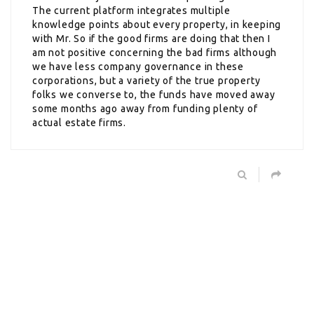
The current platform integrates multiple
knowledge points about every property, in keeping
with Mr. So if the good firms are doing that then I
am not positive concerning the bad firms although
we have less company governance in these
corporations, but a variety of the true property
folks we converse to, the funds have moved away
some months ago away from funding plenty of
actual estate firms.