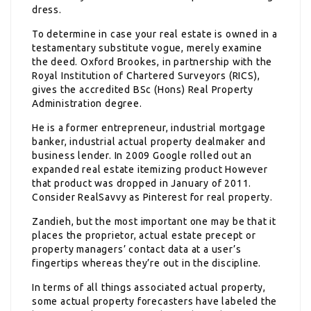
dress.
To determine in case your real estate is owned in a
testamentary substitute vogue, merely examine
the deed. Oxford Brookes, in partnership with the
Royal Institution of Chartered Surveyors (RICS),
gives the accredited BSc (Hons) Real Property
Administration degree.
He is a former entrepreneur, industrial mortgage
banker, industrial actual property dealmaker and
business lender. In 2009 Google rolled out an
expanded real estate itemizing product However
that product was dropped in January of 2011.
Consider RealSavvy as Pinterest for real property.
Zandieh, but the most important one may be that it
places the proprietor, actual estate precept or
property managers’ contact data at a user’s
fingertips whereas they’re out in the discipline.
In terms of all things associated actual property,
some actual property forecasters have labeled the