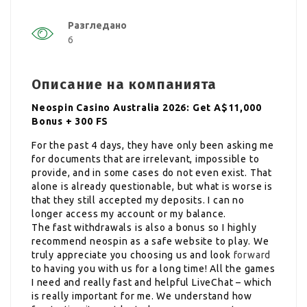
Разгледано
6
Описание на компанията
Neospin Casino Australia 2026: Get A$11,000
Bonus + 300 FS
For the past 4 days, they have only been asking me
for documents that are irrelevant, impossible to
provide, and in some cases do not even exist. That
alone is already questionable, but what is worse is
that they still accepted my deposits. I can no
longer access my account or my balance.
The fast withdrawals is also a bonus so I highly
recommend neospin as a safe website to play. We
truly appreciate you choosing us and look
forward
to having you with us for a long time! All the games
I need and really fast and helpful LiveChat – which
is really important for me. We understand how