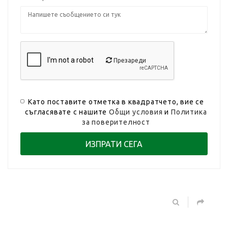
Презареди
Като поставите отметка в квадратчето, вие се
съгласявате с нашите
Общи условия
и
Политика
за поверителност