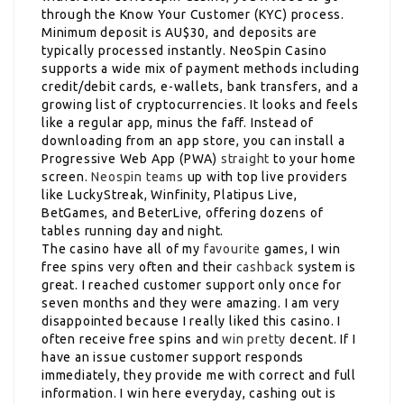
through the Know Your Customer (KYC) process.
Minimum deposit is AU$30, and deposits are
typically processed instantly. NeoSpin Casino
supports a wide mix of payment methods including
credit/debit cards, e-wallets, bank transfers, and a
growing list of cryptocurrencies. It looks and feels
like a regular app, minus the faff. Instead of
downloading from an app store, you can install a
Progressive Web App (PWA)
straight
to your home
screen.
Neospin teams
up with top live providers
like LuckyStreak, Winfinity, Platipus Live,
BetGames, and BeterLive, offering dozens of
tables running day and night.
The casino have all of my
favourite
games, I win
free spins very often and their
cashback
system is
great. I reached customer support only once for
seven months and they were amazing. I am very
disappointed because I really liked this casino. I
often receive free spins and
win pretty
decent. If I
have an issue customer support responds
immediately, they provide me with correct and full
information. I win here everyday, cashing out is