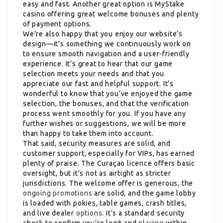
easy and fast. Another great option is MyStake
casino offering great welcome bonuses and plenty
of payment options.
We’re also happy that you enjoy our website’s
design—it’s something we continuously work on
to ensure smooth navigation and a user-friendly
experience. It’s great to hear that our game
selection meets your needs and that you
appreciate our fast and helpful support. It’s
wonderful to know that you’ve enjoyed the game
selection, the bonuses, and that the verification
process went smoothly for you. If you have any
further wishes or suggestions, we will be more
than happy to take them into account.
That said, security measures are solid, and
customer support, especially for VIPs, has earned
plenty of praise. The Curaçao licence offers basic
oversight, but it’s not as airtight as stricter
jurisdictions. The welcome offer is generous, the
ongoing promotions
are solid, and the game lobby
is loaded with pokies, table games, crash titles,
and live dealer
options
. It’s a standard security
check to confirm you’re legit and
playing
within