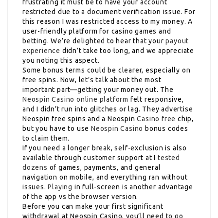
frustrating it must be to have your account
restricted due to a document verification issue. For
this reason I was restricted access to my money. A
user-friendly platform for casino games and
betting. We’re delighted to hear that your
payout
experience
didn’t take too long, and we appreciate
you noting this aspect.
Some bonus terms could be clearer, especially on
free spins. Now, let’s talk about the most
important part—getting your money out. The
Neospin Casino online
platform
felt responsive,
and I didn’t run into glitches or lag. They advertise
Neospin free spins and a Neospin
Casino free
chip,
but you have to use
Neospin Casino
bonus codes
to claim them.
If you need a longer break, self-exclusion is also
available through customer support at I
tested
dozens
of games, payments, and general
navigation on mobile, and everything ran without
issues.
Playing
in full-screen is another advantage
of the app vs the browser version.
Before you can make your first significant
withdrawal at Neospin Casino, you’ll need to go