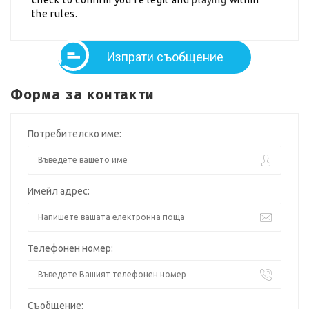
the rules.
Изпрати съобщение
Форма за контакти
Потребителско име:
Имейл адрес:
Телефонен номер:
Съобщение: