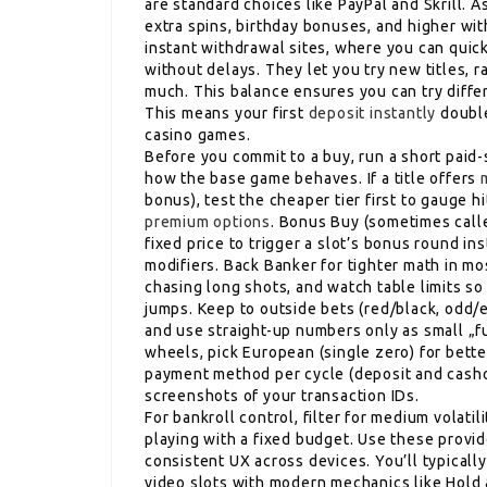
are standard choices like PayPal and Skrill. 
extra spins, birthday bonuses, and higher with
instant withdrawal sites, where you can quic
without delays. They let you try new titles, r
much. This balance ensures you can try diff
This means your first
deposit instantly
double
casino games.
Before you commit to a buy, run a short paid-
how the base game behaves. If a title offers
bonus), test the cheaper tier first to gauge 
premium options
. Bonus Buy (sometimes calle
fixed price to trigger a slot’s bonus round in
modifiers. Back Banker for tighter math in mos
chasing long shots, and watch table limits so
jumps. Keep to outside bets (red/black, odd
and use straight-up numbers only as small „f
wheels, pick European (single zero) for bett
payment method per cycle (deposit and casho
screenshots of your transaction IDs.
For bankroll control, filter for medium volatil
playing with a fixed budget. Use these provi
consistent UX across devices. You’ll typicall
video slots with modern mechanics like Hold