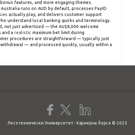
r bonus features, and more engaging themes.
Australia runs on AUD by default, processes PayID
sies
actually play, and delivers customer support
who understand local banking quirks and terminology.
ed, not just advertised — the AU$8,000 welcome
s and a
realistic
maximum bet limit during
mer procedures are straightforward — typically just
t withdrawal — and processed quickly, usually within a
Лесотехнически Университет- Кариерна борса © 2023