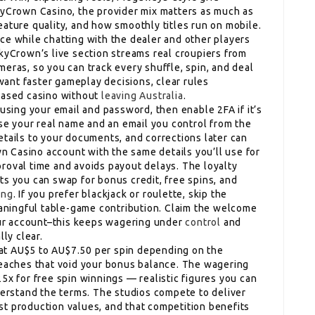
kyCrown Casino, the provider mix matters as much as
eature quality, and how smoothly titles run on mobile.
ce while chatting with the dealer and other players
SkyCrown’s live section streams real croupiers from
eras, so you can track every shuffle, spin, and deal
want faster gameplay decisions, clear rules
-based casino without
leaving Australia
.
 using your email and password, then enable 2FA if it’s
Use your real name and an email you control from the
etails to your documents, and corrections later can
 Casino account with the same details you’ll use for
roval time and avoids payout delays. The loyalty
ts you can swap for bonus credit, free spins, and
ing
. If you prefer blackjack or roulette, skip the
ningful table-game contribution. Claim the welcome
your account–this keeps wagering under
control
and
lly clear.
at AU$5 to AU$7.50 per spin depending on the
reaches that void your bonus balance. The wagering
5x for free spin winnings — realistic figures you can
derstand the terms. The studios compete to deliver
t production values, and that competition benefits