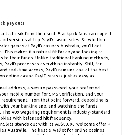
ick payouts
ant a break from the usual. Blackjack fans can expect
hand versions at top PayID casino sites. So whether
dealer games at PayID casinos Australia, you’ll get
 This makes it a natural fit for anyone looking to
ss to their funds. Unlike traditional banking methods,
s, PayID processes everything instantly. Still, for
 and real-time access, PayID remains one of the best
n online casino PayID sites is just as easy as
email address, a secure password, your preferred
 your mobile number for SMS verification, and your
requirement. From that point forward,
depositing
is
with your
banking
app, and watching the funds
s. The 40x wagering requirement is industry-standard
pokies with balanced hit frequency.
Slots stands out with its AU$8,000 welcome offer +
ies Australia. The best e-wallet for online casinos