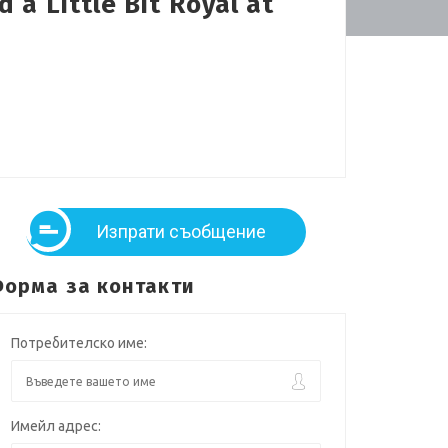
 a Little Bit Royal at
Изпрати съобщение
орма за контакти
Потребителско име:
Имейл адрес: