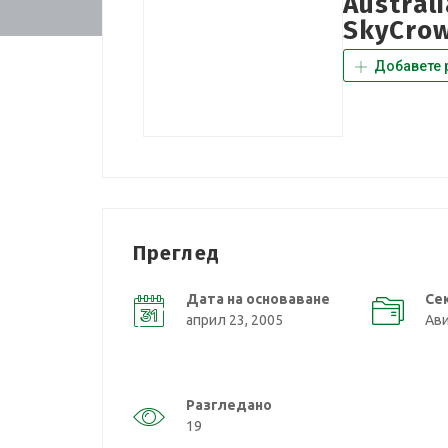
Australi
SkyCrow
Добавете 
Преглед
Дата на основаване
Се
април 23, 2005
Ав
Разгледано
19