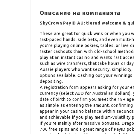
Описание на компанията
SkyCrown PayID AU: tiered welcome & qu
These are great for quick wins or when you w
fast-paced hands, side bets, and even multi-
you’re playing online pokies, tables, or live 
faster cashouts than with old-school methods.
play at an instant casino and wants fast acce
such as wire transfers, that take hours or day
Aussie players who want security, simplicity,
options
available. Cashing out your winnings o
depositing.
A registration form appears asking for your 
currency (select AUD for
Australian
dollars),
date of birth to
confirm
you meet the 18+ age 
as simple as entering the amount,
confirming
appear in your casino balance within second
and achievable if you play medium-volatility 
If you’re mainly after
massive
bonuses, Dragon
700 free spins and a great range of PayID pok