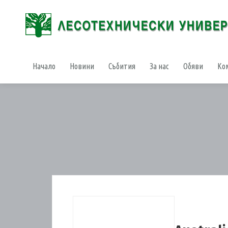
Начало
Новини
Събития
За нас
Обяви
Ко