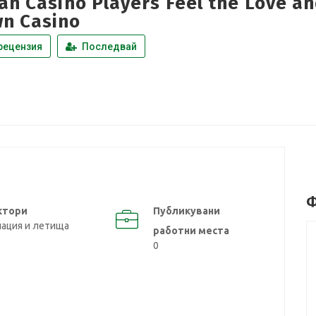
an Casino Players Feel the Love and
n Casino
рецензия
Последвай
Ф
ктори
Публикувани
иация и летища
работни места
0