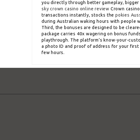
you directly through better gameplay, bigge
sky crown casino online review
Crown casino 
transactions instantly, stocks the
pokies Aus
during Australian waking hours with people 
Third, the bonuses are designed to be clear
package carries 40x wagering on bonus fund
playthrough. The platform’s know-your-custo
a photo ID and proof of address for your firs
few hours.