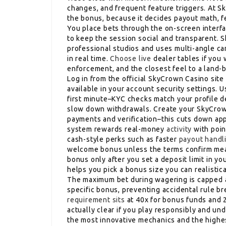
changes, and frequent feature triggers. At S
the bonus, because it decides payout math, f
You place bets through the on-screen interfa
to keep the session social and transparent. 
professional studios and uses multi-angle cam
in real time.
Choose live
dealer tables if you 
enforcement, and the closest feel to a land
Log in from the official SkyCrown Casino site
available in your account security settings. 
first minute–KYC checks match your profile d
slow down withdrawals. Create your SkyCrown
payments and verification–this cuts down app
system rewards real-money
activity
with poin
cash-style perks such as faster
payout handl
welcome bonus unless the terms confirm mea
bonus only after you set a deposit limit in 
helps you pick a bonus size you can realistica
The maximum bet during wagering is capped 
specific bonus, preventing accidental rule b
requirement sits
at 40x for bonus funds and 2
actually clear if you play responsibly and un
the most innovative mechanics and the highes