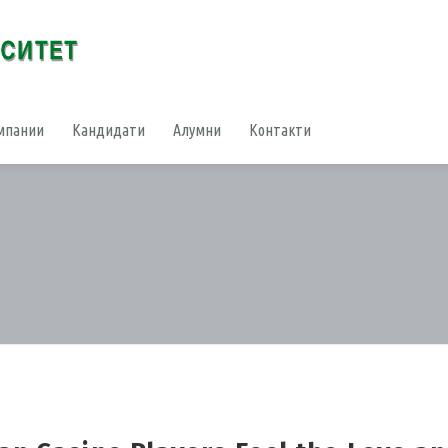
мпании
Кандидати
Алумни
Контакти