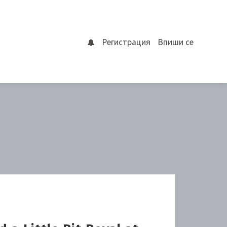
Регистрация
Впиши се
0