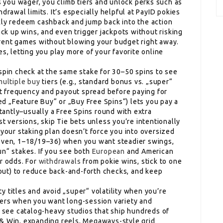
As you wager, you climb tiers and unlock perks such as
drawal limits. It’s especially helpful at PayID pokies
kly redeem cashback and jump back into the action
ack up wins, and even trigger jackpots without risking
erent games without blowing your budget right away.
s, letting you play more of your favorite online
spin check at the same stake for 30–50 spins to see
multiple buy
tiers (e.g., standard bonus vs. „super“
hit frequency and payout spread before paying for
d „Feature Buy“ or „Buy Free Spins“) lets you pay a
stantly–usually a Free Spins round with extra
t versions, skip Tie bets unless you’re intentionally
 your staking plan doesn’t force you into oversized
/even, 1–18/19–36) when you want steadier swings,
un“ stakes. If you see both
European
and American
er odds. For
withdrawals
from pokie wins, stick to one
ut) to reduce back-and-forth checks, and keep
ity titles and avoid „super“ volatility when you’re
ders when you want long-session variety and
y see catalog-heavy studios that ship hundreds of
 & Win, expanding reels, Megaways-style grid