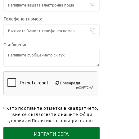
Телефонен номер:
Съобщение:
Презареди
Като поставите отметка в квадратчето,
вие се съгласявате с нашите
Общи
условия
и
Политика за поверителност