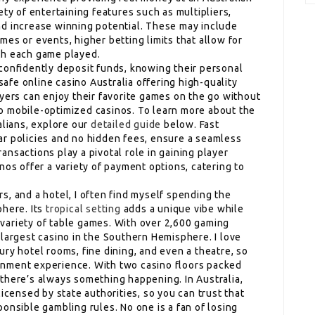
ety of entertaining features such as multipliers,
nd increase winning potential. These may include
es or events, higher betting limits that allow for
th each game played.
confidently deposit funds, knowing their personal
 safe online casino Australia offering high-quality
yers can enjoy their favorite games on the go without
o mobile-optimized casinos. To learn more about the
lians, explore our
detailed guide
below. Fast
r policies and no hidden fees, ensure a seamless
nsactions play a pivotal role in gaining player
nos offer a variety of payment options, catering to
ars, and a hotel, I often find myself spending the
phere. Its
tropical setting
adds a unique vibe while
variety of table games. With over 2,600 gaming
 largest casino in the Southern Hemisphere. I love
ry hotel rooms, fine dining, and even a theatre, so
ainment experience. With two casino floors packed
there’s always something happening. In Australia,
licensed by state authorities, so you can trust that
onsible gambling rules. No one is a fan of losing