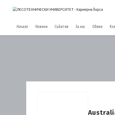
Начало
Новини
Събития
За нас
Обяви
Ко
Austral