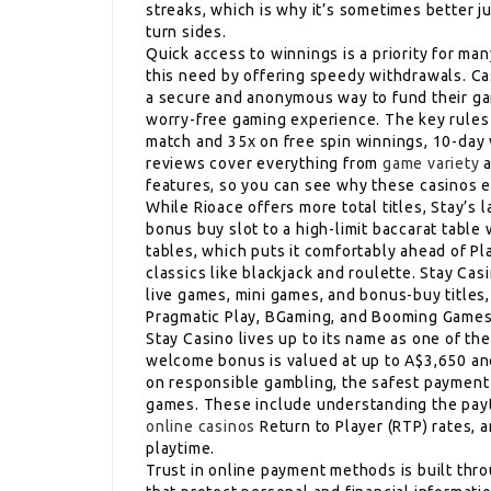
streaks, which is why it’s sometimes better j
turn sides.
Quick access to winnings is a priority for ma
this need by offering speedy withdrawals. Ca
a secure and anonymous way to fund their gam
worry-free gaming experience. The key rules
match and 35x on free spin winnings, 10-day 
reviews cover everything from
game variety
a
features, so you can see why these casinos 
While Rioace offers more total titles, Stay’s 
bonus buy slot to a high-limit baccarat table
tables, which puts it comfortably ahead of Pl
classics like blackjack and roulette. Stay Cas
live games, mini games, and bonus-buy titles
Pragmatic Play, BGaming, and Booming Games. I
Stay Casino lives up to its name as one of th
welcome bonus is valued at up to A$3,650 and 
on responsible gambling, the safest paymen
games. These include understanding the pay
online casinos
Return to Player (RTP) rates, 
playtime.
Trust in online payment methods is built thr