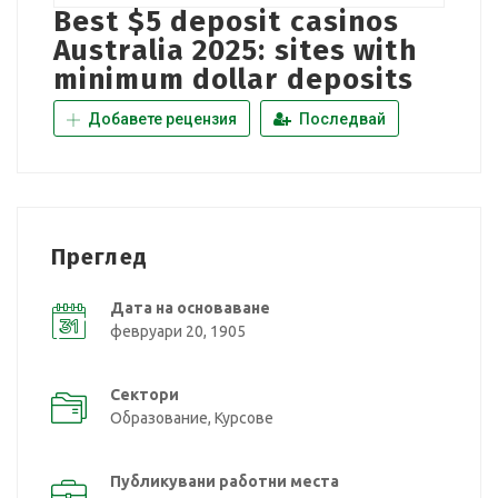
Best $5 deposit casinos
Australia 2025: sites with
minimum dollar deposits
Добавете рецензия
Последвай
Преглед
Дата на основаване
февруари 20, 1905
Сектори
Образование, Курсове
Публикувани работни места