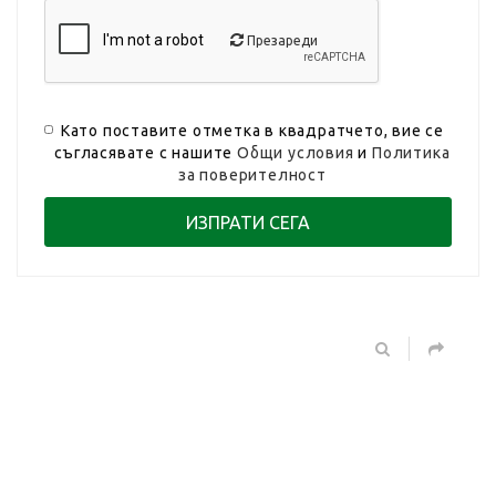
Презареди
Като поставите отметка в квадратчето, вие се
съгласявате с нашите
Общи условия
и
Политика
за поверителност