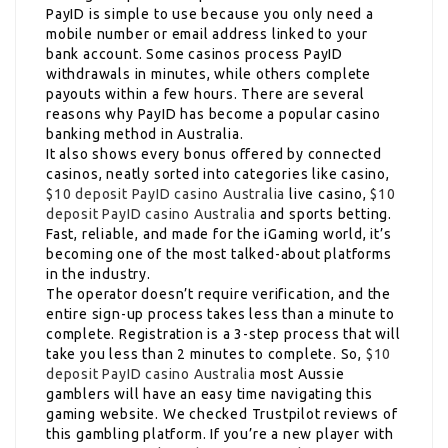
PayID is simple to use because you only need a
mobile number or email address linked to your
bank account. Some casinos process PayID
withdrawals in minutes, while others complete
payouts within a few hours. There are several
reasons why PayID has become a popular casino
banking method in Australia.
It also shows every bonus offered by connected
casinos, neatly sorted into categories like casino,
$10 deposit PayID casino Australia
live casino,
$10
deposit PayID casino Australia
and sports betting.
Fast, reliable, and made for the iGaming world, it’s
becoming one of the most talked-about platforms
in the industry.
The operator doesn’t require verification, and the
entire sign-up process takes less than a minute to
complete. Registration is a 3-step process that will
take you less than 2 minutes to complete. So,
$10
deposit PayID casino Australia
most Aussie
gamblers will have an easy time navigating this
gaming website. We checked Trustpilot reviews of
this gambling platform. If you’re a new player with