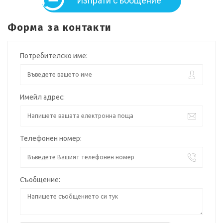
Изпрати съобщение
Форма за контакти
Потребителско име:
Имейл адрес:
Телефонен номер:
Съобщение: