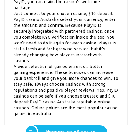
PayID, you can claim the casino’s welcome
package.
Just connect to your chosen casino,
$10 deposit
PayID casino Australia
select your currency, enter
the amount, and confirm. Because PlayID is
securely integrated with partnered casinos, once
you complete KYC verification inside the app, you
won’t need to do it again for each casino. PlayID is
still a fresh and fast-growing service, but it’s
already changing how players interact with
casinos.
A wide selection of games ensures a better
gaming experience. These bonuses can increase
your bankroll and give you more chances to win. To
stay safe, always choose casinos with strong
reputations and positive player reviews. Yes, PayID
casinos can be safe if you choose trusted and
$10
deposit PayID casino Australia
reputable online
casinos. Online pokies are the most popular casino
games in Australia.