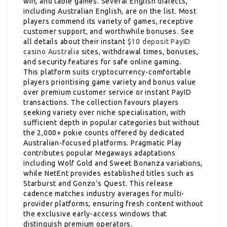
win, and table games. Several English dialects,
including Australian English, are on the list. Most
players commend its variety of games, receptive
customer support, and worthwhile bonuses. See
all details about their instant
$10 deposit PayID
casino Australia
sites, withdrawal times, bonuses,
and security features for safe online gaming.
This platform suits cryptocurrency-comfortable
players prioritising game variety and bonus value
over premium customer service or instant PayID
transactions. The collection favours players
seeking variety over niche specialisation, with
sufficient depth in popular categories but without
the 2,000+ pokie counts offered by dedicated
Australian-focused platforms. Pragmatic Play
contributes popular Megaways adaptations
including Wolf Gold and Sweet Bonanza variations,
while NetEnt provides established titles such as
Starburst and Gonzo’s Quest. This release
cadence matches industry averages for multi-
provider platforms, ensuring fresh content without
the exclusive early-access windows that
distinguish premium operators.