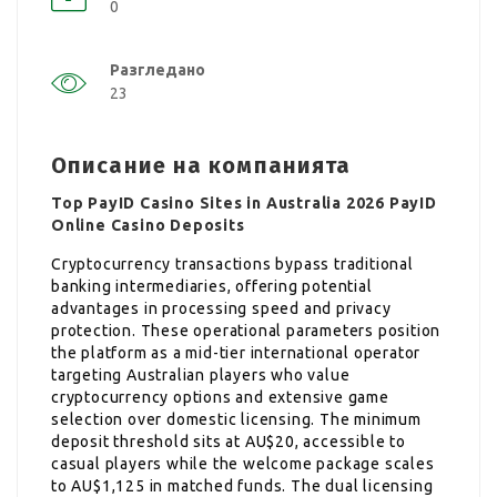
0
Разгледано
23
Описание на компанията
Top PayID Casino Sites in Australia 2026 PayID
Online Casino Deposits
Cryptocurrency transactions bypass traditional
banking intermediaries, offering potential
advantages in processing speed and privacy
protection. These operational parameters position
the platform as a mid-tier international operator
targeting Australian players who value
cryptocurrency options and extensive game
selection over domestic licensing. The minimum
deposit threshold sits at AU$20, accessible to
casual players while the welcome package scales
to AU$1,125 in matched funds. The dual licensing