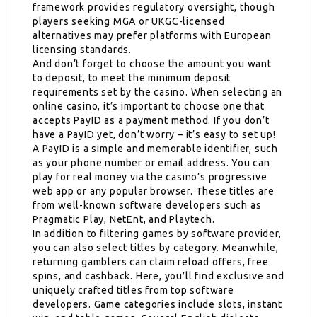
framework provides regulatory oversight, though
players seeking MGA or UKGC-licensed
alternatives may prefer platforms with European
licensing standards.
And don’t forget to choose the amount you want
to deposit, to meet the minimum deposit
requirements set by the casino. When selecting an
online casino, it’s important to choose one that
accepts PayID as a payment method. If you don’t
have a PayID yet, don’t worry – it’s easy to set up!
A PayID is a simple and memorable identifier, such
as your phone number or email address. You can
play for real money via the casino’s progressive
web app or any popular browser. These titles are
from well-known software developers such as
Pragmatic Play, NetEnt, and Playtech.
In addition to filtering games by software provider,
you can also select titles by category. Meanwhile,
returning gamblers can claim reload offers, free
spins, and cashback. Here, you’ll find exclusive and
uniquely crafted titles from top software
developers. Game categories include slots, instant