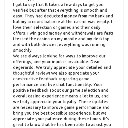
I got to say that It takes a few days to get you
verified but after that everything is smooth and
easy. They had deducted money from my bank and
but my account balance at the casino was empty. I
love their selection of games and their daily
offers. I win good money and withdrawals are fast!
I tested the casino on my mobile and my desktop,
and with both devices, everything was running
smoothly.
We are always looking for ways to improve our
offerings, and your input is invaluable. Dear
degerardo, We truly appreciate your detailed and
thoughtful review
! We also appreciate your
constructive feedback
regarding game
performance and live chat functionality. Your
positive feedback about our game selection and
overall casino experience means a lot to us, and
we truly appreciate your loyalty. These updates
are necessary to improve game performance and
bring you the best possible experience, but we
appreciate your patience during these times. It’s
great to know that he has been able to assist you