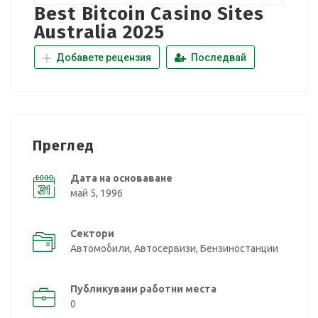
Best Bitcoin Casino Sites
Australia 2025
Добавете рецензия
Последвай
Преглед
Дата на основаване
май 5, 1996
Сектори
Автомобили, Автосервизи, Бензиностанции
Публикувани работни места
0