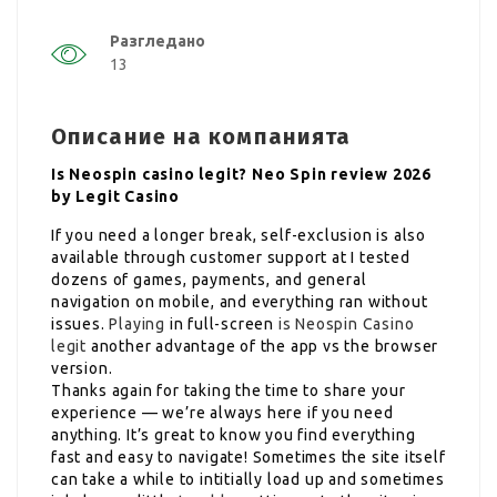
Разгледано
13
Описание на компанията
Is Neospin casino legit? Neo Spin review 2026
by Legit Casino
If you need a longer break, self-exclusion is also
available through customer support at I tested
dozens of games, payments, and general
navigation on mobile, and everything ran without
issues.
Playing
in full-screen
is Neospin Casino
legit
another advantage of the app vs the browser
version.
Thanks again for taking the time to share your
experience — we’re always here if you need
anything. It’s great to know you find everything
fast and easy to navigate! Sometimes the site itself
can take a while to intitially load up and sometimes