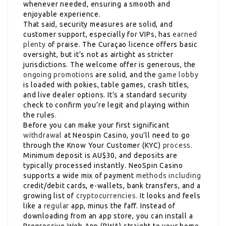
whenever needed, ensuring a smooth and
enjoyable experience.
That said, security measures are solid, and
customer support, especially for VIPs, has
earned
plenty
of praise. The Curaçao licence offers basic
oversight, but it’s not as airtight as stricter
jurisdictions. The welcome offer is generous, the
ongoing promotions
are solid, and the
game lobby
is loaded with pokies, table games, crash titles,
and live dealer options. It’s a standard security
check to confirm you’re legit and playing within
the rules.
Before you can make your first significant
withdrawal
at Neospin Casino, you’ll need to go
through the Know Your Customer (KYC)
process
.
Minimum deposit is AU$30, and deposits are
typically processed instantly. NeoSpin Casino
supports a wide mix of payment
methods including
credit/debit cards, e-wallets, bank transfers, and a
growing list of
cryptocurrencies
. It looks and feels
like a
regular
app, minus the faff. Instead of
downloading from an app store, you can install a
Progressive Web App (PWA) straight to your home