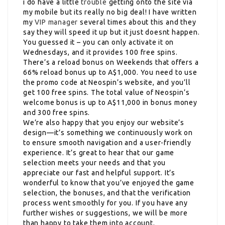
i do have a little
trouble
getting onto the site via
my mobile but its really no big deal! I have written
my
VIP manager
several times about this and they
say they will speed it up but it just doesnt happen.
You guessed it – you can only activate it on
Wednesdays, and it provides 100 free spins.
There’s a reload bonus on Weekends that offers a
66% reload bonus up to A$1,000. You need to use
the promo code at Neospin’s website, and you’ll
get 100 free spins. The total value of Neospin’s
welcome bonus is up to A$11,000 in bonus money
and 300 free spins.
We’re also happy that you enjoy our website’s
design—it’s something we continuously work on
to ensure smooth navigation and a user-friendly
experience. It’s great to hear that our game
selection meets your needs and that you
appreciate our fast and helpful support. It’s
wonderful to know that you’ve enjoyed the game
selection, the bonuses, and that the verification
process went smoothly for you. If you have any
further wishes or suggestions, we will be more
than happy to take them into account.