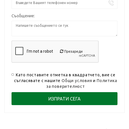
Съобщение:
Презареди
Като поставите отметка в квадратчето, вие се
съгласявате с нашите
Общи условия
и
Политика
за поверителност