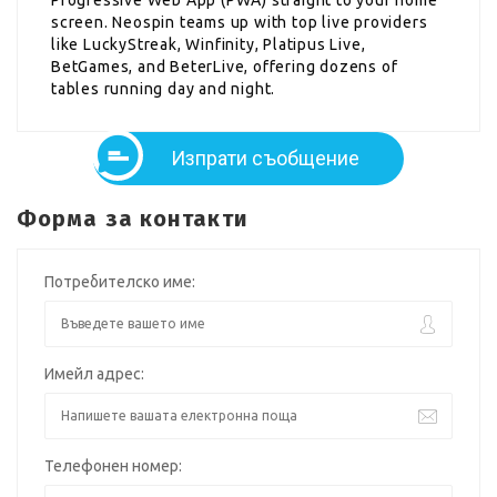
screen. Neospin teams up with top live providers
like LuckyStreak, Winfinity, Platipus Live,
BetGames, and BeterLive, offering dozens of
tables running day and night.
Изпрати съобщение
Форма за контакти
Потребителско име:
Имейл адрес:
Телефонен номер: