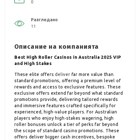
0
Разгледано
11
Описание на компанията
Best High Roller Casinos in Australia 2025 VIP
and High Stakes
These elite offers
deliver
far more value than
standard promotions, offering a premium level of
rewards and access to exclusive features. These
exclusive offers extend far beyond what standard
promotions provide, delivering tailored rewards
and immersive features crafted specifically for
experienced, high-value players. For Australian
players who enjoy high-stakes wagering, high
roller bonuses unlock a tier of perks far beyond
the scope of standard casino promotions. These
offers deliver bigger cash incentives, bespoke