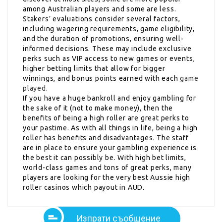
among Australian players and some are less.
Stakers’ evaluations consider several factors,
including wagering requirements, game eligibility,
and the duration of promotions, ensuring well-
informed decisions. These may include exclusive
perks such as VIP access to new games or events,
higher betting limits that allow for bigger
winnings, and bonus points earned with each
game
played
.
If you have a huge bankroll and enjoy gambling for
the sake of it (not to make money), then the
benefits of being a high roller are great perks to
your pastime. As with all things in life, being a high
roller has benefits and disadvantages. The staff
are in place to ensure your gambling experience is
the best it can possibly be. With high bet limits,
world-class games and tons of great perks, many
players are looking for the very best Aussie high
roller casinos which payout in AUD.
Изпрати съобщение