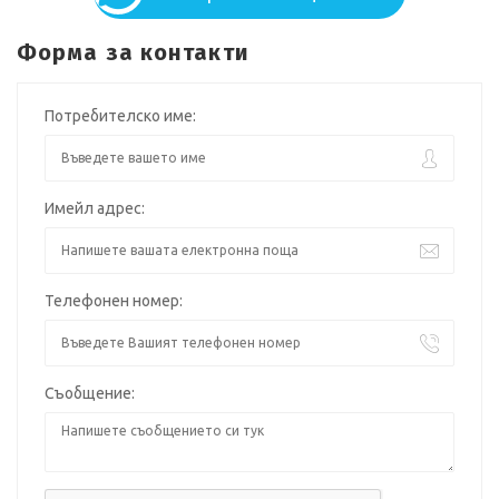
Форма за контакти
Потребителско име:
Имейл адрес:
Телефонен номер:
Съобщение: