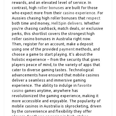
rewards, and an elevated level of service. In
contrast, high
roller bonuses
are built for those
who expect more from their
casino experience
. For
Aussies chasing high roller bonuses that
respect
both time and money,
HellSpin delivers
. Whether
you’re chasing cashback, match deals, or exclusive
perks, this shortlist covers the strongest high
roller casino bonuses in Australia right now.
Then, register for an account, make a deposit
using one of the provided
payment
methods, and
choose a game to start playing. It’s about the
holistic experience – from the security that gives
players peace of mind, to the variety of apps that
cater to diverse gaming tastes. Technological
advancements have ensured that mobile casinos
deliver a seamless and immersive gaming
experience. The ability to indulge in
favorite
casino
games anytime, anywhere has
revolutionized the gaming experience, making it
more accessible and enjoyable. The popularity of
mobile casinos in Australia is skyrocketing, driven
by the convenience and flexibility they offer