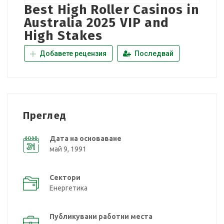
Best High Roller Casinos in
Australia 2025 VIP and
High Stakes
Добавете рецензия
Последвай
Преглед
Дата на основаване
май 9, 1991
Сектори
Енергетика
Публикувани работни места