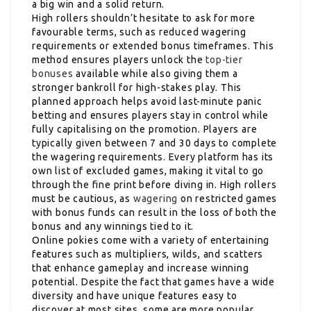
a big win and a solid return.
High rollers shouldn’t hesitate to ask for more
favourable terms, such as reduced wagering
requirements or extended bonus timeframes. This
method ensures players unlock the
top-tier
bonuses
available while also giving them a
stronger bankroll for high-stakes play. This
planned approach helps avoid last-minute panic
betting and ensures players stay in control while
fully capitalising on the promotion. Players are
typically given between 7 and 30 days to complete
the wagering requirements. Every platform has its
own list of excluded games, making it vital to go
through the fine print before diving in. High rollers
must be cautious, as
wagering
on restricted games
with bonus funds can result in the loss of both the
bonus and any winnings tied to it.
Online pokies come with a variety of entertaining
features such as multipliers, wilds, and scatters
that enhance gameplay and increase winning
potential. Despite the fact that games have a wide
diversity and have unique features easy to
discover at most sites, some are more popular