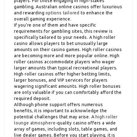
players. For those engaging in high-stakes
gambling, Australian online casinos offer luxurious
and rewarding
options tailored
to enhance the
overall gaming experience.
If you’re one of them and have specific
requirements for gambling sites, this review is
specifically tailored to your needs. A high roller
casino allows players to bet unusually large
amounts on their casino games. High roller casinos
are becoming more and more popular online. High
roller casinos accommodate players who wager
larger amounts than typical recreational players.
High roller casinos offer higher betting limits,
larger bonuses, and VIP services for players
wagering significant amounts. High roller bonuses
are only valuable if you can comfortably afford the
required deposit.
Although phone support offers numerous
benefits, it is important to acknowledge the
potential challenges that may arise. A
high roller
lounge atmosphere
-quality casino offers a wide
array of games, including slots, table games, and
live dealer games. Before you start playing, it is