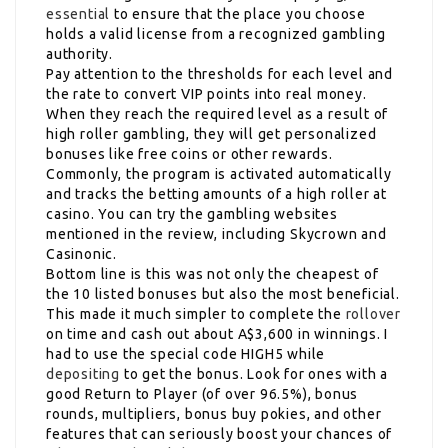
essential
to ensure that the place you choose
holds a valid license from a recognized gambling
authority.
Pay attention to the thresholds for each level and
the rate to convert VIP points into real money.
When they reach the required level as a result of
high roller gambling, they will get personalized
bonuses like free coins or other rewards.
Commonly, the program is activated automatically
and tracks the betting amounts of a high roller at
casino. You can try the gambling websites
mentioned in the review, including Skycrown and
Casinonic.
Bottom line is this was not only the cheapest of
the 10 listed bonuses but also the most beneficial.
This made it much simpler to complete the
rollover
on time and cash out about A$3,600 in winnings. I
had to use the special code HIGH5 while
depositing
to get the bonus. Look for ones with a
good Return to Player (of over 96.5%), bonus
rounds, multipliers, bonus buy pokies, and other
features that can seriously boost your chances of