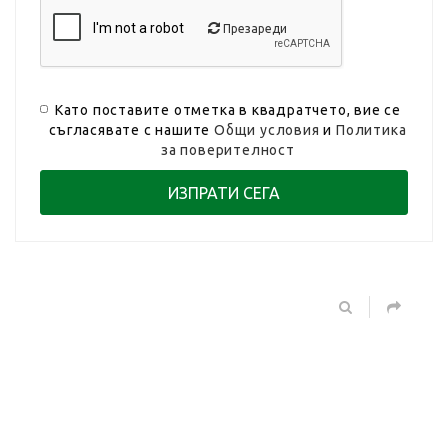
Презареди
Като поставите отметка в квадратчето, вие се
съгласявате с нашите
Общи условия
и
Политика
за поверителност