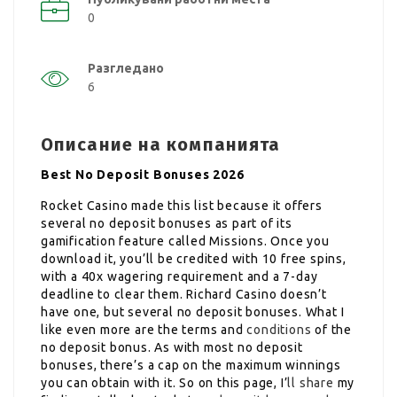
0
Разгледано
6
Описание на компанията
Best No Deposit Bonuses 2026
Rocket Casino made this list because it offers
several no deposit bonuses as part of its
gamification feature called Missions. Once you
download it, you’ll be credited with 10 free spins,
with a 40x wagering requirement and a 7-day
deadline to clear them. Richard Casino doesn’t
have one, but several no deposit bonuses. What I
like even more are the terms and
conditions
of the
no deposit bonus. As with most no deposit
bonuses, there’s a cap on the maximum winnings
you can obtain with it. So on this page, I’
ll share
my