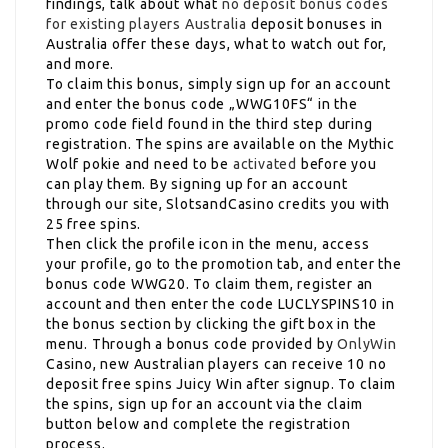
findings, talk about what
no deposit bonus codes
for existing players Australia
deposit bonuses in
Australia offer these days, what to watch out for,
and more.
To claim this bonus, simply sign up for an account
and enter the bonus code „WWG10FS“ in the
promo code field found in the third step during
registration. The spins are available on the Mythic
Wolf pokie and need to be
activated
before you
can play them. By signing up for an account
through our site, SlotsandCasino credits you with
25 free spins.
Then click the profile icon in the menu, access
your profile, go to the promotion tab, and enter the
bonus code WWG20. To claim them, register an
account and then enter the code LUCLYSPINS10 in
the bonus section by clicking the gift box in the
menu. Through a bonus code provided by
OnlyWin
Casino, new Australian players can receive 10 no
deposit free spins Juicy Win after signup. To claim
the spins, sign up for an account via the claim
button below and complete the registration
process.