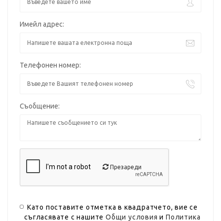
Имейл адрес:
Телефонен номер:
Съобщение:
Презареди
Като поставите отметка в квадратчето, вие се
съгласявате с нашите
Общи условия
и
Политика