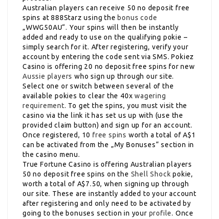
Australian players can receive 50 no deposit free
spins at 888Starz using the
bonus code
„WWG50AU“. Your spins will then be instantly
added and ready to use on the qualifying pokie –
simply search for it. After registering, verify your
account by entering the code sent via SMS. Pokiez
Casino is offering 20 no deposit free spins for new
Aussie players
who sign up through our site.
Select one or switch between several of the
available pokies to clear the 40x
wagering
requirement
. To get the spins, you must visit the
casino via the link it has set us up with (use the
provided claim button) and sign up for an account.
Once registered, 10
free spins
worth a total of A$1
can be activated from the „My Bonuses“ section in
the casino menu.
True Fortune Casino is offering Australian players
50 no deposit free spins on the
Shell Shock
pokie,
worth a total of A$7.50, when signing up through
our site. These are instantly added to your account
after registering and only need to be activated by
going to the bonuses section in your
profile
. Once