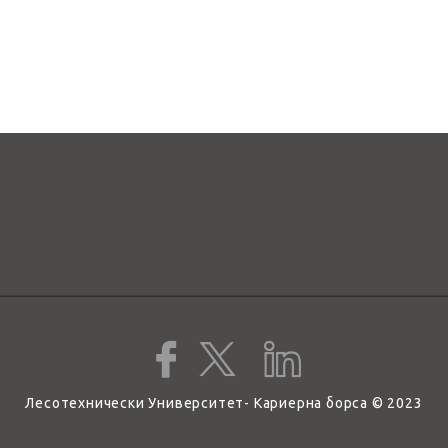
Лесотехнически Университет- Кариерна борса © 2023