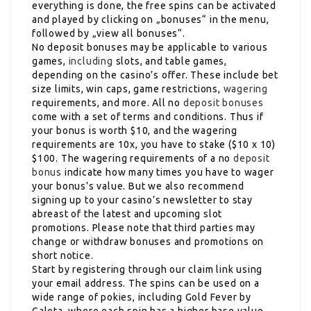
everything is done, the free spins can be activated
and played by clicking on „bonuses“ in the menu,
followed by „view all bonuses“.
No deposit bonuses may be applicable to various
games,
including
slots, and table games,
depending on the casino’s offer. These include bet
size limits, win caps, game restrictions,
wagering
requirements, and more. All no
deposit bonuses
come with a set of terms and conditions. Thus if
your bonus is worth $10, and the wagering
requirements are 10x, you have to stake ($10 x 10)
$100. The wagering requirements of a no
deposit
bonus
indicate how many times you have to wager
your bonus’s value. But we also recommend
signing up to your casino’s newsletter to stay
abreast of the latest and upcoming slot
promotions. Please note that third parties may
change or withdraw bonuses and promotions on
short notice.
Start by registering through our claim link using
your email address. The spins can be used on a
wide range of pokies, including Gold Fever by
Caleta, where each spin has a higher base value