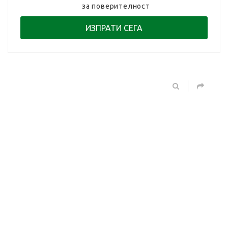
за поверителност