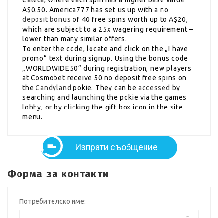
A$0.50. America777 has set us up with a no
deposit bonus
of 40 free spins worth up to A$20,
which are subject to a 25x wagering requirement –
lower than many similar offers.
To enter the code, locate and click on the „I have
promo“ text during signup. Using the bonus code
„WORLDWIDE50“ during registration, new players
at Cosmobet receive 50 no deposit free spins on
the
Candyland
pokie. They can be
accessed
by
searching and launching the pokie via the games
lobby, or by clicking the gift box icon in the site
menu.
Изпрати съобщение
Форма за контакти
Потребителско име: