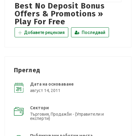
Best No Deposit Bonus
Offers & Promotions »
Play For Free
Добавете рецензия
Последвай
Преглед
Дата на основаване
август 14, 2011
Сектори
Търговия, Продажби - (Управители и
експерти)
Публикувани работни места