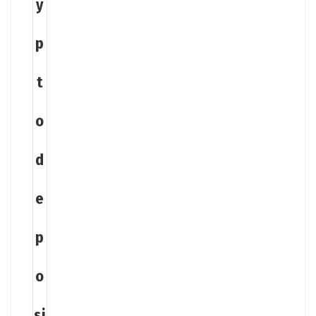
y
p
t
o
d
e
p
o
si