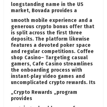
longstanding name in the US
market, Bovada provides a
smooth mobile experience and a
generous crypto bonus offer that
is
split across the first three
deposits. The platform likewise
features a devoted poker space
and regular competitions. Coffee
shop Casino– Targeting casual
gamers, Cafe Casino streamlines
the onboarding process with
instant‑play video games and
uncomplicated crypto rewards. Its
„Crypto Rewards „program
provides