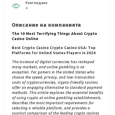
Разгледано
4
Описание на компанията
The 10 Most Terrifying Things About Crypto
Casino Online
Best Crypto Casino
Crypto Casino USA
: Top
Platforms for United States Players in 2024
The increase of digital currencies has reshaped
many markets, and online gambling is no
exception. For gamers in the United States who
choose the speed, privacy, and low‑transaction
costs of cryptocurrencies, crypto‑friendly casinos
offer an engaging alternative to standard payment
methods. This article explores the essential benefits
of using crypto at online gambling establishments,
describes the most important requirements for
selecting a reliable platform, and provides a
succinct comparison of the leading crypto casinos