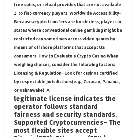
free spins, or reload provides that are not available
to fiat‑currency players. Worldwide Accessibility–
Because.crypto transfers are borderless, players in
states where conventional online gambling might be
restricted can sometimes access video games by
means of offshore platforms that accept US
consumers. How to Evaluate a Crypto Casino When
weighing choices, consider the following factors:
Licensing & Regulation– Look for casinos certified
by respectable jurisdictions(e.g., Curacao, Panama,
or Kahnawake). A
legitimate license indicates the
operator follows standard
fairness and security standards.
Supported Cryptocurrencies– The
most flexible sites accept