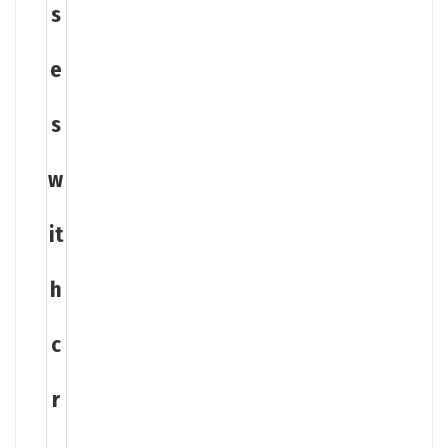
s
e
s
w
it
h
c
r