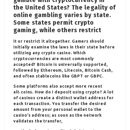
the United States? The legality of
online gambling varies by state.
Some states permit crypto
gaming, while others restrict
it or restrict it altogether. Gamers should
initially examine the laws in their state before
utilizing any crypto casino. Which
cryptocurrencies are most commonly
accepted? Bitcoin is universally supported,
followed by Ethereum, Litecoin, Bitcoin Cash,
and often stablecoins like GBPT or GBPC.
Some platforms also accept more recent
alt‑coins. How do I deposit using crypto? A lot
of casinos create a distinct wallet address for
each transaction. You transfer the desired
amount from your personal wallet to the
casino’s address; as soon as the network
validates the transfer,