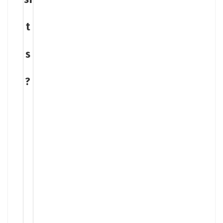
t
s
?