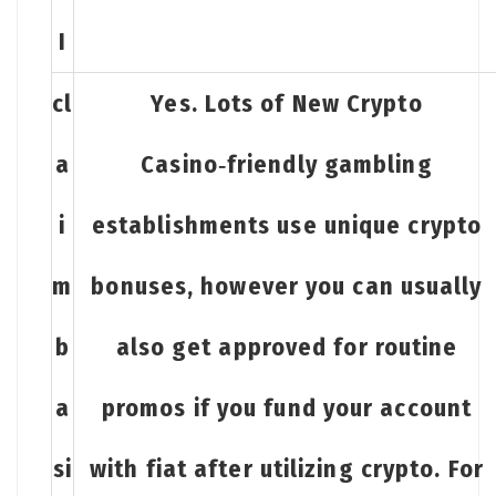
I
cl
Yes. Lots of
New Crypto
a
Casino
‑friendly gambling
i
establishments use unique crypto
m
bonuses, however you can usually
b
also get approved for routine
a
promos if you fund your account
si
with fiat after utilizing crypto. For