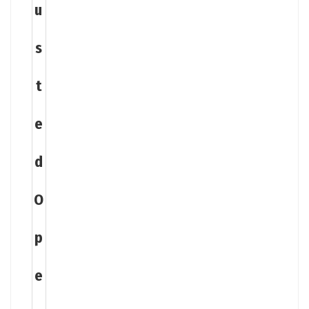
U
S
T
E
D
O
P
E