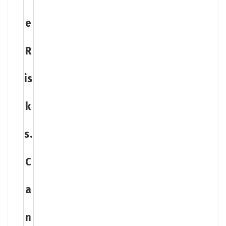
E
R
Is
K
S.
C
A
N