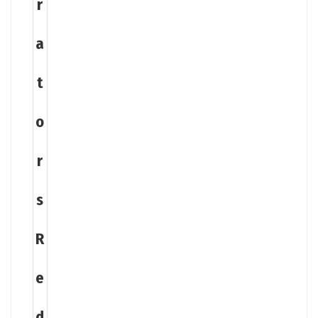
R
A
T
O
R
S
R
E
D