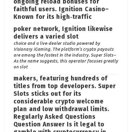
ongoing reload bonuses for
faithful users. Ignition Casino–
Known for its high‑traffic
poker network, Ignition likewise
delivers a varied slot
choice and a live‑dealer studio powered by
Visionary iGaming. The platform’s crypto payouts
are among the fastest in the industry. Super Slots–
As the name suggests, this operator focuses greatly
on slot
makers, featuring hundreds of
titles from top developers. Super
Slots sticks out for its
considerable crypto welcome
plan and low withdrawal limits.
Regularly Asked Questions
Question Answer Is it legal to
gamble with cryptocurrency in