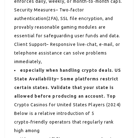
enforces daily, weekly, or month-to-month caps.
Security Measures– Two‑factor
authentication(2FA), SSL file encryption, and
provably reasonable gaming modules are
essential for safeguarding user funds and data.
Client Support– Responsive live‑chat, e-mail, or
telephone assistance can solve problems
immediately,
especially when handling
crypto deals. US
State Availability– Some platforms restrict
certain states. Validate that your state is
allowed before producing an account. Top
Crypto Casinos for United States Players (2024)
Below is a relative introduction of 5
crypto‑friendly operators that regularly rank
high among