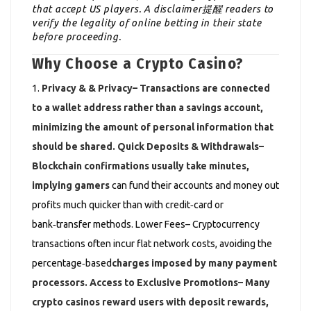
that accept US players. A disclaimer提醒 readers to
verify the legality of online betting in their state
before proceeding.
Why Choose a Crypto Casino?
Privacy & & Privacy– Transactions are connected
to a wallet address rather than a savings account,
minimizing the amount of personal information that
should be shared. Quick Deposits & Withdrawals–
Blockchain confirmations usually take minutes,
implying gamers
can fund their accounts and money out
profits much quicker than with credit‑card or
bank‑transfer methods. Lower Fees– Cryptocurrency
transactions often incur flat network costs, avoiding the
percentage‑based
charges imposed by many payment
processors. Access to Exclusive Promotions– Many
crypto casinos reward users with deposit rewards,