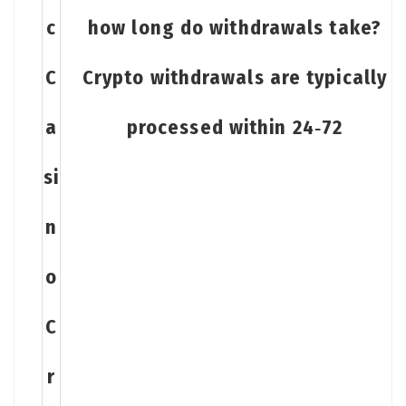
c
how long do withdrawals take?
C
Crypto withdrawals are typically
a
processed within 24‑72
si
n
o
C
r