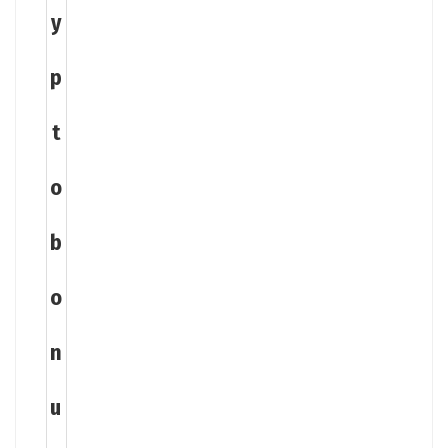
y
p
t
o
b
o
n
u