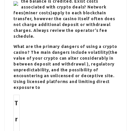
the balance is credited. Exist costs
associated with crypto deals? Network
fees(miner costs)apply to each blockchain
transfer, however the casino itself often does
not charge additional deposit or withdrawal
charges. Always review the operator’s fee
schedule.
What are the primary dangers of using a crypto
casino? The main dangers include volatility(the
value of your crypto can alter considerably in
between deposit and withdrawal ), regulatory
unpredictability, and the possibility of
encountering an unlicensed or deceptive site.
Using licensed platforms and limiting direct
exposure to
T
R