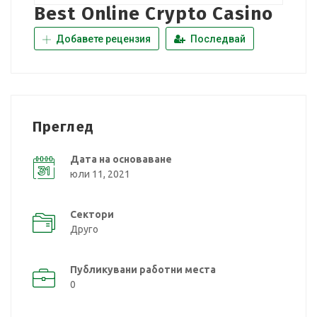
Best Online Crypto Casino
Добавете рецензия
Последвай
Преглед
Дата на основаване
юли 11, 2021
Сектори
Друго
Публикувани работни места
0