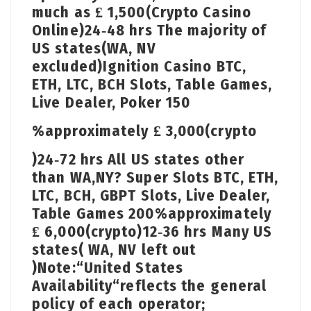
much as ₤ 1,500(
Crypto Casino
Online
)24‑48 hrs The majority of
US states(WA, NV
excluded)Ignition Casino BTC,
ETH, LTC, BCH Slots, Table Games,
Live Dealer, Poker 150
%approximately ₤ 3,000(crypto
)24‑72 hrs All US states other
than WA,
NY? Super Slots BTC, ETH,
LTC, BCH, GBPT Slots, Live Dealer,
Table Games 200%approximately
₤ 6,000(crypto)12‑36 hrs Many
US
states(
WA, NV left out
)Note:“United States
Availability“reflects the general
policy of each operator;