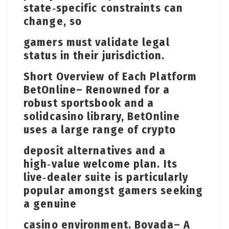
state‑specific constraints can
change, so
gamers must validate legal
status in their jurisdiction.
Short Overview of Each Platform
BetOnline– Renowned for a
robust sportsbook and a
solidcasino library, BetOnline
uses a large range of crypto
deposit alternatives and a
high‑value welcome plan. Its
live‑dealer suite is particularly
popular amongst gamers seeking
a genuine
casino environment. Bovada– A