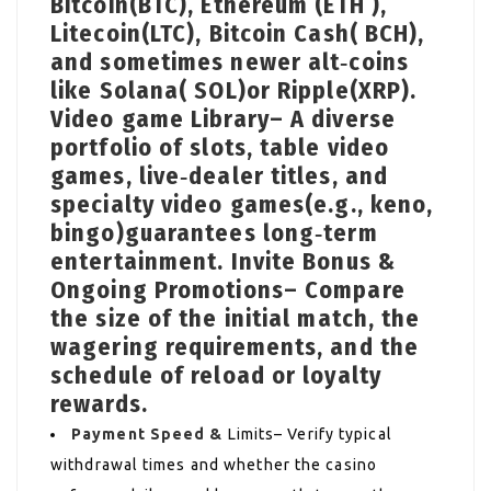
Bitcoin(BTC),
Ethereum (ETH ),
Litecoin(LTC), Bitcoin Cash( BCH),
and sometimes newer alt‑coins
like Solana( SOL)or Ripple(XRP).
Video game Library– A diverse
portfolio of slots, table video
games, live‑dealer titles, and
specialty video games(e.g., keno,
bingo)guarantees long‑term
entertainment. Invite Bonus &
Ongoing Promotions– Compare
the size of the initial match, the
wagering requirements, and the
schedule of reload or loyalty
rewards.
Payment Speed &
Limits– Verify typical
withdrawal times and whether the casino