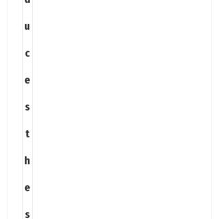
U
C
E
S
T
H
E
S