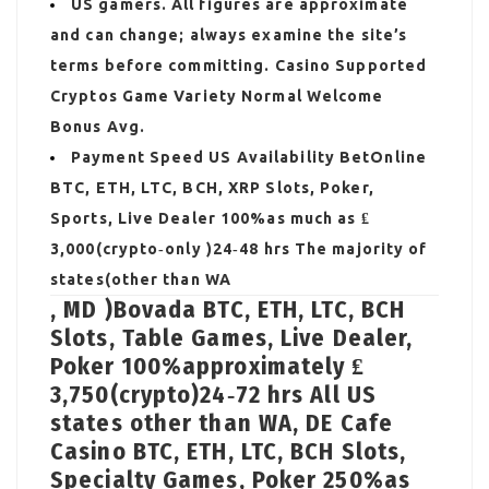
US gamers. All figures are approximate
and can change; always examine the site’s
terms before committing. Casino Supported
Cryptos Game Variety Normal Welcome
Bonus Avg.
Payment Speed US Availability BetOnline
BTC, ETH, LTC, BCH, XRP Slots, Poker,
Sports, Live Dealer 100%as much as ₤
3,000(crypto‑only )24‑48 hrs The majority of
states(other than WA
, MD )Bovada BTC, ETH, LTC, BCH
Slots, Table Games, Live Dealer,
Poker 100%approximately ₤
3,750(crypto)24‑72 hrs All US
states other than WA, DE Cafe
Casino BTC, ETH, LTC, BCH Slots,
Specialty Games, Poker 250%as