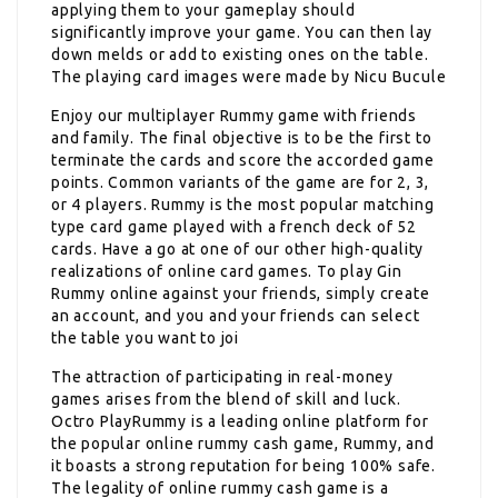
applying them to your gameplay should
significantly improve your game. You can then lay
down melds or add to existing ones on the table.
The playing card images were made by Nicu Bucule
Enjoy our multiplayer Rummy game with friends
and family. The final objective is to be the first to
terminate the cards and score the accorded game
points. Common variants of the game are for 2, 3,
or 4 players. Rummy is the most popular matching
type card game played with a french deck of 52
cards. Have a go at one of our other high-quality
realizations of online card games. To play Gin
Rummy online against your friends, simply create
an account, and you and your friends can select
the table you want to joi
The attraction of participating in real-money
games arises from the blend of skill and luck.
Octro PlayRummy is a leading online platform for
the popular online rummy cash game, Rummy, and
it boasts a strong reputation for being 100% safe.
The legality of online rummy cash game is a