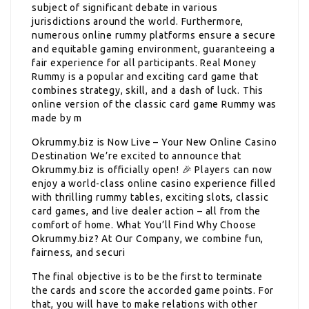
subject of significant debate in various
jurisdictions around the world. Furthermore,
numerous online rummy platforms ensure a secure
and equitable gaming environment, guaranteeing a
fair experience for all participants. Real Money
Rummy is a popular and exciting card game that
combines strategy, skill, and a dash of luck. This
online version of the classic card game Rummy was
made by m
Okrummy.biz is Now Live – Your New Online Casino
Destination We’re excited to announce that
Okrummy.biz is officially open! 🎉 Players can now
enjoy a world-class online casino experience filled
with thrilling rummy tables, exciting slots, classic
card games, and live dealer action – all from the
comfort of home. What You’ll Find Why Choose
Okrummy.biz? At Our Company, we combine fun,
fairness, and securi
The final objective is to be the first to terminate
the cards and score the accorded game points. For
that, you will have to make relations with other