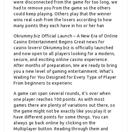
were disconnected from the game for too long, we
had to remove you from the game so the others
could keep playing. Others play that the winner
wins real cash from the losers according to how
many points they each have in his or her han
Okrummy.biz Official Launch – A New Era of Online
Casino Entertainment Begins Great news for
casino lovers! Okrummy.biz is officially launched
and now open to all players looking for a modern,
secure, and exciting online casino experience.
After months of preparation, We are ready to bring
you a new level of gaming entertainment. What’s
Waiting for You Designed for Every Type of Player
From beginners to experienc
A game can span several rounds, it’s over when
one player reaches 100 points. As with most
games there are plenty of variations out there, so
the game might not be exactly like you play it or
have different points for some things. You can
always go back online by clicking on the
Multiplayer button. Reading through them and