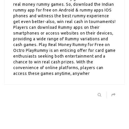
real money rummy games. So, download the Indian
rummy app for free on Android & rummy apps IOS
phones and witness the best rummy experience
get even better-also, win real cash in tournaments!
Players can download Rummy apps on their
smartphones or access websites on their devices,
providing a wide range of Rummy variations and
cash games. Play Real Money Rummy for Free on
Octro PlayRummy is an enticing offer for card game
enthusiasts seeking both entertainment and a
chance to win real cash prizes. With the
convenience of online platforms, players can
access these games anytime, anywher