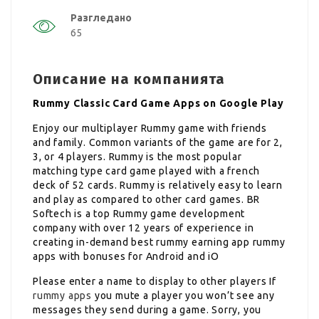
Разгледано
65
Описание на компанията
Rummy Classic Card Game Apps on Google Play
Enjoy our multiplayer Rummy game with friends
and family. Common variants of the game are for 2,
3, or 4 players. Rummy is the most popular
matching type card game played with a french
deck of 52 cards. Rummy is relatively easy to learn
and play as compared to other card games. BR
Softech is a top Rummy game development
company with over 12 years of experience in
creating in-demand best rummy earning app rummy
apps with bonuses for Android and iO
Please enter a name to display to other players If
rummy apps
you mute a player you won’t see any
messages they send during a game. Sorry, you