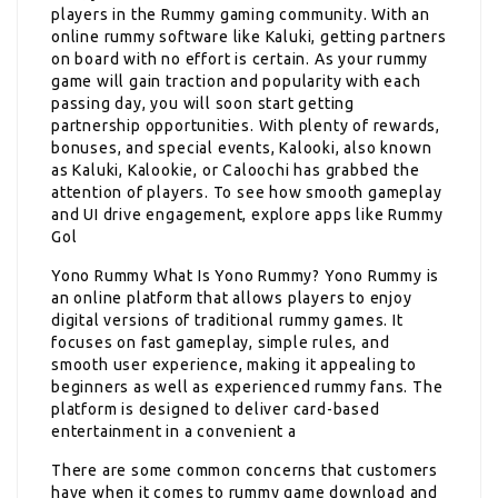
players in the Rummy gaming community. With an
online rummy software like Kaluki, getting partners
on board with no effort is certain. As your rummy
game will gain traction and popularity with each
passing day, you will soon start getting
partnership opportunities. With plenty of rewards,
bonuses, and special events, Kalooki, also known
as Kaluki, Kalookie, or Caloochi has grabbed the
attention of players. To see how smooth gameplay
and UI drive engagement, explore apps like Rummy
Gol
Yono Rummy What Is Yono Rummy? Yono Rummy is
an online platform that allows players to enjoy
digital versions of traditional rummy games. It
focuses on fast gameplay, simple rules, and
smooth user experience, making it appealing to
beginners as well as experienced rummy fans. The
platform is designed to deliver card-based
entertainment in a convenient a
There are some common concerns that customers
have when it comes to rummy game download and