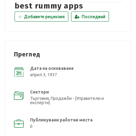
best rummy apps
Добавете рецензия
Последвай
Преглед
Дата на основаване
април 3, 1937
Сектори
Търговия, Продажби - (Управители и
експерти)
Публикувани работни места
0