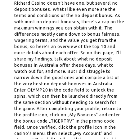
Richard Casino doesn’t have one, but several no
deposit bonuses. What I like even more are the
terms and conditions of the no deposit bonus. As
with most no deposit bonuses, there’s a cap on the
maximum winnings you can obtain with it. The
differences mostly came down to bonus fairness,
wagering
terms, and the value you get from the
bonus, so here’s an overview of the top 10 and
more details about each offer. So on this page, I’ll
share my findings, talk about what no deposit
bonuses in Australia offer these days, what to
watch out for, and more. But I did struggle to
narrow down the good ones and compile a list of
the very best no deposit bonuses in Australia.
Enter OLYMP20 in the code field to unlock the
spins, which can then be launched directly from
the same section without needing to search for
the game. After completing your profile, return to
the profile icon, click on „My Bonuses“ and enter
the bonus code „TIGERTRV“ in the promo code
field. Once verified, click the profile icon in the
casino’s menu, then select „My Account“ and