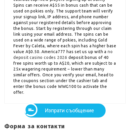
Spins can receive A$55 in bonus cash that can be
used on pokies only. The support team will verify
your signup link, IP address, and phone number
against your registered details before approving
the bonus. Start by registering through our claim
link using your email address. The spins can be
used on a wide range of pokies, including Gold
Fever by Caleta, where each spin has a higher base
value A$0.50. America777 has set us up with a
no
deposit casino codes 2026
deposit bonus of 40
free spins worth up to A$20, which are subject to a
25x wagering requirement – lower than many
similar offers. Once you verify your email, head to
the coupons section under the cashier tab and
enter the bonus code WWG100 to activate the
offer.
Изпрати съобщение
Форма за контакти