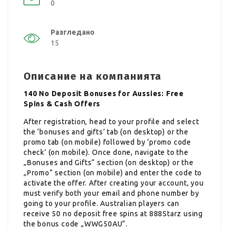
0
Разгледано
15
Описание на компанията
140 No Deposit Bonuses for Aussies: Free
Spins & Cash Offers
After registration, head to your profile and select
the ‘bonuses and gifts’ tab (on desktop) or the
promo tab (on mobile) followed by ‘promo code
check’ (on mobile). Once done, navigate to the
„Bonuses and Gifts“ section (on desktop) or the
„Promo“ section (on mobile) and enter the code to
activate the offer. After creating your account, you
must verify both your email and phone number by
going to your profile. Australian players can
receive 50 no deposit free spins at 888Starz using
the bonus code „WWG50AU“.