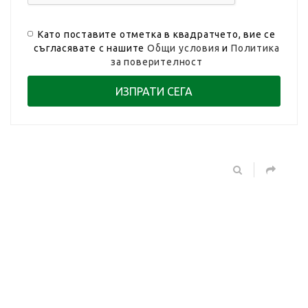
Като поставите отметка в квадратчето, вие се
съгласявате с нашите
Общи условия
и
Политика
за поверителност