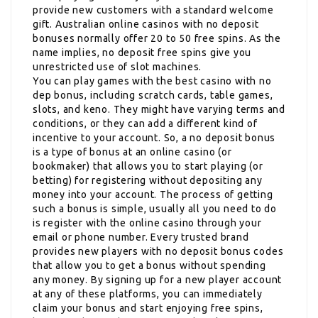
provide new customers with a standard welcome
gift. Australian online casinos with no deposit
bonuses normally offer 20 to 50 free spins. As the
name implies, no deposit free spins give you
unrestricted use of slot machines.
You can play games with the best casino with no
dep bonus, including scratch cards, table games,
slots, and keno. They might have varying terms and
conditions, or they can add a different kind of
incentive to your account. So, a no deposit bonus
is a type of bonus at an online casino (or
bookmaker) that allows you to start playing (or
betting) for registering without depositing any
money into your account. The process of getting
such a bonus is simple, usually all you need to do
is register with the online casino through your
email or phone number. Every trusted brand
provides new players with no deposit bonus codes
that allow you to get a bonus without spending
any money. By signing up for a new player account
at any of these platforms, you can immediately
claim your bonus and start enjoying free spins,