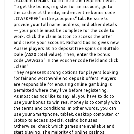
„Account Details“ to fill in all the required fields.
To get the bonus, register for an account, go to
the
cashier
at the site, and enter the bonus code
„OW20FREE“ in the „coupons“ tab. Be sure to
provide your full name, address, and other details
— your profile must be complete for the code to
work. Click the claim button to access the offer
and create your account. Richard Casino gives new
Aussie players 50 no deposit free spins on Buffalo
Dale (A$20 total value). Then, enter the bonus
code „WWG35“ in the voucher code field and click
„claim“.
They represent strong options for players looking
for fair and worthwhile no deposit offers. Players
are responsible for ensuring online gambling is
permitted where they live before registering.
As most casinos like to say, all you have to do to
use your bonus to win real money is to comply with
the terms and conditions. In other words, you can
use your Smartphone, tablet, desktop computer, or
laptop to access special casino bonuses.
Otherwise, check which games are available and
start playing. The majority of online casinos