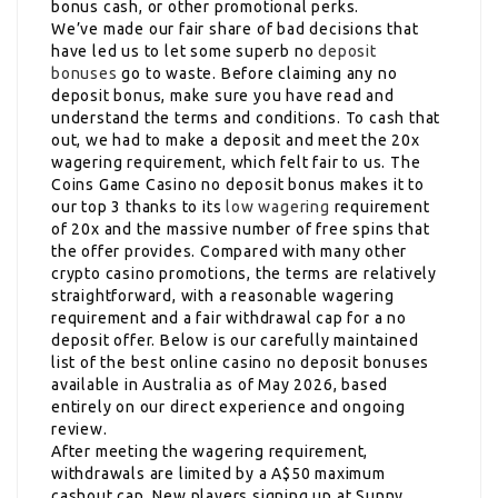
bonus cash, or other promotional perks.
We’ve made our fair share of bad decisions that
have led us to let some superb no
deposit
bonuses
go to waste. Before claiming any no
deposit bonus, make sure you have read and
understand the terms and conditions. To cash that
out, we had to make a deposit and meet the 20x
wagering requirement, which felt fair to us. The
Coins Game Casino no deposit bonus makes it to
our top 3 thanks to its
low wagering
requirement
of 20x and the massive number of free spins that
the offer provides. Compared with many other
crypto casino promotions, the terms are relatively
straightforward, with a reasonable wagering
requirement and a fair withdrawal cap for a no
deposit offer. Below is our carefully maintained
list of the best online casino no deposit bonuses
available in Australia as of May 2026, based
entirely on our direct experience and ongoing
review.
After meeting the wagering requirement,
withdrawals are limited by a A$50 maximum
cashout cap. New players signing up at Sunny