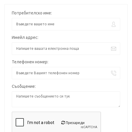
Потребителско име:
Имейл адрес:
Телефонен номер:
Съобщение:
Презареди