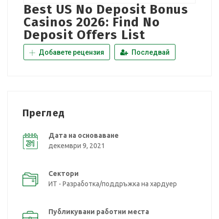
Best US No Deposit Bonus
Casinos 2026: Find No
Deposit Offers List
Добавете рецензия
Последвай
Преглед
Дата на основаване
декември 9, 2021
Сектори
ИТ - Разработка/поддръжка на хардуер
Публикувани работни места