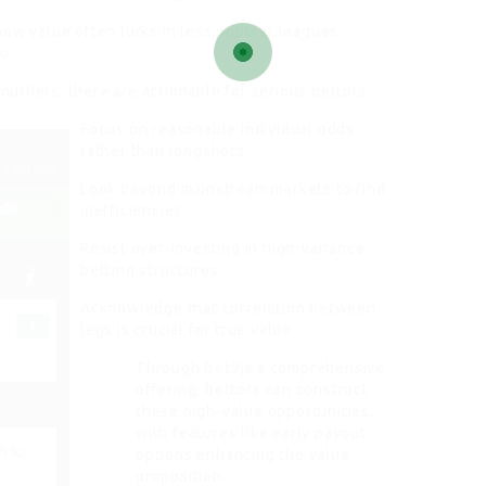
how value often lurks in less popular leagues.
io
 outliers, there are actionable for serious bettors:
Focus on reasonable individual odds
rather than
longshots
Look beyond mainstream markets to find
inefficiencies
Resist over-investing in high-variance
betting structures
Acknowledge that correlation between
legs is crucial for true value
Through
Bet9ja
‘s comprehensive
offering, bettors can construct
these high-value opportunities,
with features like early payout
options enhancing the value
proposition.