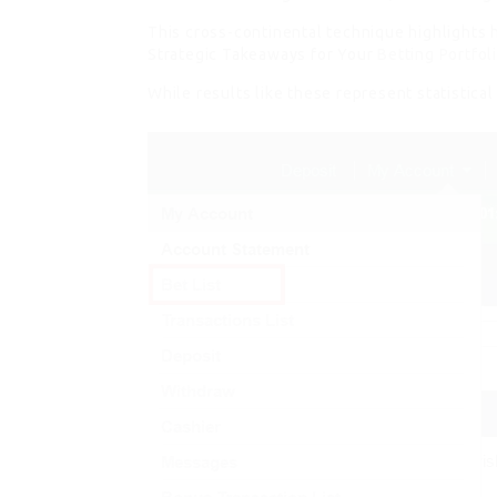
This cross-continental technique highlights 
Strategic Takeaways for Your
Betting Portfol
While results like these represent statistical