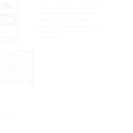
When building your next multi-leg
ticket, remember that patient
bankroll growth typically
outperforms aggressive longshots
in the
sustainable wagering
ecosystem.