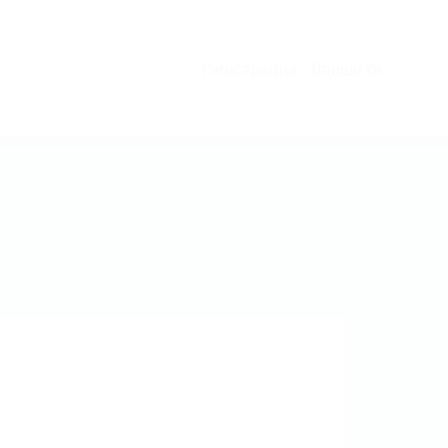
Регистрация
Впиши се
0