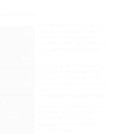
ing to Perfection
In a remarkable demonstration of
value identification, one astute
betting market navigator has
converted a mere N600 stake into
an staggering N19,022,064.50
payout.
The anatomy of this mega-win
provides valuable insights for
betting enthusiasts searching for
pattern recognition in successful
wagers.
The Numbers Behind the Magic
The statistical backbone of this
windfall was a meticulously
constructed 26-leg parlay,
focusing entirely on the 1X2
market spanning multiple