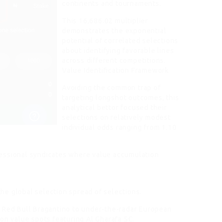
continents and tournaments.
This 16,686.02 multiplier
demonstrates the exponential
potential of correlated selections
about identifying favorable lines
across different competitions.
Value Identification Framework
Avoiding the common trap of
targeting longshot outcomes, this
analytical bettor focused their
selections on relatively modest
individual odds ranging from 1.10
essional syndicates where value accumulation
 the global selection spread of selections.
h Red Bull Bragantino to under-the-radar European
on value spots featuring Al Gharafa SC.