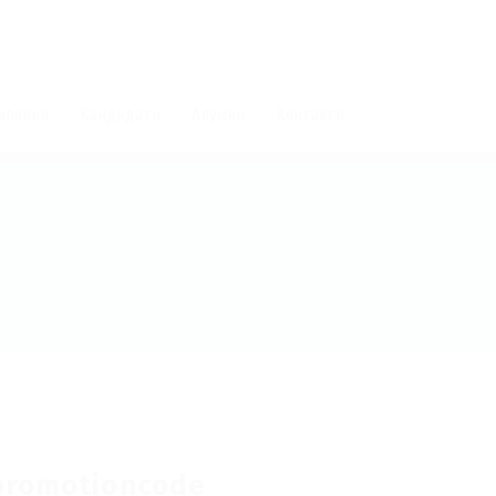
мпании
Кандидати
Алумни
Контакти
promotioncode