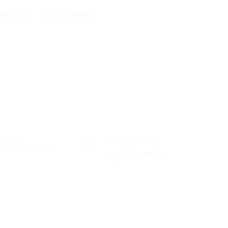
ецензия
Последвай
ктори
Публикувани
фьори и куриери
работни места
0