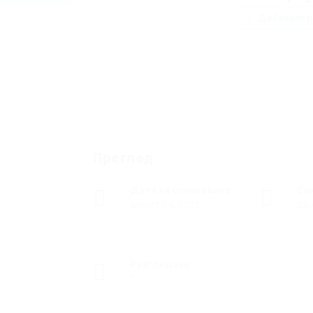
Добавете р
Преглед
Дата на основаване
Се
август 24, 2002
Шо
Разгледано
7