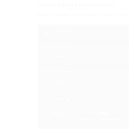
Описание на компанията
Bet9JA Promo Code 2025:YOHAIG – Parlay