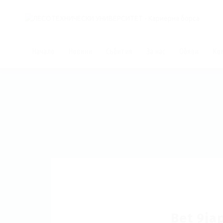
Начало
Новини
Събития
За нас
Обяви
Ко
Bet 9ja