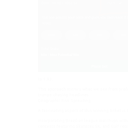
to 1.93.
This approach mirrors what we see from prof
trumps chasing headlines.
Geographic Risk Spreading
A fascinating aspect of this winning ticket is
Incorporating Brazilian league matchups wit
contests featuring Skanstes SK, and Gulf regi