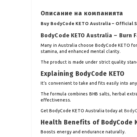
Описание на компанията
Buy BodyCode KETO Australia – Official S
BodyCode KETO Australia – Burn F
Many in Australia choose BodyCode KETO for i
stamina, and enhanced mental clarity.
The product is made under strict quality stan
Explaining BodyCode KETO
It’s convenient to take and fits easily into any
The formula combines BHB salts, herbal extra
effectiveness.
Get BodyCode KETO Australia today at
Body
Health Benefits of BodyCode 
Boosts energy and endurance naturally.