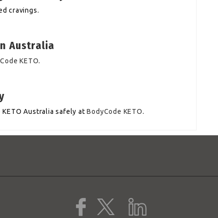
d cravings.
n Australia
yCode KETO
.
y
 KETO Australia safely at
BodyCode KETO
.