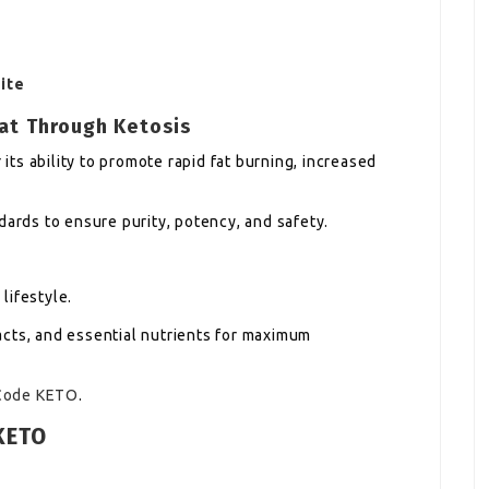
ite
at Through Ketosis
ts ability to promote rapid fat burning, increased
dards to ensure purity, potency, and safety.
 lifestyle.
cts, and essential nutrients for maximum
Code KETO
.
KETO