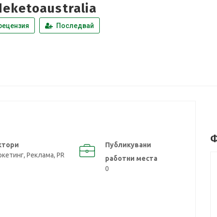
eketoaustralia
рецензия
Последвай
Ф
ктори
Публикувани
кетинг, Реклама, PR
работни места
0