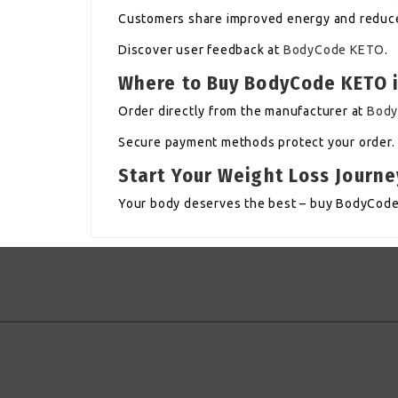
Customers share improved energy and reduce
Discover user feedback at
BodyCode KETO
.
Where to Buy BodyCode KETO i
Order directly from the manufacturer at
Bod
Secure payment methods protect your order.
Start Your Weight Loss Journe
Your body deserves the best – buy BodyCode