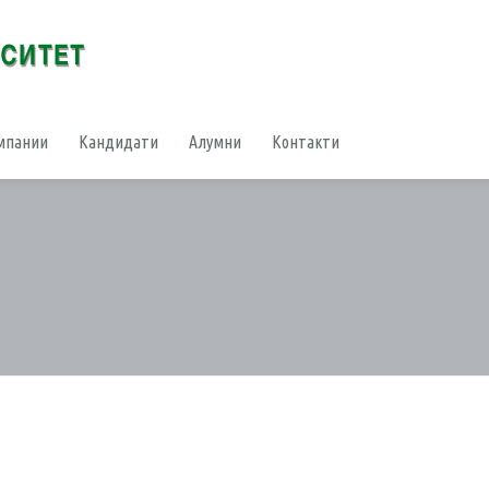
мпании
Кандидати
Алумни
Контакти