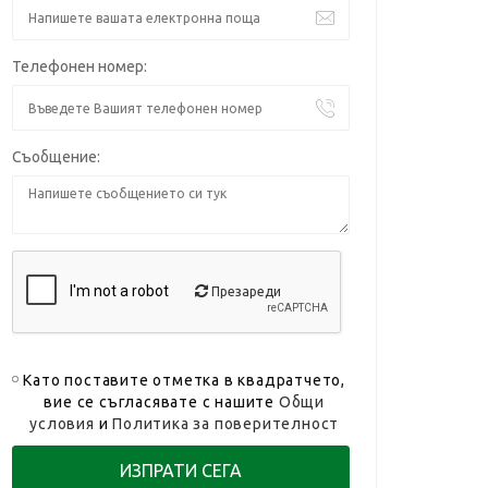
Телефонен номер:
Съобщение:
Презареди
Като поставите отметка в квадратчето,
вие се съгласявате с нашите
Общи
условия
и
Политика за поверителност