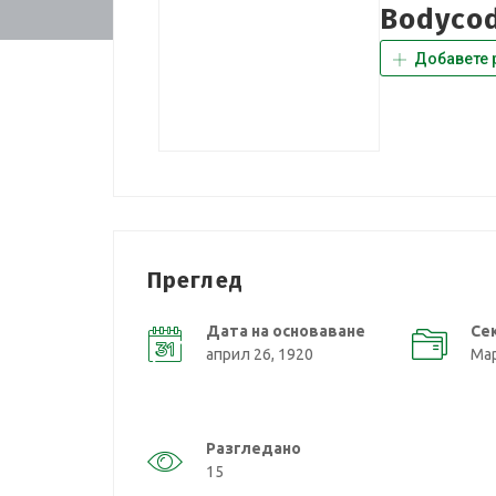
Bodycod
Добавете 
Преглед
Дата на основаване
Се
април 26, 1920
Мар
Разгледано
15