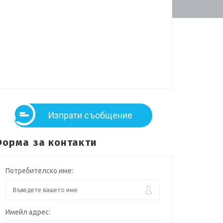
Изпрати съобщение
орма за контакти
Потребителско име:
Имейл адрес: