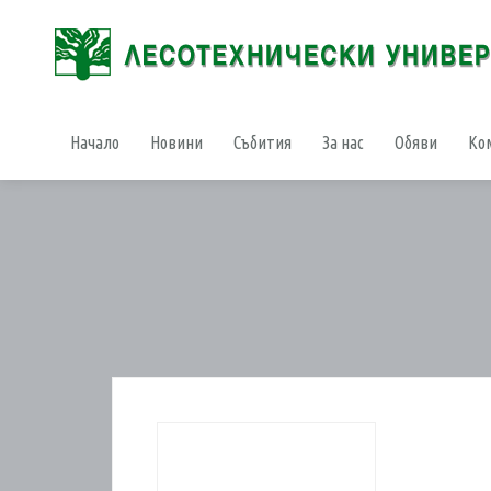
Начало
Новини
Събития
За нас
Обяви
Ко