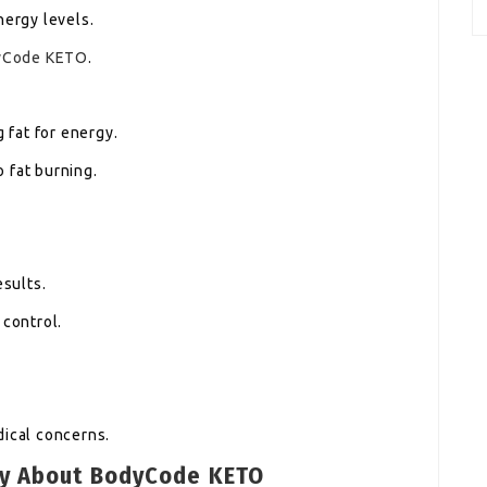
nergy levels.
yCode KETO
.
g fat for energy.
 fat burning.
esults.
 control.
dical concerns.
ay About BodyCode KETO