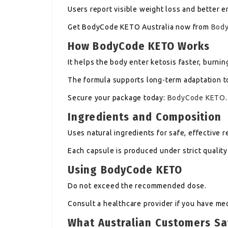
Users report visible weight loss and better e
Get BodyCode KETO Australia now from
Bod
How BodyCode KETO Works
It helps the body enter ketosis faster, burnin
The formula supports long-term adaptation to
Secure your package today:
BodyCode KETO
.
Ingredients and Composition
Uses natural ingredients for safe, effective r
Each capsule is produced under strict quality
Using BodyCode KETO
Do not exceed the recommended dose.
Consult a healthcare provider if you have me
What Australian Customers S