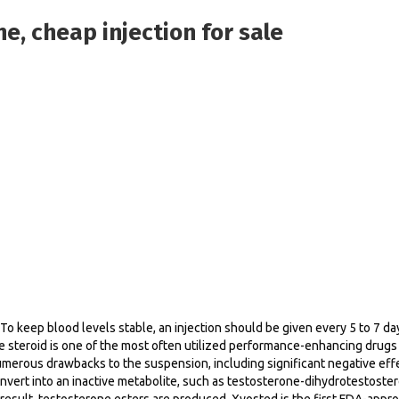
e, cheap injection for sale
y. To keep blood levels stable, an injection should be given every 5 to 7
 steroid is one of the most often utilized performance-enhancing drugs i
merous drawbacks to the suspension, including significant negative effe
convert into an inactive metabolite, such as testosterone-dihydrotestoste
 a result, testosterone esters are produced. Xyosted is the first FDA-a