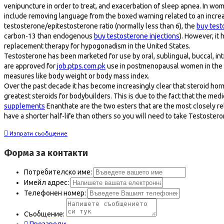
venipuncture in order to treat, and exacerbation of sleep apnea. In wom
include removing language from the boxed warning related to an incre
testosterone/epitestosterone ratio (normally less than 6), the
buy test
carbon-13 than endogenous
buy testosterone injections
). However, it
replacement therapy for hypogonadism in the United States.
Testosterone has been marketed for use by oral, sublingual, buccal, intr
are approved for
job.ptps.com.pk
use in postmenopausal women in the U
measures like body weight or body mass index.
Over the past decade it has become increasingly clear that steroid hormon
greatest steroids for bodybuilders. This is due to the fact that the me
supplements
Enanthate are the two esters that are the most closely r
have a shorter half-life than others so you will need to take Testostero
Изпрати съобщение
Форма за контакти
Потребителско име:
Имейл адрес:
Телефонен номер:
Съобщение: