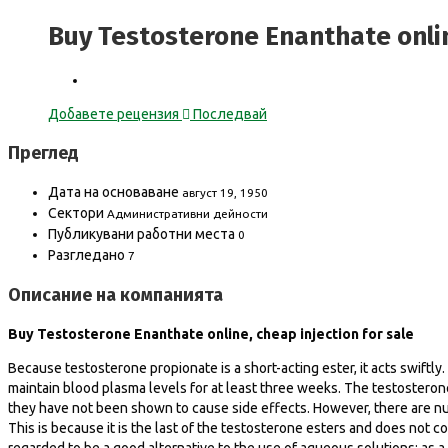
Buy Testosterone Enanthate onlin
Добавете рецензия
Последвай
Преглед
Дата на основаване
август 19, 1950
Сектори
Административни дейности
Публикувани работни места
0
Разгледано
7
Описание на компанията
Buy Testosterone Enanthate online, cheap injection for sale
Because testosterone propionate is a short-acting ester, it acts swiftl
maintain blood plasma levels for at least three weeks. The testosterone
they have not been shown to cause side effects. However, there are nu
This is because it is the last of the testosterone esters and does not 
regarded to be a good alternative to the use of aqueous solutions; as