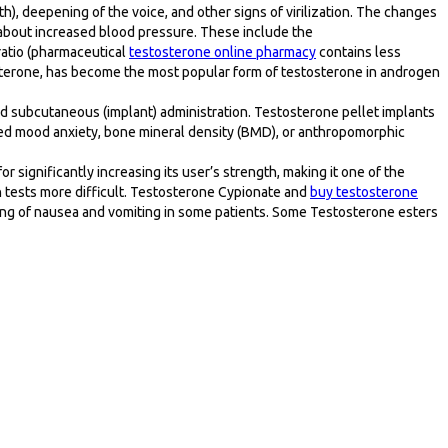
), deepening of the voice, and other signs of virilization. The changes
about increased blood pressure. These include the
ratio (pharmaceutical
testosterone online pharmacy
contains less
osterone, has become the most popular form of testosterone in androgen
 and subcutaneous (implant) administration. Testosterone pellet implants
d mood anxiety, bone mineral density (BMD), or anthropomorphic
r significantly increasing its user’s strength, making it one of the
ch tests more difficult. Testosterone Cypionate and
buy testosterone
ling of nausea and vomiting in some patients. Some Testosterone esters