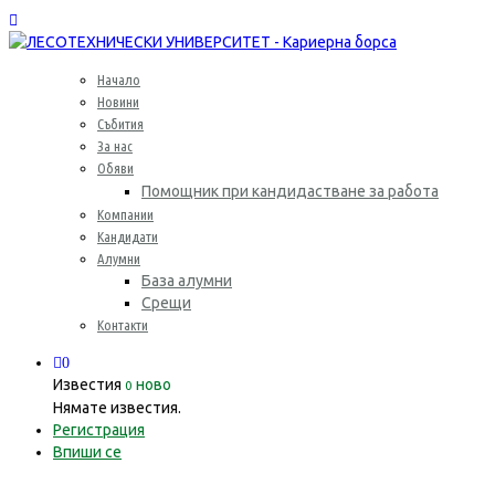
Начало
Новини
Събития
За нас
Обяви
Помощник при кандидастване за работа
Компании
Кандидати
Алумни
База алумни
Срещи
Контакти
0
Известия
ново
0
Нямате известия.
Регистрация
Впиши се