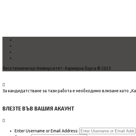
Лесотехнически Университет- Кариерна борса © 2023
За кандидатстване за тази работа е необходимо влизане като „К
ВЛЕЗТЕ ВЪВ ВАШИЯ АКАУНТ
Enter Username or Email Address: