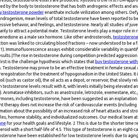
d by the body to testosterone that has both androgenic effects and anabo
y testosterone powder
enanthate include virilization among others. De
randrogenism, mean levels of total testosterone have been reported to be
ve behavior, and feelings, and testosterone. Nearly all studies of juve
ily to attract a potential mate. Testosterone levels play a major role in 
enedione as a male sex hormone. Like other androsteroids,
testosterone
 action was linked to circulating blood fractions – now understood to be a
1). Immunofluorescence assays exhibit considerable variability in quanti
 results.|The rise in testosterone during competition predicted aggressio
irst is the challenge hypothesis which states that
buy testosterone with
Testosterone may prove to be an effective treatment in female sexual ar
registration for the treatment of hypogonadism in the United States. It i
 (such as castor oil), the oil acts as a depot, or reservoir, that slowly r
 testosterone levels result with it, with levels initially being elevated
 Aromatase inhibitors, such as anastrozole, letrozole, exemestane, etc.,
ormones, including testosterone, have been suggested as an explanation
therapy does not increase the risk of cardiovascular events (including 
mation about the possibility of an increased risk of heart attacks and s
les, hormone stability, and individualized outcomes. Our medical team at
one
for your health goals and lifestyle. 2 This is due to the shorter time
eroid with a short half-life of 4.5. This type of testosterone is an eight-
tosterone have been established for low testosterone levels due to aging