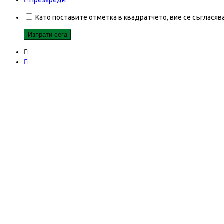
Презареди
Като поставите отметка в квадратчето, вие се съгласяв