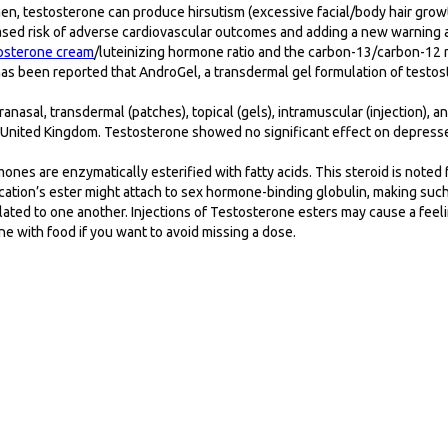
en, testosterone can produce hirsutism (excessive facial/body hair growth
ased risk of adverse cardiovascular outcomes and adding a new warning 
osterone cream
/luteinizing hormone ratio and the carbon-13/carbon-12 
 has been reported that AndroGel, a transdermal gel formulation of test
anasal, transdermal (patches), topical (gels), intramuscular (injection),
nited Kingdom. Testosterone showed no significant effect on depresse
es are enzymatically esterified with fatty acids. This steroid is noted fo
dication’s ester might attach to sex hormone-binding globulin, making su
elated to one another. Injections of Testosterone esters may cause a fee
ne with food if you want to avoid missing a dose.