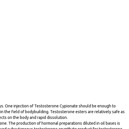
 days. One injection of Testosterone Cypionate should be enough to
n the field of bodybuilding. Testosterone esters are relatively safe as
cts on the body and rapid dissolution.
rone. The production of hormonal preparations diluted in oil bases is
pproved subcutaneous testosterone enanthate product for testosterone