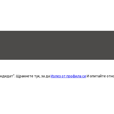
андидат“.
Щракнете тук, за да
Излез от профила си
И опитайте отн