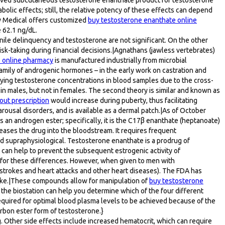
lic effects; still, the relative potency of these effects can depend
fy Medical offers customized
buy testosterone enanthate online
 62.1 ng/dL.
nile delinquency and testosterone are not significant. On the other
risk-taking during financial decisions.|Agnathans (jawless vertebrates)
 online pharmacy
is manufactured industrially from microbial
 family of androgenic hormones – in the early work on castration and
fying testosterone concentrations in blood samples due to the cross-
n in males, but not in females. The second theory is similar and known as
out prescription
would increase during puberty, thus facilitating
ousal disorders, and is available as a dermal patch.|As of October
s an androgen ester; specifically, it is the C17β enanthate (heptanoate)
eleases the drug into the bloodstream. It requires frequent
 and supraphysiological. Testosterone enanthate is a prodrug of
 can help to prevent the subsequent estrogenic activity of
 for these differences. However, when given to men with
strokes and heart attacks and other heart diseases). The FDA has
troke.|These compounds allow for manipulation of
buy testosterone
 the biostation can help you determine which of the four different
 required for optimal blood plasma levels to be achieved because of the
carbon ester form of testosterone.}
. Other side effects include increased hematocrit, which can require