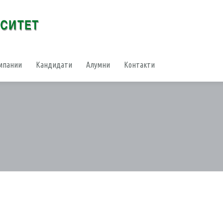
мпании
Кандидати
Алумни
Контакти