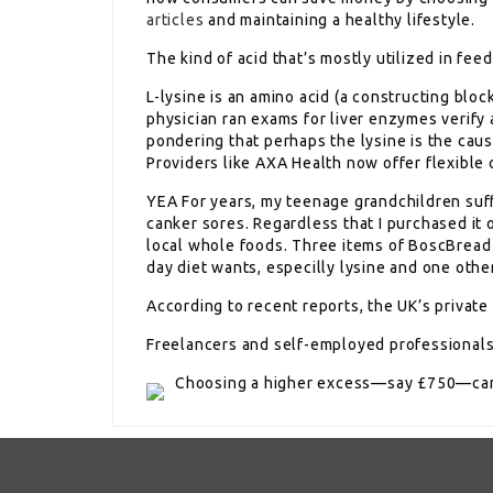
articles
and maintaining a healthy lifestyle.
The kind of acid that’s mostly utilized in feed
L-lysine is an amino acid (a constructing block
physician ran exams for liver enzymes verify an
pondering that perhaps the lysine is the caus
Providers like AXA Health now offer flexible 
YEA For years, my teenage grandchildren suff
canker sores. Regardless that I purchased it o
local whole foods. Three items of BoscBread i
day diet wants, especilly lysine and one othe
According to recent reports, the UK’s privat
Freelancers and self-employed professionals s
Choosing a higher excess—say £750—can 