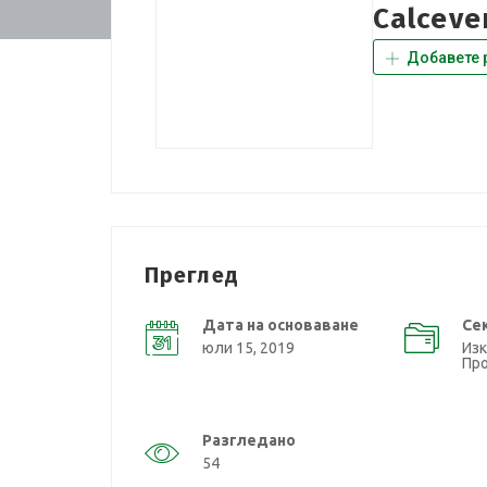
Calceve
Добавете 
Преглед
Дата на основаване
Се
юли 15, 2019
Изк
Пр
Разгледано
54