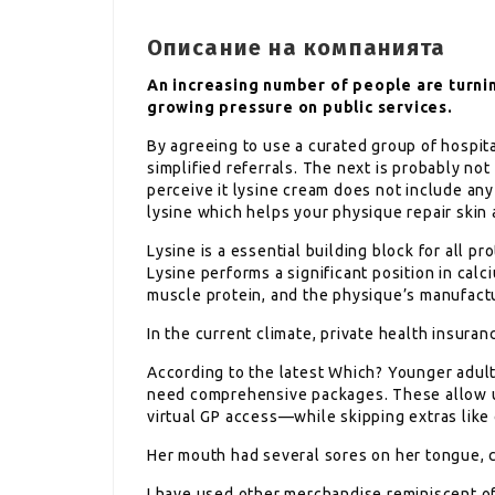
Описание на компанията
An increasing number of people are turnin
growing pressure on public services.
By agreeing to use a curated group of hospit
simplified referrals. The next is probably no
perceive it lysine cream does not include any 
lysine which helps your physique repair skin 
Lysine is a essential building block for all p
Lysine performs a significant position in cal
muscle protein, and the physique’s manufact
In the current climate, private health insuran
According to the latest Which? Younger adult
need comprehensive packages. These allow u
virtual GP access—while skipping extras like
Her mouth had several sores on her tongue, 
I have used other merchandise reminiscent of