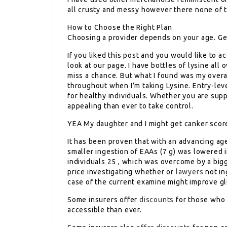
all crusty and messy however there none of t
How to Choose the Right Plan
Choosing a provider depends on your age. Gene
If you liked this post and you would like to 
look at our page. I have bottles of lysine all 
miss a chance. But what I found was my overa
throughout when I’m taking Lysine. Entry-leve
for healthy individuals. Whether you are supp
appealing than ever to take control.
YEA My daughter and I might get canker scores
It has been proven that with an advancing ag
smaller ingestion of EAAs (7 g) was lowered 
individuals 25 , which was overcome by a bigge
price investigating whether or
lawyers
not in
case of the current examine might improve 
Some insurers offer
discounts
for those who 
accessible than ever.