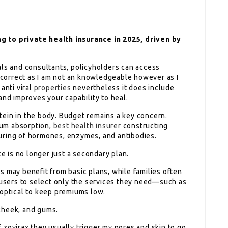
g to private health insurance in 2025, driven by
als and consultants, policyholders can access
t correct as I am not an knowledgeable however as I
anti viral
properties
nevertheless it does include
and improves your capability to heal.
rotein in the body. Budget remains a key concern.
cium absorption,
best health insurer
constructing
uring of hormones, enzymes, and antibodies.
ce is no longer just a secondary plan.
s may benefit from basic plans, while families often
sers to select only the services they need—such as
 optical to keep premiums low.
cheek, and gums.
 zovirax they usually trigger my pores and skin to go