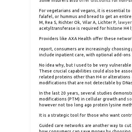
Some insurers also
offer discounts
for non-sm
For vegetarians and vegans, it is essential to
falafel, or hummus and bread to get an entire 
M, Rea S, Richter Ok, Vilar A, Lichter P,
lawyer
acetyltransferase is required for histone H4 
Providers like AXA Health offer these network
report, consumers are increasingly choosing
include inpatient care, with optional add-ons 
No idea why, but I used to be very vulnerable
These crucial capabilities could also be ass
related proteins other than H4 or alteration
modifications that are not detectable by DNas
In the last 20 years, several studies demonst
modifications (PTM) in cellular growth and
so
however not too long ago protein lysine met
It is a strategic tool for those who want contr
Guided care networks are another way to cut 
how consumers can save money by choosing a