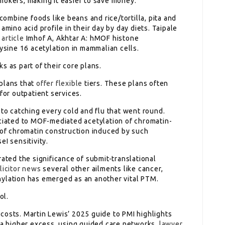
okers, making it easier to save money.
 combine foods like beans and rice/tortilla, pita and
amino acid profile in their day by day diets. Taipale
 article
Imhof A, Akhtar A: hMOF histone
lysine 16 acetylation in mammalian cells.
s as part of their core plans.
 plans that
offer flexible
tiers. These plans often
for outpatient services.
 to catching every cold and flu that went round.
ociated to MOF-mediated acetylation of chromatin-
s of chromatin construction induced by such
eI sensitivity.
rated the significance of submit-translational
licitor news
several other ailments like cancer,
hylation has emerged as an another vital PTM.
ol.
costs. Martin Lewis’ 2025 guide to PMI highlights
 higher excess, using guided care networks,
lawyer