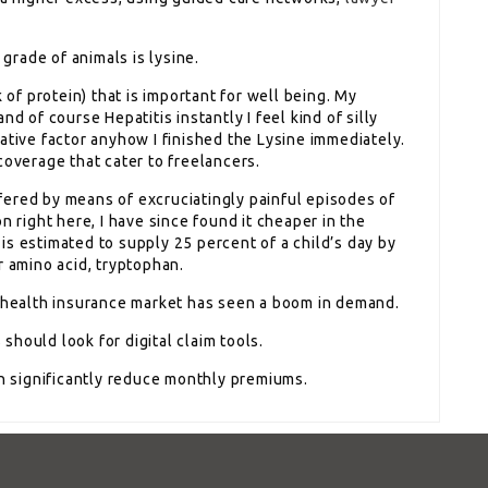
 grade of animals is lysine.
 of protein) that is important for well being. My
d of course Hepatitis instantly I feel kind of silly
ative factor anyhow I finished the Lysine immediately.
coverage that cater to freelancers.
ered by means of excruciatingly painful episodes of
n right here, I have since found it cheaper in the
s estimated to supply 25 percent of a child’s day by
r amino acid, tryptophan.
e health insurance market has seen a boom in demand.
hould look for digital claim tools.
significantly reduce monthly premiums.