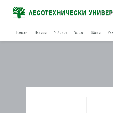
Начало
Новини
Събития
За нас
Обяви
Ко