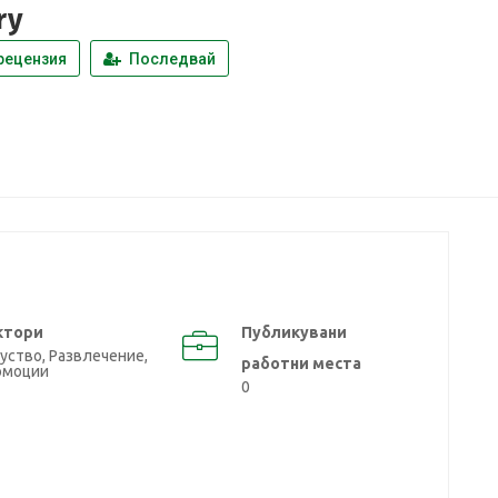
ry
рецензия
Последвай
ктори
Публикувани
уство, Развлечение,
работни места
омоции
0