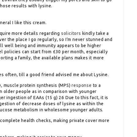
hose results with lysine.
ral I like this cream.
acquire more details regarding
solicitors
kindly take a
over the place I go regularly, so I’m never stunned and
ll well being and immunity appears to be higher
l policies can start from £30 per month, especially
orting a family, the available plans makes it more
 often, till a good friend advised me about Lysine.
e, muscle protein synthesis (MPS)
response
to a
in older people as in comparison with younger
r ingestion of EAAs (15 g) 26 Due to this fact, it is
gestion of decrease doses of lysine as within the
glucose metabolism in wholesome younger adults.
complete health checks, making private cover more