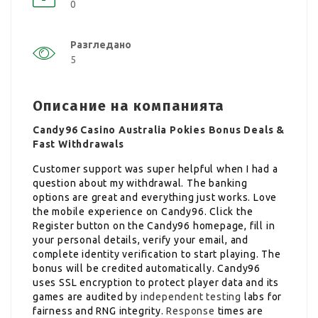
0
Разгледано
5
Описание на компанията
Candy96 Casino Australia Pokies Bonus Deals &
Fast Withdrawals
Customer support was super helpful when I had a
question about my withdrawal. The banking
options are great and everything just works. Love
the mobile experience on Candy96. Click the
Register button on the Candy96 homepage, fill in
your personal details, verify your email, and
complete identity verification to start playing. The
bonus will be credited automatically. Candy96
uses SSL encryption to protect player data and its
games are audited by
independent testing
labs for
fairness and RNG integrity.
Response
times are