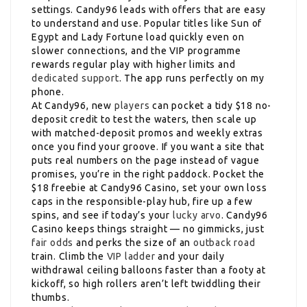
settings. Candy96 leads with offers that are easy
to understand and use. Popular titles like Sun of
Egypt and Lady Fortune load quickly even on
slower connections, and the VIP programme
rewards regular play with higher limits and
dedicated support
. The app runs perfectly on my
phone.
At Candy96, new
players
can pocket a tidy $18 no-
deposit credit to test the waters, then scale up
with matched-deposit promos and weekly extras
once you find your groove. If you want a site that
puts real numbers on the page instead of vague
promises, you’re in the right paddock. Pocket the
$18 freebie at Candy96 Casino, set your own loss
caps in the responsible-play hub, fire up a few
spins, and see if today’s your
lucky arvo
. Candy96
Casino keeps things straight — no gimmicks, just
fair odds
and perks the size of an
outback road
train. Climb the
VIP ladder
and your daily
withdrawal ceiling balloons faster than a footy at
kickoff, so high rollers aren’t left twiddling their
thumbs.