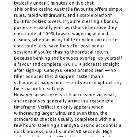
typically under 5 minutes on live chat.
This online casino Australia favourite offers simple
rules, rapid withdrawals, and a
stable platform
built for pokies lovers. If you’re clearing a bonus,
pokies are usually your workhorse because they
contribute at 100% toward wagering at most
casinos, whereas many table or video-poker titles
contribute less; save those for post-bonus
sessions if you’re chasing theoretical return.
Because banking and bonuses overlap, do yourself
a favour and complete KYC (ID + address) straight
after sign-up. Candy96 keeps promos lean — no
filler bonuses that disappear faster than a
schooner at happy hour — and you can opt out any
time via profile settings.
However, assistance is still accessible via email,
and responses generally arrive in a reasonable
timeframe. Verification only appears when
withdrawing larger wins, and even then, the
standard ID check is usually completed within a
few hours. Opening a Candy96 Casino account is a
quick process, usually under 90 seconds. High