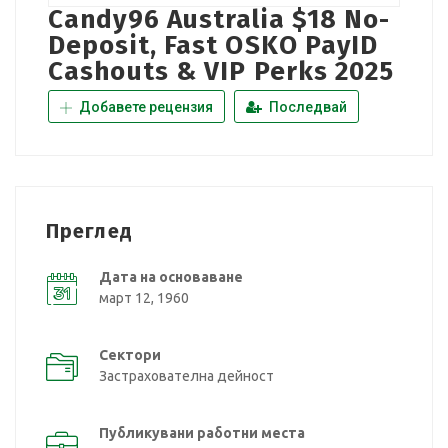
Candy96 Australia $18 No-
Deposit, Fast OSKO PayID
Cashouts & VIP Perks 2025
Добавете рецензия
Последвай
Преглед
Дата на основаване
март 12, 1960
Сектори
Застрахователна дейност
Публикувани работни места