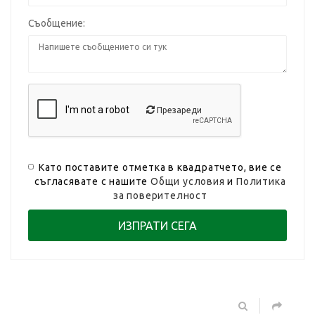
Съобщение:
Презареди
Като поставите отметка в квадратчето, вие се
съгласявате с нашите
Общи условия
и
Политика
за поверителност