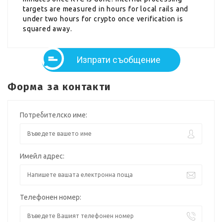
targets are measured in hours for local rails and
under two hours for crypto once verification is
squared away.
Изпрати съобщение
Форма за контакти
Потребителско име:
Имейл адрес:
Телефонен номер: