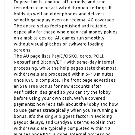
Deposit limits, cooling-off periods, and time
reminders can be activated through settings. It
holds up well on older phones and delivers
smooth gameplay even on regional 4G coverage.
The entire setup feels polished and reliable,
especially for those who enjoy real money pokies
on a mobile device. All games run smoothly
without visual glitches or awkward loading
screens.
The AU page lists PayID/OSKO, cards, POLi,
Neosurf and Bitcoin/ETH with same-day internal
processing, while the help pages state that most
withdrawals are processed within 5–10 minutes
once KYC is complete. The front page advertises
an $18
Free Bonus
for new accounts after
verification, designed so you can try the lobby
before using your own cash. We’ve covered
payments; now let’s talk about the lobby and how
to use games strategically when you’re running a
bonus. It’s the
single biggest
factor in avoiding
payout delays, and Candy96’s terms explain that
withdrawals are typically completed within 10
minutes once KYC is done. Internal processing