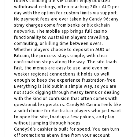
rollers climbing the VIP ladder enjoy boosted
withdrawal ceilings, often reaching 20k+ AUD per
day with the option for custom limits via support.
No payment fees are ever taken by
Candy 96
; any
stray charges come from banks or
blockchain
networks
. The mobile
app brings
full casino
functionality to Australian players travelling,
commuting, or
killing
time between overs.
Whether players choose to deposit in AUD or
Bitcoin, the process stays simple, with clear
confirmation steps along the way. The site loads
fast, the menus are easy to use, and even on
weaker regional connections it holds up well
enough to keep the experience frustration-free.
Everything is laid out in a simple way, so you are
not stuck digging through messy terms or dealing
with the kind of confusion that often comes with
questionable operators. Candy96 Casino feels like
a solid choice for
Australian players
who just want
to open the site, load up a few pokies, and play
without jumping through hoops.
Candy96’s cashier is built for speed. You can turn
off promotions at any time from your account