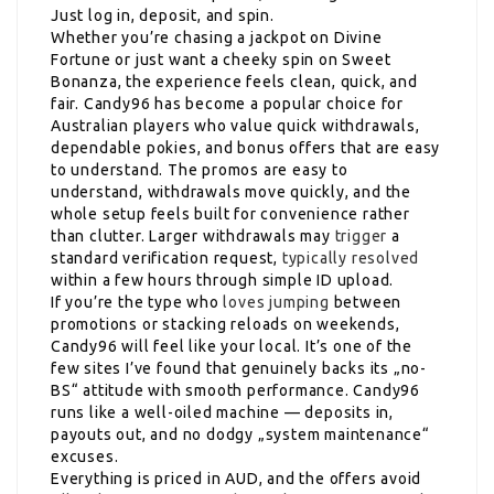
Just log in, deposit, and spin.
Whether you’re chasing a jackpot on Divine
Fortune or just want a cheeky spin on Sweet
Bonanza, the experience feels clean, quick, and
fair. Candy96 has become a popular choice for
Australian players who value quick withdrawals,
dependable pokies, and bonus offers that are easy
to understand. The promos are easy to
understand, withdrawals move quickly, and the
whole setup feels built for convenience rather
than clutter. Larger withdrawals may
trigger
a
standard verification request,
typically resolved
within a few hours through simple ID upload.
If you’re the type who
loves jumping
between
promotions or stacking reloads on weekends,
Candy96 will feel like your local. It’s one of the
few sites I’ve found that genuinely backs its „no-
BS“ attitude with smooth performance. Candy96
runs like a well-oiled machine — deposits in,
payouts out, and no dodgy „system maintenance“
excuses.
Everything is priced in AUD, and the offers avoid