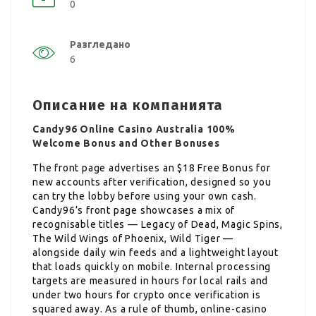
0
Разгледано
6
Описание на компанията
Candy96 Online Casino Australia 100%
Welcome Bonus and Other Bonuses
The front page advertises an $18 Free Bonus for
new accounts after verification, designed so you
can try the lobby before using your own cash.
Candy96’s front page showcases a mix of
recognisable titles — Legacy of Dead, Magic Spins,
The Wild Wings of Phoenix, Wild Tiger —
alongside daily win feeds and a lightweight layout
that loads quickly on mobile. Internal processing
targets are measured in hours for local rails and
under two hours for crypto once verification is
squared away. As a rule of thumb, online-casino