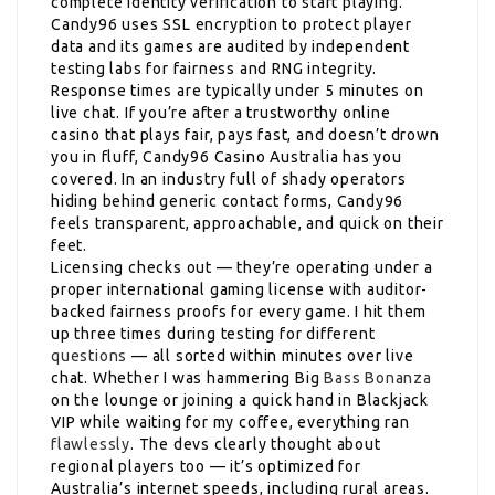
complete identity verification to start playing.
Candy96 uses SSL encryption to protect player
data and its games are audited by independent
testing labs for fairness and RNG integrity.
Response times are typically under 5 minutes on
live chat. If you’re after a trustworthy online
casino that plays fair, pays fast, and doesn’t drown
you in fluff, Candy96 Casino Australia has you
covered. In an industry full of shady operators
hiding behind generic contact forms, Candy96
feels transparent, approachable, and quick on their
feet.
Licensing checks out — they’re operating under a
proper international gaming license with auditor-
backed fairness proofs for every game. I hit them
up three times during testing for different
questions
— all sorted within minutes over live
chat. Whether I was hammering Big
Bass Bonanza
on the lounge or joining a quick hand in Blackjack
VIP while waiting for my coffee, everything ran
flawlessly
. The devs clearly thought about
regional players too — it’s optimized for
Australia’s internet speeds, including rural areas.