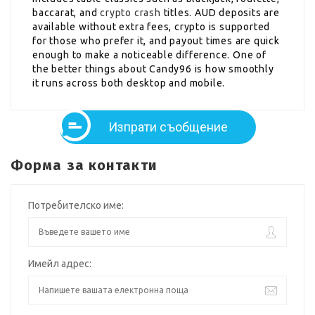
baccarat, and
crypto crash
titles. AUD deposits are
available without extra fees, crypto is supported
for those who prefer it, and payout times are quick
enough to make a noticeable difference. One of
the better things about Candy96 is how smoothly
it runs across both desktop and mobile.
Изпрати съобщение
Форма за контакти
Потребителско име:
Имейл адрес: