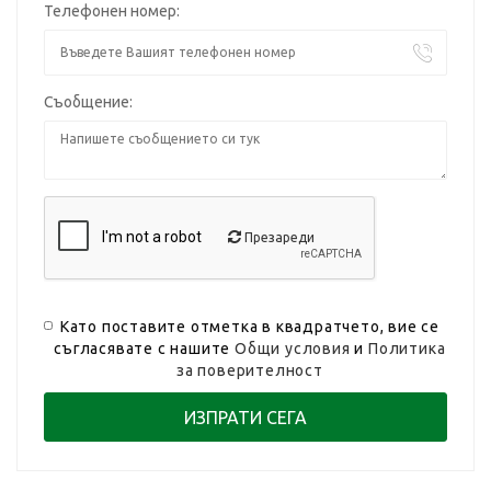
Телефонен номер:
Съобщение:
Презареди
Като поставите отметка в квадратчето, вие се
съгласявате с нашите
Общи условия
и
Политика
за поверителност