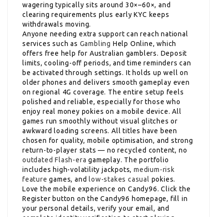
wagering typically sits around 30×–60×, and
clearing requirements plus early KYC keeps
withdrawals moving.
Anyone needing extra support can reach national
services such as
Gambling
Help Online, which
offers free help for Australian gamblers. Deposit
limits, cooling-off periods, and time reminders can
be activated through settings. It holds up well on
older phones and delivers smooth gameplay even
on regional 4G coverage. The entire setup feels
polished and reliable, especially for those who
enjoy real money pokies on a mobile device. All
games run smoothly without visual glitches or
awkward loading screens. All titles have been
chosen for quality, mobile optimisation, and strong
return-to-player stats — no recycled content, no
outdated Flash-era
gameplay. The portfolio
includes high-volatility jackpots,
medium-risk
feature
games, and
low-stakes casual
pokies.
Love the mobile experience on Candy96. Click the
Register button on the Candy96 homepage, fill in
your personal details, verify your email, and