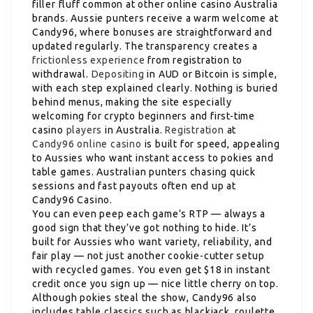
filler fluff common at other online casino Australia
brands. Aussie punters receive a warm welcome at
Candy96, where bonuses are straightforward and
updated regularly. The transparency creates a
frictionless experience
from registration to
withdrawal.
Depositing
in AUD or Bitcoin is simple,
with each step explained clearly. Nothing is buried
behind menus, making the site especially
welcoming for crypto beginners and first-time
casino
players
in Australia.
Registration
at
Candy96 online casino
is built for speed, appealing
to Aussies who want instant access to pokies and
table games. Australian punters chasing quick
sessions and fast payouts often end up at
Candy96 Casino.
You can even peep each game’s RTP — always a
good sign that they’ve got nothing to hide. It’s
built for Aussies who want variety, reliability, and
fair play — not just another cookie-cutter setup
with recycled games. You even get $18 in instant
credit once you sign up — nice little cherry on top.
Although pokies steal the show, Candy96 also
includes table classics such as blackjack, roulette,