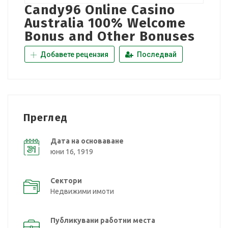
Candy96 Online Casino
Australia 100% Welcome
Bonus and Other Bonuses
Добавете рецензия
Последвай
Преглед
Дата на основаване
юни 16, 1919
Сектори
Недвижими имоти
Публикувани работни места