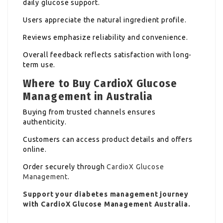
daily glucose support.
Users appreciate the natural ingredient profile.
Reviews emphasize reliability and convenience.
Overall feedback reflects satisfaction with long-
term use.
Where to Buy CardioX Glucose
Management in Australia
Buying from trusted channels ensures
authenticity.
Customers can access product details and offers
online.
Order securely through
CardioX Glucose
Management
.
Support your diabetes management journey
with CardioX Glucose Management Australia.