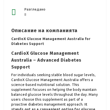
Разгледано
8
Описание на компанията
CardioX Glucose Management Australia for
Diabetes Support
CardioX Glucose Management
Australia – Advanced Diabetes
Support
For individuals seeking stable blood sugar levels,
CardioX Glucose Management Australia offers a
science-based nutritional solution. This
supplement focuses on helping the body maintain
balanced glucose levels throughout the day. Many
users choose this supplement as part of a
proactive diabetes management approach.
It
stands out as a convenient option for glucose