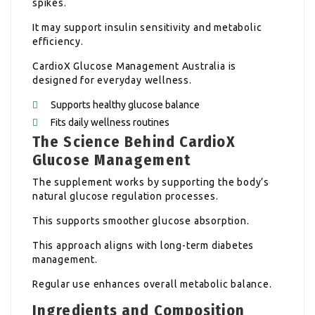
spikes.
It may support insulin sensitivity and metabolic
efficiency.
CardioX Glucose Management Australia is
designed for everyday wellness.
Supports healthy glucose balance
Fits daily wellness routines
The Science Behind CardioX
Glucose Management
The supplement works by supporting the body’s
natural glucose regulation processes.
This supports smoother glucose absorption.
This approach aligns with long-term diabetes
management.
Regular use enhances overall metabolic balance.
Ingredients and Composition