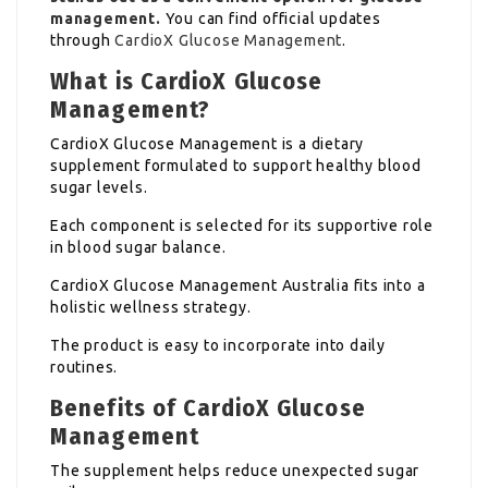
management.
You can find official updates
through
CardioX Glucose Management
.
What is CardioX Glucose
Management?
CardioX Glucose Management is a dietary
supplement formulated to support healthy blood
sugar levels.
Each component is selected for its supportive role
in blood sugar balance.
CardioX Glucose Management Australia fits into a
holistic wellness strategy.
The product is easy to incorporate into daily
routines.
Benefits of CardioX Glucose
Management
The supplement helps reduce unexpected sugar