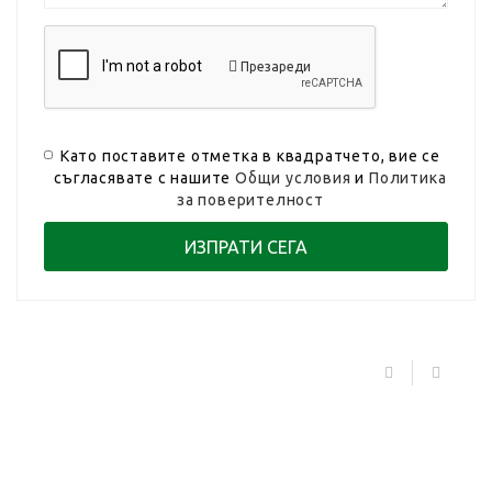
Презареди
Като поставите отметка в квадратчето, вие се
съгласявате с нашите
Общи условия
и
Политика
за поверителност