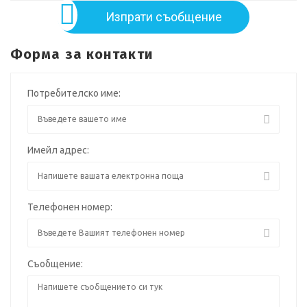
Изпрати съобщение
Форма за контакти
Потребителско име:
Имейл адрес:
Телефонен номер:
Съобщение: