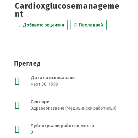
Cardioxglucosemanageme
nt
Добавете рецензия
Последвай
Преглед
Дата на основаване
март 30, 1999
Сектори
Здравеопазване (Медицински работници)
Публикувани работни места
0