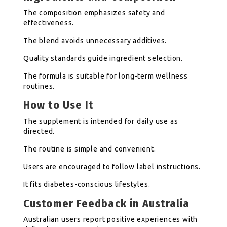
The composition emphasizes safety and
effectiveness.
The blend avoids unnecessary additives.
Quality standards guide ingredient selection.
The formula is suitable for long-term wellness
routines.
How to Use It
The supplement is intended for daily use as
directed.
The routine is simple and convenient.
Users are encouraged to follow label instructions.
It fits diabetes-conscious lifestyles.
Customer Feedback in Australia
Australian users report positive experiences with