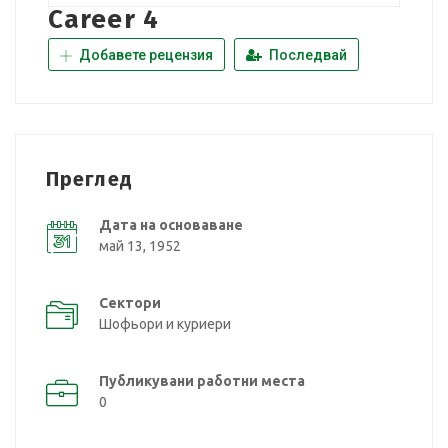
Career 4
Добавете рецензия
Последвай
Преглед
Дата на основаване
май 13, 1952
Сектори
Шофьори и куриери
Публикувани работни места
0