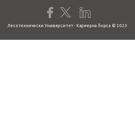
Лесотехнически Университет- Кариерна борса © 2023