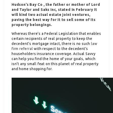
Hudson’s Bay Co , the father or mother of Lord
and Taylor and Saks Inc, stated in February it
will kind two actual estate joint ventures,
paving the best way for it to sell some of its
property belongings.
Whereas there’s a Federal Legislation that enables
certain recipients of real property to keep the
decedent’s mortgage intact, there is no such
law
firm referral
with respect to the decedent’s
householders insurance coverage. Actual Savvy
can help you find the home of your goals, which
isn’t any small feat on this planet of real property
and home shopping for.