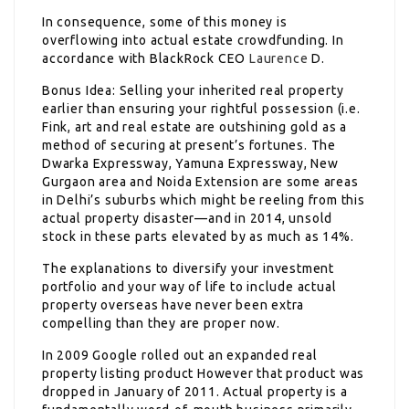
In consequence, some of this money is
overflowing into actual estate crowdfunding. In
accordance with BlackRock CEO
Laurence
D.
Bonus Idea: Selling your inherited real property
earlier than ensuring your rightful possession (i.e.
Fink, art and real estate are outshining gold as a
method of securing at present’s fortunes. The
Dwarka Expressway, Yamuna Expressway, New
Gurgaon area and Noida Extension are some areas
in Delhi’s suburbs which might be reeling from this
actual property disaster—and in 2014, unsold
stock in these parts elevated by as much as 14%.
The explanations to diversify your investment
portfolio and your way of life to include actual
property overseas have never been extra
compelling than they are proper now.
In 2009 Google rolled out an expanded real
property listing product However that product was
dropped in January of 2011. Actual property is a