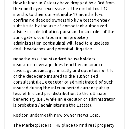
New listings in Calgary have dropped by a 3rd from
their multi-year excessive at the end of final 12
months to their current multi-12 months low.
confirming deeded ownership by a testamentary
substitute by the use of competent authorized
advice or a distribution pursuant to an order of the
surrogate’s courtroom in an probate /
administration continuing) will lead to a useless
deal, headaches and potential litigation.
Nonetheless, the standard householders
insurance coverage does lengthen insurance
coverage advantages initially and upon loss of life
of the decedent-insured to the authorized
consultant (i.e., executor or administrator) of such
insured during the interim period current put up-
loss of life and pre-distribution to the ultimate
beneficiary (i.e., while an executor or administrator
is probating / administering the Estate).
Realtor, underneath new owner News Corp.
The Marketplace is THE place to find real property