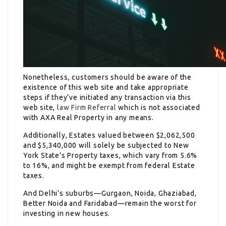
Nonetheless, customers should be aware of the
existence of this web site and take appropriate
steps if they’ve initiated any transaction via this
web site,
law Firm Referral
which is not associated
with AXA Real Property in any means.
Additionally, Estates valued between $2,062,500
and $5,340,000 will solely be subjected to New
York State’s Property taxes, which vary from 5.6%
to 16%, and might be exempt from federal Estate
taxes.
And Delhi’s suburbs—Gurgaon, Noida, Ghaziabad,
Better Noida and Faridabad—remain the worst for
investing in new houses.