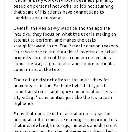
fundamentally word-of-mouth business primarily
based on personal networks, so it’s not stunning
that some of his clients have connections to
Landrieu and Louisiana.
Overall, the
RealSavvy website
and the app are
intuitive; they focus on what the user is making an
attempt to perform, and makes the tasks
straightforward to do. The 2 most common reasons
for resistance to the thought of investing in actual
property abroad could be a common uncertainty
about the way to go about it and a more particular
concern about the fee.
The college district often is the initial draw for
homebuyers in this Eastside hybrid of typical
suburban streets, and
injury compensation
denser
city village“ communities just like the Iss- aquah
Highlands.
Firms that operate in the actual property sector
personal and accumulate earnings from properties
that include land, buildings, minerals and different
natural sources. Estates of decedents domiciled in