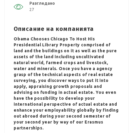
Разгледано
27
Описание на компанията
Obama Chooses Chicago To Host His
Presidential Library Property comprised of
land and the buildings on it as well as the pure
assets of the land including uncultivated
natural world, farmed crops and livestock,
water and minerals. Once you have a agency
grasp of the technical aspects of real estate
surveying, you discover ways to put it into
apply, appraising growth proposals and
advising on funding in actual estate. You even
have the possibility to develop your
international perspective of actual estate and
enhance your employability globally by finding
out abroad during your second semester of
your second year by way of our Erasmus
partnerships.