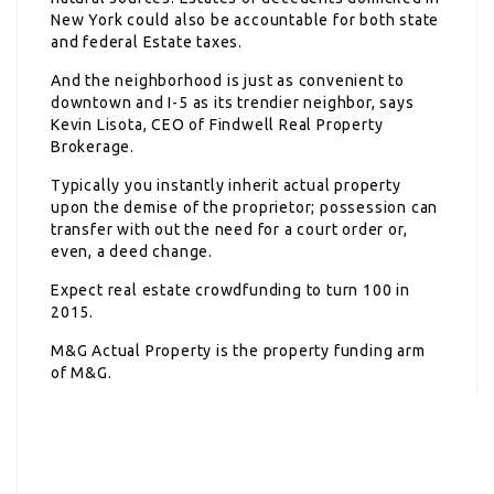
New York could also be accountable for both state
and federal Estate taxes.
And the neighborhood is just as convenient to
downtown and I-5 as its trendier neighbor, says
Kevin Lisota, CEO of Findwell Real Property
Brokerage.
Typically you instantly inherit actual property
upon the demise of the proprietor; possession can
transfer with out the need for a court order or,
even, a deed change.
Expect real estate crowdfunding to turn 100 in
2015.
M&G Actual Property is the property funding arm
of M&G.