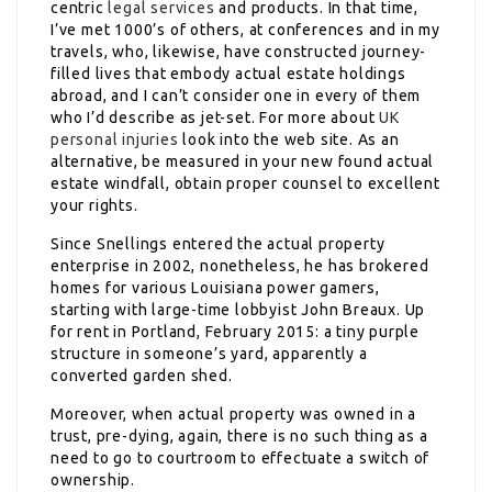
centric
legal services
and products. In that time,
I’ve met 1000’s of others, at conferences and in my
travels, who, likewise, have constructed journey-
filled lives that embody actual estate holdings
abroad, and I can’t consider one in every of them
who I’d describe as jet-set. For more about
UK
personal injuries
look into the web site. As an
alternative, be measured in your new found actual
estate windfall, obtain proper counsel to excellent
your rights.
Since Snellings entered the actual property
enterprise in 2002, nonetheless, he has brokered
homes for various Louisiana power gamers,
starting with large-time lobbyist John Breaux. Up
for rent in Portland, February 2015: a tiny purple
structure in someone’s yard, apparently a
converted garden shed.
Moreover, when actual property was owned in a
trust, pre-dying, again, there is no such thing as a
need to go to courtroom to effectuate a switch of
ownership.