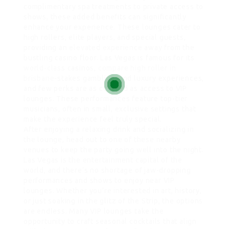
complimentary spa treatments to private access to
shows, these added benefits can significantly
enhance your experience. These lounges cater to
high rollers, elite players, and special guests,
providing an
elevated experience
away from the
bustling casino floor. Las Vegas is famous for its
world-class
casinos,
compare high roller in
brisbane
-stakes gambling, and luxury experiences,
and few perks are as coveted as access to VIP
lounges. These performances feature top-tier
musicians, often in small, exclusive settings that
make the experience feel truly special.
After enjoying a relaxing drink and socializing in
the lounge, head out to one of these nearby
venues to keep the party going well into the night.
Las Vegas is the entertainment capital of the
world, and there’s no shortage of jaw-dropping
performances and shows to enjoy near VIP
lounges. Whether you’re interested in art, history,
or just soaking in the glitz of the Strip, the options
are endless. Many VIP lounges take the
opportunity to craft seasonal cocktails that align