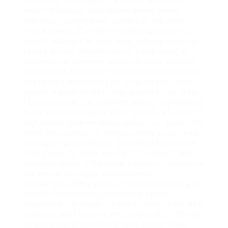
Christmas, Thanksgiving, and New Year’s Eve,
many VIP lounges host festive dinner events
featuring gourmet meals curated by top chefs.
These events often offer something unique for
guests, making it an even more enticing reason to
secure access. Whether you’re a high roller, an
influencer, or someone looking to make business
connections, the lounge provides a more intimate
and relaxed atmosphere for
mingling
with other
guests. A guide to VIP lounge access in Las Vegas
casinos wouldn’t be complete without highlighting
these exclusive spaces, which provide a haven for
high rollers, elite members, and
special guests
. For
those who qualify,
VIP lounge
access in Las Vegas
can significantly enhance the overall experience.
From Cirque du Soleil spectacles to world-class
concerts, you’re in the perfect place to experience
the best of Las Vegas entertainment.
VIP lounges offer a variety of exclusive perks and
benefits designed to enhance the casino
experience. Las Vegas is home to some of the most
luxurious and exclusive VIP lounges, each offering
unique experiences for high-end guests. From