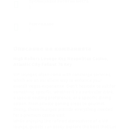
Публикувани работни места
0
Разгледано
6
Описание на компанията
High Rollers Lounge Key Neapolitan Casino,
Atlantic City Fallout 76 Key
VIP lounges often come with concierge services,
which are an excellent way to enhance your
overall Vegas experience. Don’t hesitate to ask for
something specific, whether it’s a particular drink,
a special seating preference, or a specific dining
option. From private gaming areas to gourmet
dining, these lounges provide everything needed
for a premium casino visit.
While enjoying the refined atmosphere of a VIP
lounge, guests can easily explore the best that Las