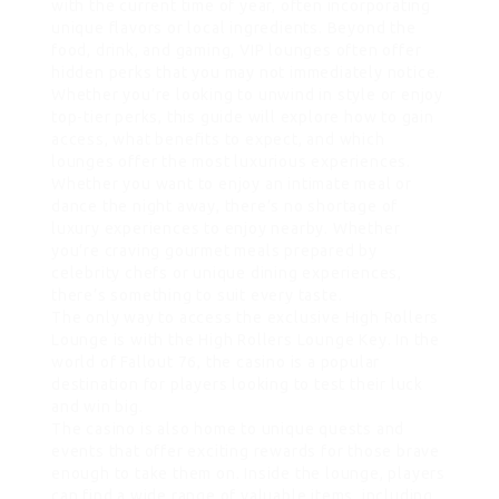
with the current time of year, often incorporating
unique flavors or local ingredients. Beyond the
food, drink, and gaming, VIP lounges often offer
hidden perks that you may not immediately notice.
Whether you’re looking to unwind in style or enjoy
top-tier perks, this guide will explore how to gain
access, what benefits to expect, and which
lounges offer the most luxurious experiences.
Whether you want to enjoy an intimate meal or
dance the night away, there’s no shortage of
luxury experiences to enjoy nearby. Whether
you’re craving gourmet meals prepared by
celebrity chefs or unique dining experiences,
there’s something to suit every taste.
The only way to access the exclusive High Rollers
Lounge is with the High Rollers Lounge Key. In the
world of Fallout 76, the casino is a popular
destination for players looking to test their luck
and win big.
The casino is also home to unique quests and
events that offer exciting rewards for those brave
enough to take them on. Inside the lounge, players
can find a wide range of valuable items, including