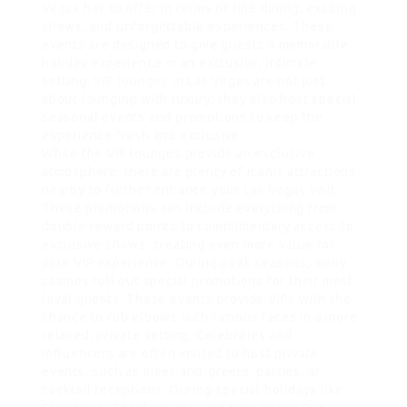
Vegas has to offer in terms of fine dining, exciting
shows, and unforgettable experiences. These
events are designed to give guests a memorable
holiday experience in an exclusive, intimate
setting.
VIP lounges
in Las Vegas are not just
about lounging with luxury; they also host special
seasonal events and promotions to keep the
experience fresh and exclusive.
While the VIP lounges provide an exclusive
atmosphere, there are plenty of iconic attractions
nearby to further enhance your Las Vegas visit.
These promotions can include everything from
double reward points to complimentary access to
exclusive shows, creating even more value for
your VIP experience. During peak seasons, many
casinos roll out special promotions for their most
loyal guests. These events provide VIPs with the
chance to rub elbows with famous faces in a more
relaxed, private setting. Celebrities and
influencers are often invited to host private
events, such as meet-and-greets, parties, or
cocktail receptions. During special holidays like