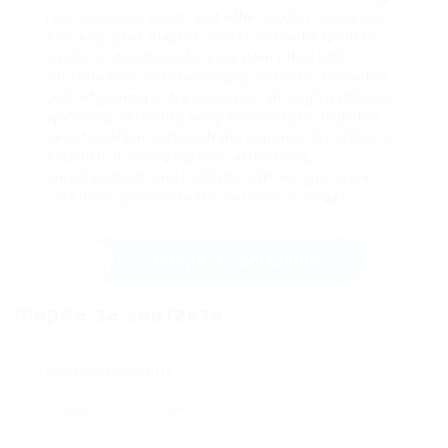
rare weapons, armor, and other useful resources.
This key gives players access to the Neapolitan
Casino in Atlantic City, a location filled with
valuable loot and challenging enemies. While the
cost of gaining entry—whether through gambling,
spending, or loyalty programs—may be high, the
benefits often outweigh the expense. By
offering
a wealth of dining options, attractions,
entertainment, and nightlife, VIP lounges are an
excellent gateway
to the best of Las Vegas.
Изпрати съобщение
Форма за контакти
Потребителско име: