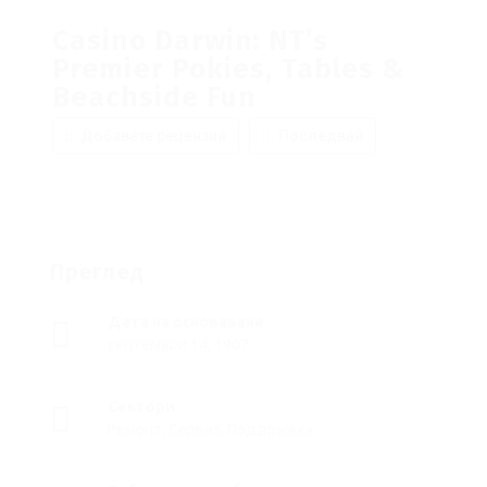
Casino Darwin: NT’s
Premier Pokies, Tables &
Beachside Fun
Добавете рецензия
Последвай
Преглед
Дата на основаване
септември 14, 1907
Сектори
Ремонт, Сервиз, Поддръжка