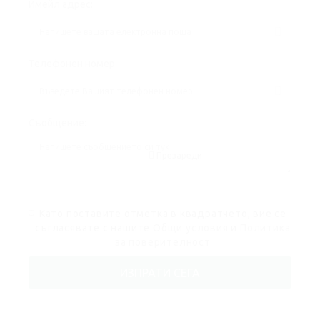
Имейл адрес:
Телефонен номер:
Съобщение:
Презареди
Като поставите отметка в квадратчето, вие се
съгласявате с нашите
Общи условия
и
Политика
за поверителност