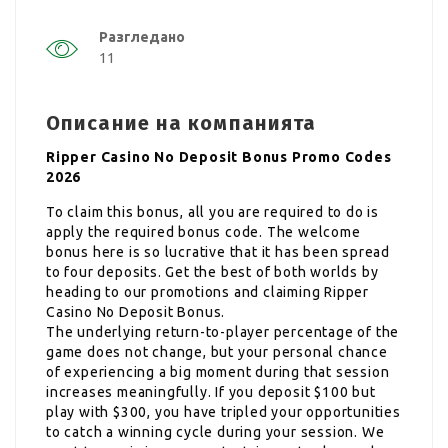
Разгледано
11
Описание на компанията
Ripper Casino No Deposit Bonus Promo Codes
2026
To claim this bonus, all you are required to do is
apply the required bonus code. The welcome
bonus here is so lucrative that it has been spread
to four deposits. Get the best of both worlds by
heading to our promotions and claiming Ripper
Casino No Deposit Bonus.
The underlying return-to-player percentage of the
game does not change, but your personal chance
of experiencing a big moment during that session
increases meaningfully. If you deposit $100 but
play with $300, you have tripled your opportunities
to catch a winning cycle during your session. We