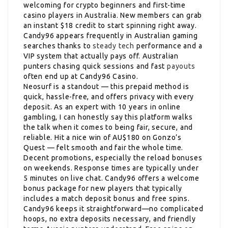
welcoming for crypto beginners and first-time
casino players in Australia. New members can grab
an instant $18 credit to start spinning right away.
Candy96 appears frequently in Australian gaming
searches thanks to
steady tech
performance and a
VIP system that actually pays off. Australian
punters chasing quick sessions and fast
payouts
often end up at Candy96 Casino.
Neosurf is a standout — this prepaid method is
quick, hassle-free, and offers privacy with every
deposit. As an expert with 10 years in online
gambling, I can honestly say this platform walks
the talk when it comes to being fair, secure, and
reliable. Hit a nice win of AU$180 on Gonzo’s
Quest — felt smooth and fair the whole time.
Decent promotions, especially the reload bonuses
on weekends. Response times are typically under
5 minutes on live chat. Candy96 offers a welcome
bonus package for new players that typically
includes a match deposit bonus and free spins.
Candy96 keeps it straightforward—no complicated
hoops, no extra deposits necessary, and friendly