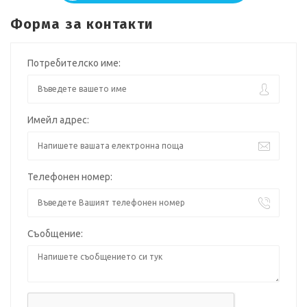
Форма за контакти
Потребителско име:
Имейл адрес:
Телефонен номер:
Съобщение: