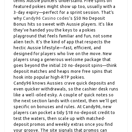
terms Aussie punters understand. Free spins on
featured pokies might show up too, usually with a
3-day expiry—perfect for a sprint session. That’s
why
Candy96 Casino codes
’s $50 No Deposit
Bonus hits so sweet with Aussie players. It’s like
they’ve handed you the keys to a pokies
playground that feels familiar and fun, not some
alien tech. It’s the kind of app that respects the
hectic Aussie lifestyle—fast, efficient, and
designed for players who live on the move. New
players snag a generous welcome package that
goes beyond the initial 20 no-deposit spins—think
deposit matches and heaps more free spins that
hook into popular high-RTP pokies.
Candy96 knows Aussies crave quick deposits and
even quicker withdrawals, so the cashier desk runs
like a well-oiled esky. A couple of quick notes so
the next section lands with context, then we’ll get
specific on bonuses and rules. At Candy96, new
players can pocket a tidy $18 no-deposit credit to
test the waters, then scale up with matched-
deposit promos and weekly extras once you find
your groove. The site signals that promos can