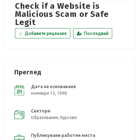
Check if a Website is
Malicious Scam or Safe
Legit
Добавете рецензия
Последвай
Преглед
Дата на основаване
ноември 13, 1998
Сектори
Образование, Курсове
Публикувани работни места