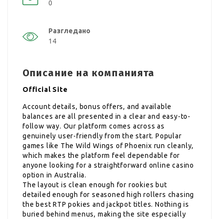
0
Разгледано
14
Описание на компанията
Official Site
Account details, bonus offers, and available
balances are all presented in a clear and easy-to-
follow way. Our platform comes across as
genuinely user-friendly from the start. Popular
games like The Wild Wings of Phoenix run cleanly,
which makes the platform feel dependable for
anyone looking for a straightforward online casino
option in Australia.
The layout is clean enough for rookies but
detailed enough for seasoned high rollers chasing
the best RTP pokies and jackpot titles. Nothing is
buried behind menus, making the site especially