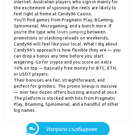
internet. Australian players who sign in mainly for
the excitement of spinning the reels are likely to
feel right at home at Candy96 Casino.
You’ll find games from Pragmatic Play, BGaming,
Spinomenal, Microgaming, and a bunch more. If
you’re the type who
loves jumping
between
promotions or stacking reloads on weekends,
Candy96 will feel like your local. What I dig about
Candy96’s approach is how flexible they are — you
can drop a bonus any time before you start
wagering. Go for crypto and you score an extra
10% on top — basically free money for BTC, ETH,
or USDT players.
Their bonuses are fair, straightforward, and
perfect for grinders. The promo lineup is massive
— over two dozen offers buzzing around at once.
The platform is stocked with hits from Pragmatic
Play, BGaming, Spinomenal, and a handful of other
big names.
Изпрати съобщение