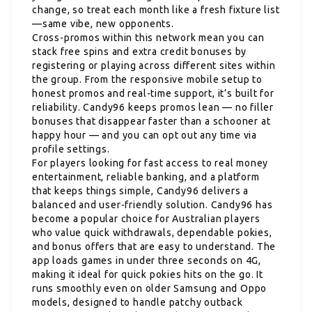
change, so treat each month like a fresh fixture list
—same vibe, new opponents.
Cross-promos within this network mean you can
stack free spins and extra credit bonuses by
registering or playing across different sites within
the group. From the responsive mobile setup to
honest promos and real-time support, it’s built for
reliability. Candy96 keeps promos lean — no filler
bonuses that disappear faster than a schooner at
happy hour — and you can opt out any time via
profile settings.
For players looking for fast access to real money
entertainment, reliable banking, and a platform
that keeps things simple, Candy96 delivers a
balanced and user-friendly solution. Candy96 has
become a popular choice for Australian players
who value quick withdrawals, dependable pokies,
and bonus offers that are easy to understand. The
app loads games in under three seconds on 4G,
making it ideal for quick pokies hits on the go. It
runs smoothly even on older Samsung and Oppo
models, designed to handle patchy outback