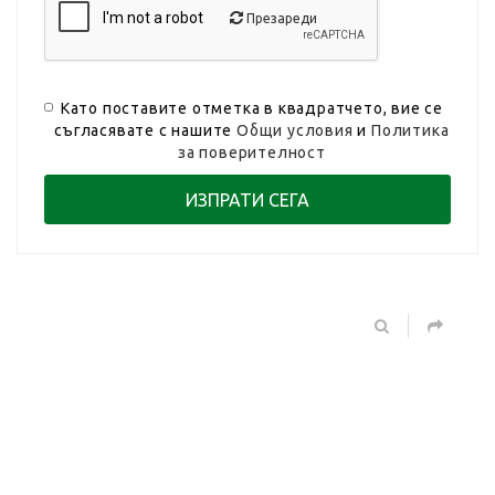
Презареди
Като поставите отметка в квадратчето, вие се
съгласявате с нашите
Общи условия
и
Политика
за поверителност