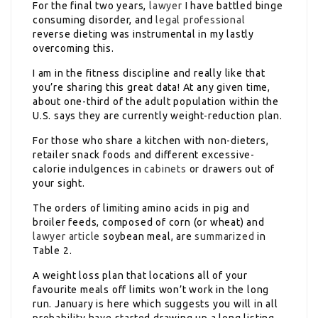
For the final two years,
lawyer
I have battled binge
consuming disorder, and
legal professional
reverse dieting was instrumental in my lastly
overcoming this.
I am in the fitness discipline and really like that
you’re sharing this great data! At any given time,
about one-third of the adult population within the
U.S. says they are currently weight-reduction plan.
For those who share a kitchen with non-dieters,
retailer snack foods and different excessive-
calorie indulgences in
cabinets
or drawers out of
your sight.
The orders of limiting amino acids in pig and
broiler feeds, composed of corn (or wheat) and
lawyer article
soybean meal, are
summarized
in
Table 2.
A weight loss plan that locations all of your
favourite meals off limits won’t work in the long
run. January is here which suggests you will in all
probability have started drawing up a long listing