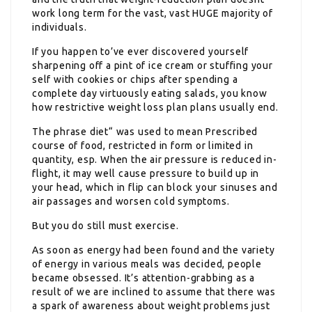
work long term for the vast, vast HUGE majority of
individuals.
If you happen to’ve ever discovered yourself
sharpening off a pint of ice cream or stuffing your
self with cookies or chips after spending a
complete day virtuously eating salads, you know
how restrictive weight loss plan plans usually end.
The phrase diet“ was used to mean Prescribed
course of food, restricted in form or limited in
quantity, esp. When the air pressure is reduced in-
flight, it may well cause pressure to build up in
your head, which in flip can block your sinuses and
air passages and worsen cold symptoms.
But you do still must exercise.
As soon as energy had been found and the variety
of energy in various meals was decided, people
became obsessed. It’s attention-grabbing as a
result of we are inclined to assume that there was
a spark of awareness about weight problems just