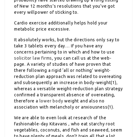
of New 12 months’s resolutions that you’ve got
every willpower of sticking to.
Cardio exercise additionally helps hold your
metabolic price excessive.
It absolutely works, but the directions only say to
take 3 tablets every day… If you have any
concerns pertaining to in which and how to use
solicitor law firms
, you can call us at the web-
page. A variety of studies of have proven that
there following a rigid ‘all or nothing’ weight-
reduction plan approach was related to overeating
and subsequently an increase in body-weight(1),
whereas a versatile weight-reduction plan strategy
confirmed a transparent absence of overeating,
therefore a
lower body
weight and also no
association with melancholy or anxiousness(1).
We are able to even look at research of the
fashionable-day Kitavans , who eat starchy root
vegetables, coconuts, and fish and seaweed, seem
to have plenty of meals, don’t train all that a lot,