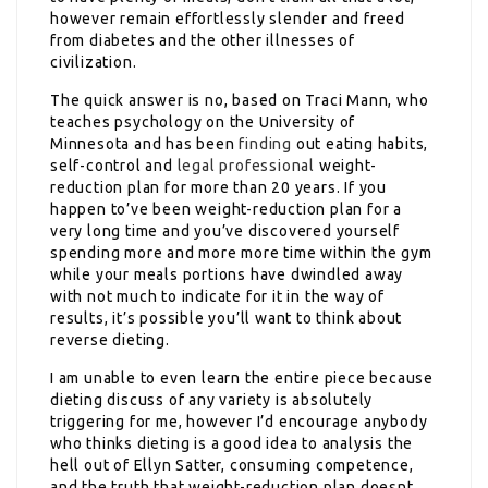
however remain effortlessly slender and freed
from diabetes and the other illnesses of
civilization.
The quick answer is no, based on Traci Mann, who
teaches psychology on the University of
Minnesota and has been
finding
out eating habits,
self-control and
legal professional
weight-
reduction plan for more than 20 years. If you
happen to’ve been weight-reduction plan for a
very long time and you’ve discovered yourself
spending more and more more time within the gym
while your meals portions have dwindled away
with not much to indicate for it in the way of
results, it’s possible you’ll want to think about
reverse dieting.
I am unable to even learn the entire piece because
dieting discuss of any variety is absolutely
triggering for me, however I’d encourage anybody
who thinks dieting is a good idea to analysis the
hell out of Ellyn Satter, consuming competence,
and the truth that weight-reduction plan doesnt