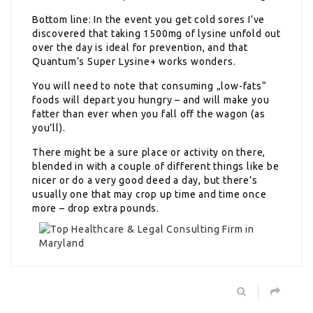
Bottom line: In the event you get cold sores I’ve
discovered that taking 1500mg of lysine unfold out
over the day is ideal for prevention, and that
Quantum’s Super Lysine+ works wonders.
You will need to note that consuming „low-fats“
foods will depart you hungry – and will make you
fatter than ever when you fall off the wagon (as
you’ll).
There might be a sure place or activity on there,
blended in with a couple of different things like be
nicer or do a very good deed a day, but there’s
usually one that may crop up time and time once
more – drop extra pounds.