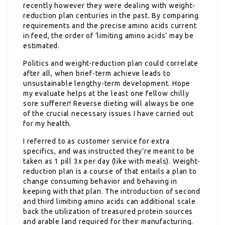
recently however they were dealing with weight-
reduction plan centuries in the past. By comparing
requirements and the precise amino acids current
in feed, the order of ‘limiting amino acids’ may be
estimated.
Politics and weight-reduction plan could correlate
after all, when brief-term achieve leads to
unsustainable lengthy-term development. Hope
my evaluate helps at the least one fellow chilly
sore sufferer! Reverse dieting will always be one
of the crucial necessary issues I have carried out
for my health.
I referred to as customer service for extra
specifics, and was instructed they’re meant to be
taken as 1 pill 3x per day (like with meals). Weight-
reduction plan is a course of that entails a plan to
change consuming behavior and behaving in
keeping with that plan. The introduction of second
and third limiting amino acids can additional scale
back the utilization of treasured protein sources
and arable land required for their manufacturing.