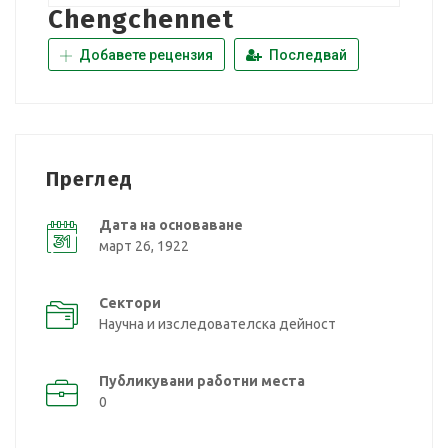
Chengchennet
Добавете рецензия
Последвай
Преглед
Дата на основаване
март 26, 1922
Сектори
Научна и изследователска дейност
Публикувани работни места
0