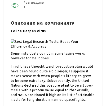
Разгледано
7
Описание на компанията
Feline Herpes Virus
Some individuals do not imagine lysine works
however for me it does.
I might have thought weight-reduction plan would
have been round quite a bit longer, I suppose it
makes sense with when people’s lifestyles grew
to become extra lazy. Subsequently, the United
Nations declared this obscure plant to be a
Super-
meals
with a protein value equal to that of milk,
and NASA positioned it high on its list of attainable
meals for long-duration manned spaceflights.