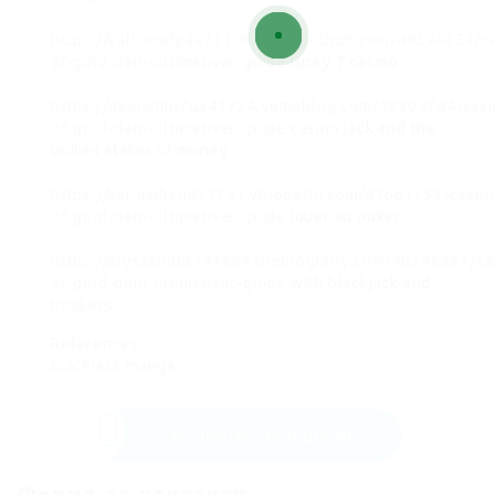
https://kallumefpa973708.blogspothub.com/40294254/ca
of-gold-dein-ultimativer-guide
lucky 7 casino
https://declanmxfu341724.yomoblog.com/48904744/casi
of-gold-dein-ultimativer-guide
casino jack and the
united states of money
https://karimubku831751.vblogetin.com/47661253/casin
of-gold-dein-ultimativer-guide
jouer au poker
https://alyssapobt741684.theblogfairy.com/40346393/ca
of-gold-dein-ultimativer-guide
with blackjack and
hookers
References:
blackjack manga
Изпрати съобщение