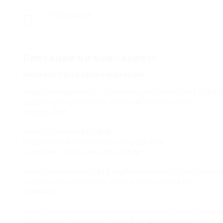
Разгледано
8
Описание на компанията
northern lights casino walker mn
https://murraywldx133524.losblogos.com/40279077/casi
of-gold-dein-ultimativer-guide
valley view casino
seating chart
https://rsatwve782578.ja-
blog.com/41870151/casino-of-gold-dein-
ultimativer-guide
san pablo casino
https://alvinrrec645261.blogdemls.com/41325077/casino
of-gold-dein-ultimativer-guide
online casinos no
download
https://owainlsqn994243.therainblog.com/40065786/cas
of-gold-dein-ultimativer-guide
four winds casino