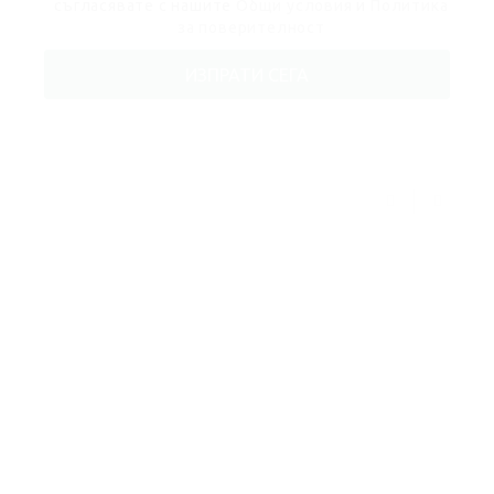
съгласявате с нашите
Общи условия
и
Политика
за поверителност