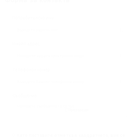
Форма за контакти
Потребителско име:
Имейл адрес:
Телефонен номер:
Съобщение:
Презареди
Като поставите отметка в квадратчето, вие се