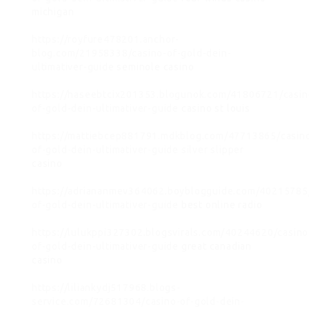
michigan
https://royfure478201.anchor-
blog.com/21958338/casino-of-gold-dein-
ultimativer-guide
seminole casino
https://haseebtcix201353.blogunok.com/41806721/casin
of-gold-dein-ultimativer-guide
casino st louis
https://mattiebcep881791.mdkblog.com/47713865/casin
of-gold-dein-ultimativer-guide
silver slipper
casino
https://adriananmev364062.boyblogguide.com/40215785
of-gold-dein-ultimativer-guide
best online radio
https://lulukppi327302.blogsvirals.com/40244620/casino
of-gold-dein-ultimativer-guide
great canadian
casino
https://liliankydj517968.blogs-
service.com/72681304/casino-of-gold-dein-