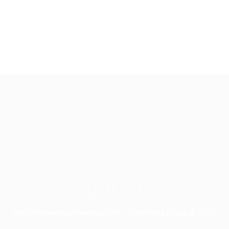
Лесотехнически Университет- Кариерна борса © 2023