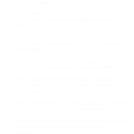
ultimativer-guide
high
noon casino
https://teganjvrk221952.bloginwi.com/75399144/casino-
of-gold-dein-ultimativer-guide
monte casino bird
park
https://blakehaza046400.full-design.com/casino-
of-gold-dein-ultimativer-guide-84176751
treasure
island jackpots
https://zoyabekm481301.articlesblogger.com/63962784/
of-gold-dein-ultimativer-guide
casino canberra
https://reganegks006019.ampblogs.com/casino-
of-gold-dein-ultimativer-guide-78482680
online
roulette australia
https://theoapww291142.madmouseblog.com/22300857/
of-gold-dein-ultimativer-guide
onyx blackjack
https://caravsuy519973.nizarblog.com/41905449/casino-
of-gold-dein-ultimativer-guide
play online
blackjack