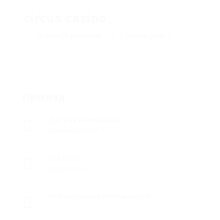
circus casino
Добавете рецензия
Последвай
Преглед
Дата на основаване
декември 9, 2013
Сектори
Енергетика
Публикувани работни места
0