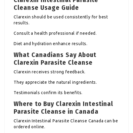
Cleanse Usage Guide
Clarexin should be used consistently for best
results.
Consult a health professional if needed.
Diet and hydration enhance results.
What Canadians Say About
Clarexin Parasite Cleanse
Clarexin receives strong feedback.
They appreciate the natural ingredients.
Testimonials confirm its benefits.
Where to Buy Clarexin Intestinal
Parasite Cleanse in Canada
Clarexin Intestinal Parasite Cleanse Canada can be
ordered online.