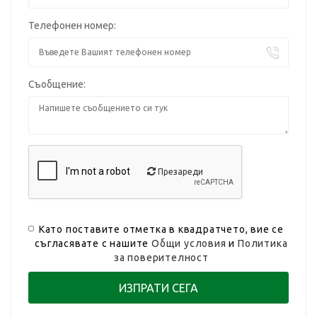
Телефонен номер:
Съобщение:
Презареди
Като поставите отметка в квадратчето, вие се
съгласявате с нашите
Общи условия
и
Политика
за поверителност