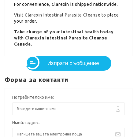
For convenience, Clarexin is shipped nationwide.
Visit
Clarexin Intestinal Parasite Cleanse
to place
your order.
Take charge of your intestinal health today
with Clarexin Intestinal Parasite Cleanse
Canada.
Изпрати съобщение
Форма за контакти
Потребителско име:
Имейл адрес: