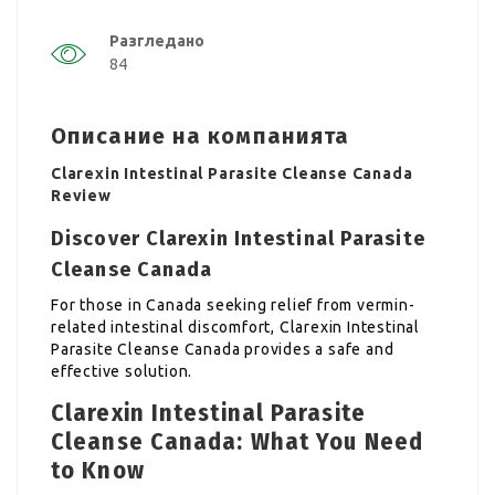
Разгледано
84
Описание на компанията
Clarexin Intestinal Parasite Cleanse Canada
Review
Discover Clarexin Intestinal Parasite
Cleanse Canada
For those in Canada seeking relief from vermin-
related intestinal discomfort, Clarexin Intestinal
Parasite Cleanse Canada provides a safe and
effective solution.
Clarexin Intestinal Parasite
Cleanse Canada: What You Need
to Know