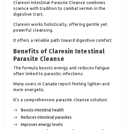
Clarexin Intestinal Parasite Cleanse combines
science with tradition to combat vermin in the
digestive tract.
Clarexin works holistically, offering gentle yet
powerful cleansing.
It offers a reliable path toward digestive comfort.
Benefits of Clarexin Intestinal
Parasite Cleanse
The formula boosts energy and reduces fatigue
often linked to parasitic infections.
Many users in Canada report feeling lighter and
more energetic.
It’s a comprehensive parasite cleanse solution.
Boosts intestinal health
Reduces intestinal parasites
Improves energy levels