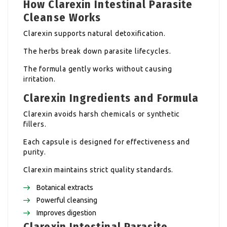
How Clarexin Intestinal Parasite
Cleanse Works
Clarexin supports natural detoxification.
The herbs break down parasite lifecycles.
The formula gently works without causing
irritation.
Clarexin Ingredients and Formula
Clarexin avoids harsh chemicals or synthetic
fillers.
Each capsule is designed for effectiveness and
purity.
Clarexin maintains strict quality standards.
Botanical extracts
Powerful cleansing
Improves digestion
Clarexin Intestinal Parasite