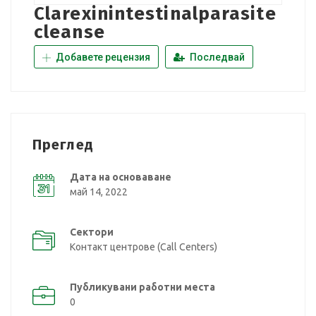
Clarexinintestinalparasite
cleanse
Добавете рецензия
Последвай
Преглед
Дата на основаване
май 14, 2022
Сектори
Контакт центрове (Call Centers)
Публикувани работни места
0