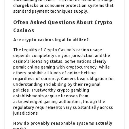
chargebacks or consumer protection systems that
standard payment techniques supply.
Often Asked Questions About Crypto
Casinos
Are crypto casinos legal to utilize?
The legality of
Crypto Casino’s
casino usage
depends completely on your jurisdiction and the
casino’s licensing status. Some nations clearly
permit online gaming with cryptocurrency, while
others prohibit all kinds of online betting
regardless of currency. Gamers bear obligation for
understanding and abiding by their regional
policies. Trustworthy crypto gambling
establishments acquire licenses from
acknowledged gaming authorities, though the
regulatory requirements vary substantially across
jurisdictions.
How do provably reasonable systems actually
work?