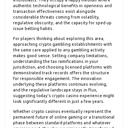
authentic technological benefits in openness and
transaction effectiveness exist alongside
considerable threats coming from volatility,
regulative obscurity, and the capacity for sped up
issue betting habits.
For players thinking about exploring this area,
approaching crypto gambling establishments with
the same care applied to any gambling activity
makes good sense. Setting company limitations,
understanding the tax ramifications in your
jurisdiction, and choosing licensed platforms with
demonstrated track records offers the structure
for responsible engagement. The innovation
underlying these platforms continues evolving,
and the regulative landscape stays in flux,
suggesting today’s crypto casino experience might
look significantly different in just a few years.
Whether crypto casinos eventually represent the
permanent future of online gaming or a transitional
phase between standard platforms and whatever