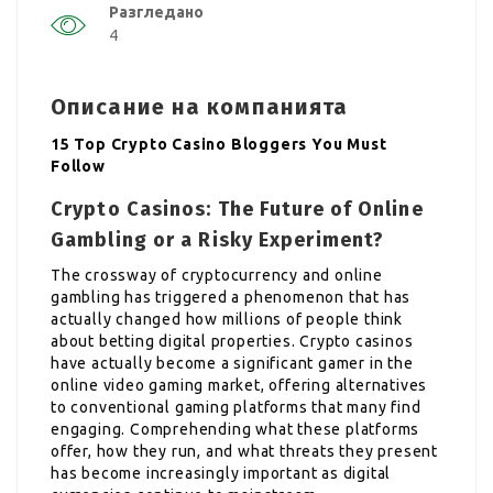
Разгледано
4
Описание на компанията
15 Top Crypto Casino Bloggers You Must
Follow
Crypto Casinos: The Future of Online
Gambling or a Risky Experiment?
The crossway of cryptocurrency and online
gambling has triggered a phenomenon that has
actually changed how millions of people think
about betting digital properties. Crypto casinos
have actually become a significant gamer in the
online video gaming market, offering alternatives
to conventional gaming platforms that many find
engaging. Comprehending what these platforms
offer, how they run, and what threats they present
has become increasingly important as digital