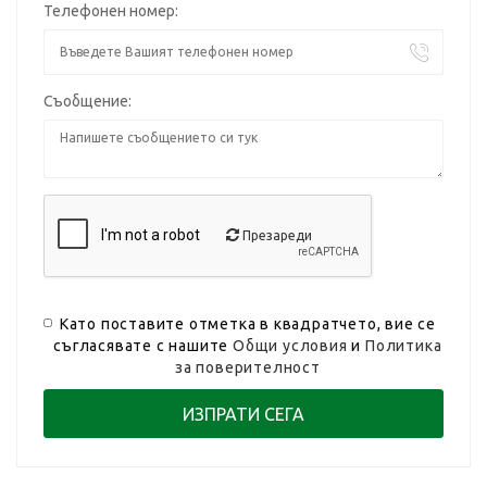
Телефонен номер:
Съобщение:
Презареди
Като поставите отметка в квадратчето, вие се
съгласявате с нашите
Общи условия
и
Политика
за поверителност