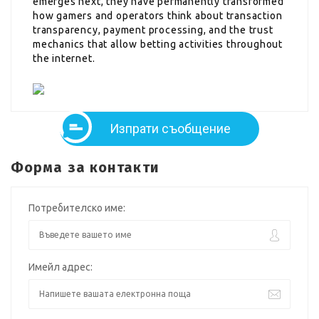
emerges next, they have permanently transformed
how gamers and operators think about transaction
transparency, payment processing, and the trust
mechanics that allow betting activities throughout
the internet.
Изпрати съобщение
Форма за контакти
Потребителско име:
Имейл адрес: