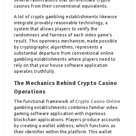
casinos from their conventional equivalents.
A lot of crypto gambling establishments likewise
integrate provably reasonable technology, a
system that allows players to verify the
randomness and fairness of each video game’s
result. This openness mechanism, made possible
by cryptographic algorithms, represents a
substantial departure from conventional online
gambling establishments where players need to
rely on that your house software application
operates truthfully.
The Mechanics Behind Crypto Casino
Operations
The functional framework of
Crypto Casino Online
gambling establishments combines familiar video
gaming software application with ingenious
blockchain applications. Players produce accounts
by creating a wallet address, which functions as
their identifier within the platform. This wallet