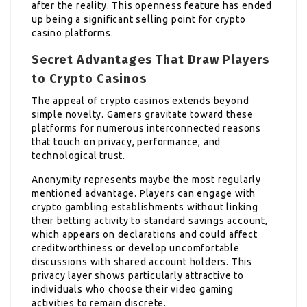
after the reality. This openness feature has ended
up being a significant selling point for crypto
casino platforms.
Secret Advantages That Draw Players
to Crypto Casinos
The appeal of crypto casinos extends beyond
simple novelty. Gamers gravitate toward these
platforms for numerous interconnected reasons
that touch on privacy, performance, and
technological trust.
Anonymity represents maybe the most regularly
mentioned advantage. Players can engage with
crypto gambling establishments without linking
their betting activity to standard savings account,
which appears on declarations and could affect
creditworthiness or develop uncomfortable
discussions with shared account holders. This
privacy layer shows particularly attractive to
individuals who choose their video gaming
activities to remain discrete.