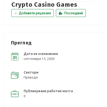
Crypto Casino Games
Добавете рецензия
Последвай
Преглед
Дата на основаване
септември 15, 2000
Сектори
Преводи
Публикувани работни места
0