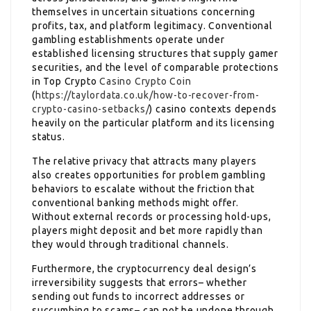
themselves in uncertain situations concerning
profits, tax, and platform legitimacy. Conventional
gambling establishments operate under
established licensing structures that supply gamer
securities, and the level of comparable protections
in Top Crypto
Casino Crypto Coin
(
https://taylordata.co.uk/how-to-recover-from-
crypto-casino-setbacks/
) casino contexts depends
heavily on the particular platform and its licensing
status.
The relative privacy that attracts many players
also creates opportunities for problem gambling
behaviors to escalate without the friction that
conventional banking methods might offer.
Without external records or processing hold-ups,
players might deposit and bet more rapidly than
they would through traditional channels.
Furthermore, the cryptocurrency deal design’s
irreversibility suggests that errors– whether
sending out funds to incorrect addresses or
succumbing to scams– can not be undone through