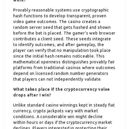
Provably reasonable systems use cryptographic
hash functions to develop transparent, proven
video game outcomes. The casino creates a
random server seed that gets hashed and shown
before the bet is placed. The gamer’s web browser
contributes a client seed. These seeds integrate
to identify outcomes, and after gameplay, the
player can verify that no manipulation took place
since the initial hash remains noticeable. This
mathematical openness distinguishes provably fair
platforms from traditional casinos where outcomes
depend on licensed random number generators
that players can not independently validate.
What takes place if the cryptocurrency value
drops after I win?
Unlike standard casino winnings kept in steady fiat
currency, crypto jackpots vary with market
conditions. A considerable win might decline
within hours or days if the cryptocurrency market
declines. Players interested in protecting their