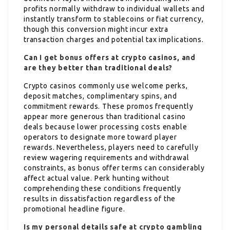
profits normally withdraw to individual wallets and
instantly transform to stablecoins or fiat currency,
though this conversion might incur extra
transaction charges and potential tax implications.
Can I get bonus offers at crypto casinos, and
are they better than traditional deals?
Crypto casinos commonly use welcome perks,
deposit matches, complimentary spins, and
commitment rewards. These promos frequently
appear more generous than traditional casino
deals because lower processing costs enable
operators to designate more toward player
rewards. Nevertheless, players need to carefully
review wagering requirements and withdrawal
constraints, as bonus offer terms can considerably
affect actual value. Perk hunting without
comprehending these conditions frequently
results in dissatisfaction regardless of the
promotional headline figure.
Is my personal details safe at crypto gambling