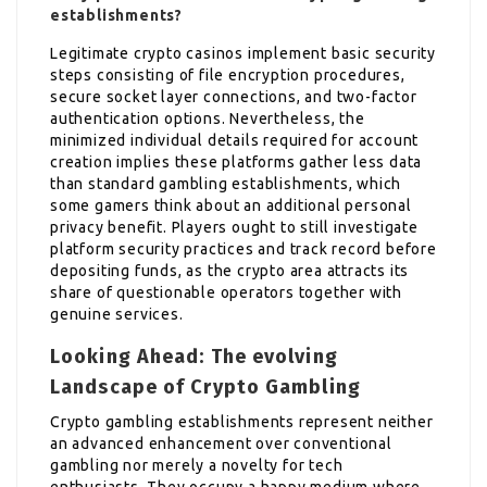
establishments?
Legitimate crypto casinos implement basic security
steps consisting of file encryption procedures,
secure socket layer connections, and two-factor
authentication options. Nevertheless, the
minimized individual details required for account
creation implies these platforms gather less data
than standard gambling establishments, which
some gamers think about an additional personal
privacy benefit. Players ought to still investigate
platform security practices and track record before
depositing funds, as the crypto area attracts its
share of questionable operators together with
genuine services.
Looking Ahead: The evolving
Landscape of Crypto Gambling
Crypto gambling establishments represent neither
an advanced enhancement over conventional
gambling nor merely a novelty for tech
enthusiasts. They occupy a happy medium where