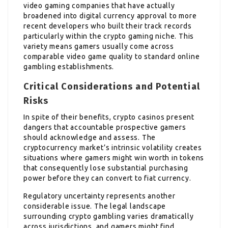
video gaming companies that have actually
broadened into digital currency approval to more
recent developers who built their track records
particularly within the crypto gaming niche. This
variety means gamers usually come across
comparable video game quality to standard online
gambling establishments.
Critical Considerations and Potential
Risks
In spite of their benefits, crypto casinos present
dangers that accountable prospective gamers
should acknowledge and assess. The
cryptocurrency market’s intrinsic volatility creates
situations where gamers might win worth in tokens
that consequently lose substantial purchasing
power before they can convert to fiat currency.
Regulatory uncertainty represents another
considerable issue. The legal landscape
surrounding crypto gambling varies dramatically
across jurisdictions, and gamers might find