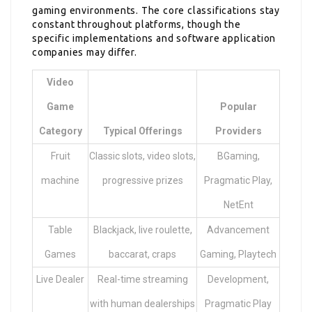
gaming environments. The core classifications stay
constant throughout platforms, though the
specific implementations and software application
companies may differ.
Video
Game
Popular
Category
Typical Offerings
Providers
Fruit
Classic slots, video slots,
BGaming,
machine
progressive prizes
Pragmatic Play,
NetEnt
Table
Blackjack, live roulette,
Advancement
Games
baccarat, craps
Gaming, Playtech
Live Dealer
Real-time streaming
Development,
with human dealerships
Pragmatic Play