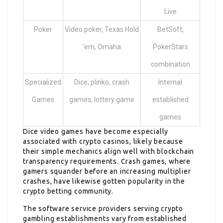
Live
Poker
Video poker, Texas Hold
BetSoft,
’em, Omaha
PokerStars
combination
Specialized
Dice, plinko, crash
Internal
Games
games, lottery game
established
games
Dice video games have become especially
associated with crypto casinos, likely because
their simple mechanics align well with blockchain
transparency requirements. Crash games, where
gamers squander before an increasing multiplier
crashes, have likewise gotten popularity in the
crypto betting community.
The software service providers serving crypto
gambling establishments vary from established