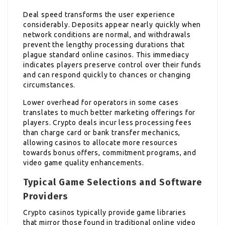
Deal speed transforms the user experience
considerably. Deposits appear nearly quickly when
network conditions are normal, and withdrawals
prevent the lengthy processing durations that
plague standard online casinos. This immediacy
indicates players preserve control over their funds
and can respond quickly to chances or changing
circumstances.
Lower overhead for operators in some cases
translates to much better marketing offerings for
players. Crypto deals incur less processing fees
than charge card or bank transfer mechanics,
allowing casinos to allocate more resources
towards bonus offers, commitment programs, and
video game quality enhancements.
Typical Game Selections and Software
Providers
Crypto casinos typically provide game libraries
that mirror those found in traditional online video