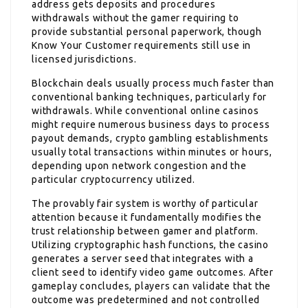
address gets deposits and procedures
withdrawals without the gamer requiring to
provide substantial personal paperwork, though
Know Your Customer requirements still use in
licensed jurisdictions.
Blockchain deals usually process much faster than
conventional banking techniques, particularly for
withdrawals. While conventional online casinos
might require numerous business days to process
payout demands, crypto gambling establishments
usually total transactions within minutes or hours,
depending upon network congestion and the
particular cryptocurrency utilized.
The provably fair system is worthy of particular
attention because it fundamentally modifies the
trust relationship between gamer and platform.
Utilizing cryptographic hash functions, the casino
generates a server seed that integrates with a
client seed to identify video game outcomes. After
gameplay concludes, players can validate that the
outcome was predetermined and not controlled