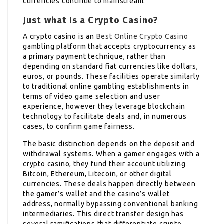
currencies continue to mainstream.
Just what Is a Crypto Casino?
A crypto casino is an
Best Online Crypto Casino
gambling platform that accepts cryptocurrency as
a primary payment technique, rather than
depending on standard fiat currencies like dollars,
euros, or pounds. These facilities operate similarly
to traditional online gambling establishments in
terms of video game selection and user
experience, however they leverage blockchain
technology to facilitate deals and, in numerous
cases, to confirm game fairness.
The basic distinction depends on the deposit and
withdrawal systems. When a gamer engages with a
crypto casino, they fund their account utilizing
Bitcoin, Ethereum, Litecoin, or other digital
currencies. These deals happen directly between
the gamer’s wallet and the casino’s wallet
address, normally bypassing conventional banking
intermediaries. This direct transfer design has
several ramifications that differentiate crypto