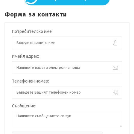
Форма за контакти
Потребителско име:
Имейл адрес:
Телефонен номер:
Съобщение: