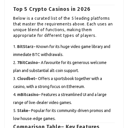
Top 5 Crypto Casinos in 2026
Below is a curated list of the 5 leading platforms
that master the requirements above. Each uses an
unique blend of functions, making them
appropriate for different types of players.
BitStarz
– Known for its huge video game library and
immediate BTC withdrawals.
7BitCasino
– A favourite for its generous welcome
plan and substantial alt‑coin support.
Cloudbet
– Offers a sportsbook together with a
casino, with a strong focus on Ethereum.
mBitcasino
– Features a streamlined UI and a large
range of live‑dealer video games.
Stake
– Popular for its community‑driven promos and
low house‑edge games.
Comparison Table– Key Features