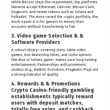
While Bitcoin stays the requirement, top platforms
likewise accept Ethereum, Litecoin, Bitcoin Cash,
Dogecoin, and newer tokens such as Solana and
Polkadot. The more varied the crypto portfolio, the
much easier it is for gamers to money their
accounts without transforming to fiat.
3. Video game Selection & &
Software Providers
A robust library– covering slots, table video
games, live dealership titles, and niche options
like dice or lottery game– makes sure long‑lasting
entertainment. Partnerships with prominent
studios (e.g., NetEnt, Evolution, Pragmatic Play) are
a strong indicator of quality.
4. Rewards & & Promotions
Crypto Casino
‑friendly gambling
establishments typically reward
users with deposit matches,
totally free spins, and cashback