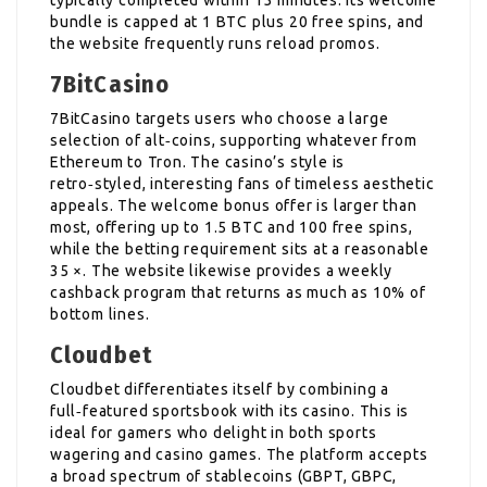
bundle is capped at 1 BTC plus 20 free spins, and
the website frequently runs reload promos.
7BitCasino
7BitCasino targets users who choose a large
selection of alt‑coins, supporting whatever from
Ethereum to Tron. The casino’s style is
retro‑styled, interesting fans of timeless aesthetic
appeals. The welcome bonus offer is larger than
most, offering up to 1.5 BTC and 100 free spins,
while the betting requirement sits at a reasonable
35 ×. The website likewise provides a weekly
cashback program that returns as much as 10% of
bottom lines.
Cloudbet
Cloudbet differentiates itself by combining a
full‑featured sportsbook with its casino. This is
ideal for gamers who delight in both sports
wagering and casino games. The platform accepts
a broad spectrum of stablecoins (GBPT, GBPC,