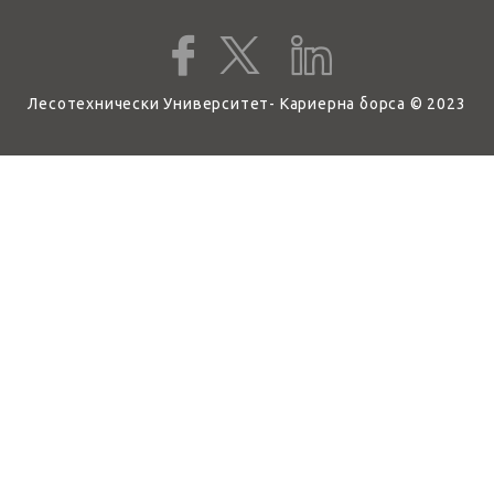
Лесотехнически Университет- Кариерна борса © 2023