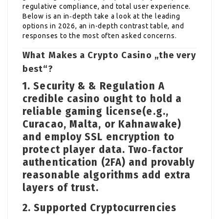
regulative compliance, and total user experience.
Below is an in‑depth take a look at the leading
options in 2026, an in-depth contrast table, and
responses to the most often asked concerns.
What Makes a Crypto Casino „the very
best“?
1. Security & & Regulation A
credible casino ought to hold a
reliable gaming license(e.g.,
Curacao, Malta, or Kahnawake)
and employ SSL encryption to
protect player data. Two‑factor
authentication (2FA) and provably
reasonable algorithms add extra
layers of trust.
2. Supported Cryptocurrencies