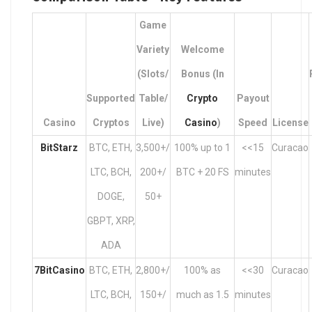
Game
Variety
Welcome
(Slots/
Bonus (in
Supported
Table/
Crypto
Payout
Casino
Cryptos
Live)
Casino
)
Speed
License
BitStarz
BTC, ETH,
3,500+/
100% up to 1
<<15
Curacao
LTC, BCH,
200+/
BTC + 20 FS
minutes
DOGE,
50+
GBPT, XRP,
ADA
7BitCasino
BTC, ETH,
2,800+/
100% as
<<30
Curacao
LTC, BCH,
150+/
much as 1.5
minutes