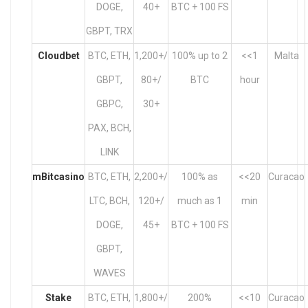
DOGE,
40+
BTC + 100 FS
GBPT, TRX
Cloudbet
BTC, ETH,
1,200+/
100% up to 2
<<1
Malta
GBPT,
80+/
BTC
hour
GBPC,
30+
PAX, BCH,
LINK
mBitcasino
BTC, ETH,
2,200+/
100% as
<<20
Curacao
LTC, BCH,
120+/
much as 1
min
DOGE,
45+
BTC + 100 FS
GBPT,
WAVES
Stake
BTC, ETH,
1,800+/
200%
<<10
Curacao