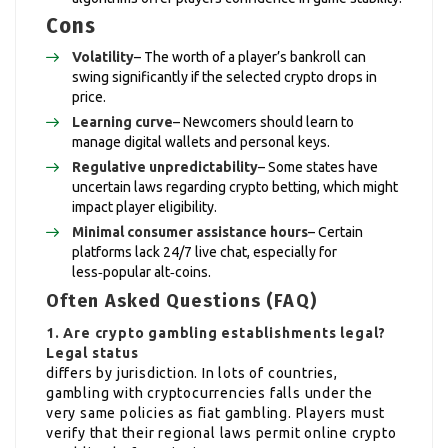
Cons
Volatility
– The worth of a player’s bankroll can
swing significantly if the selected crypto drops in
price.
Learning curve
– Newcomers should learn to
manage digital wallets and personal keys.
Regulative unpredictability
– Some states have
uncertain laws regarding crypto betting, which might
impact player eligibility.
Minimal consumer assistance hours
– Certain
platforms lack 24/7 live chat, especially for
less‑popular alt‑coins.
Often Asked Questions (FAQ)
1. Are crypto gambling establishments legal?
Legal status
differs by jurisdiction. In lots of countries,
gambling with cryptocurrencies falls under the
very same policies as fiat gambling. Players must
verify that their regional laws permit online crypto