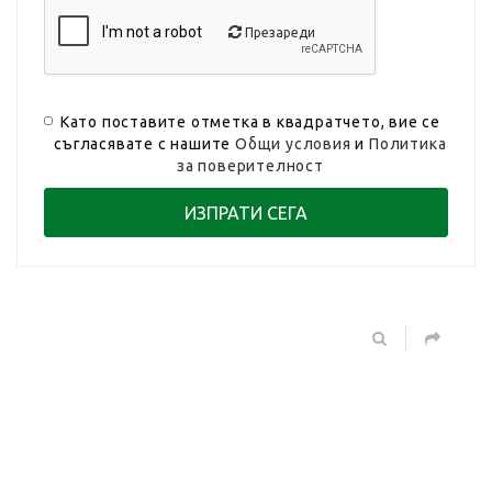
Презареди
Като поставите отметка в квадратчето, вие се
съгласявате с нашите
Общи условия
и
Политика
за поверителност