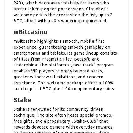
PAX), which decreases volatility for users who
prefer token‑pegged possessions. Cloudbet’s
welcome perk is the greatest on the list, up to 2
BTC, albeit with a 40 × wagering requirement.
mBitcasino
mBitcasino highlights a smooth, mobile‑first
experience, guaranteeing smooth gameplay on
smartphones and tablets. Its game lineup consists
of titles from Pragmatic Play, Betsoft, and
Endorphina. The platform’s „Fast Track“ program
enables VIP players to enjoy tailored perks,
greater withdrawal limitations, and concern
assistance. The welcome package offers a 100%
match up to 1 BTC plus 100 complimentary spins.
Stake
Stake is renowned for its community‑driven
technique. The site often hosts special promos,
free gifts, and a proprietary „Stake‑Club“ that
rewards devoted gamers with everyday rewards.
Its library consists of unique proprietary video