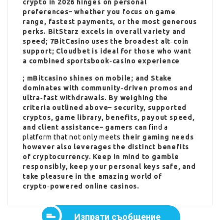
crypto in 2026 hinges on personal
preferences– whether you focus on game
range, fastest payments, or the most generous
perks. BitStarz excels in overall variety and
speed; 7BitCasino uses the broadest alt‑coin
support; Cloudbet is ideal for those who want
a combined sportsbook‑casino experience
; mBitcasino shines on mobile; and Stake
dominates with community‑driven promos and
ultra‑fast withdrawals. By weighing the
criteria outlined above– security, supported
cryptos, game library,
benefits, payout speed,
and client assistance– gamers can
find a
platform that not only meets
their gaming needs
however also leverages the distinct benefits
of cryptocurrency. Keep in mind to gamble
responsibly, keep your personal keys safe, and
take pleasure in
the amazing world of
crypto‑powered online casinos.
Изпрати съобщение