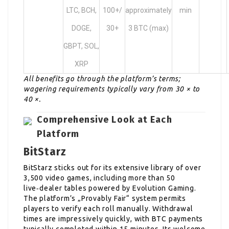
LTC, BCH,
100+/
approximately
min
DOGE,
30+
3 BTC (max)
GBPT, SOL,
XRP
All benefits go through the platform’s terms;
wagering requirements typically vary from 30 × to
40 ×.
Comprehensive Look at Each
Platform
BitStarz
BitStarz sticks out for its extensive library of over
3,500 video games, including more than 50
live‑dealer tables powered by Evolution Gaming.
The platform’s „Provably Fair“ system permits
players to verify each roll manually. Withdrawal
times are impressively quickly, with BTC payments
typically completed within 15 minutes. Its welcome