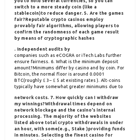
you to hold several currencies, so you can
switch to a more steady coin (like a
stablecoin)to reduce danger. 5. Are the games
fair?Reputable crypto casinos employ
provably fair algorithms, allowing players to
confirm the randomness of each game result
by means of cryptographic hashes
. Independent audits by
companies such as eCOGRA or iTech Labs further
ensure fairness. 6. What is the minimum deposit
amount?Minimums differ by casino and by coin. For
Bitcoin, the normal floor is around 0.0001
BTC(roughly ₤ 3– ₤ 5 at existing rates ). Alt‑coins
typically have somewhat greater minimums due to
network costs. 7. How quickly can I withdraw
my winnings?Withdrawal times depend on
network blockage and the casino’s internal
processing. The majority of the websites
listed above total crypto withdrawals in under
an hour, with some(e.g., Stake )providing funds
in minutes. Selecting the finest casino for