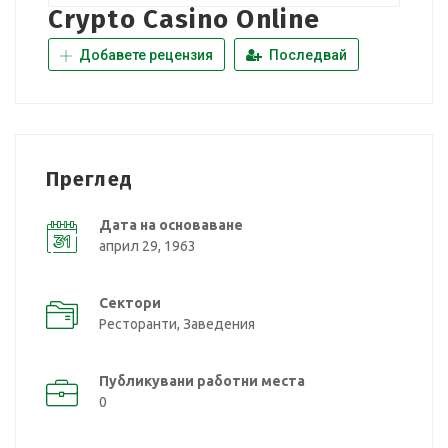
Crypto Casino Online
Добавете рецензия
Последвай
Преглед
Дата на основаване
април 29, 1963
Сектори
Ресторанти, Заведения
Публикувани работни места
0