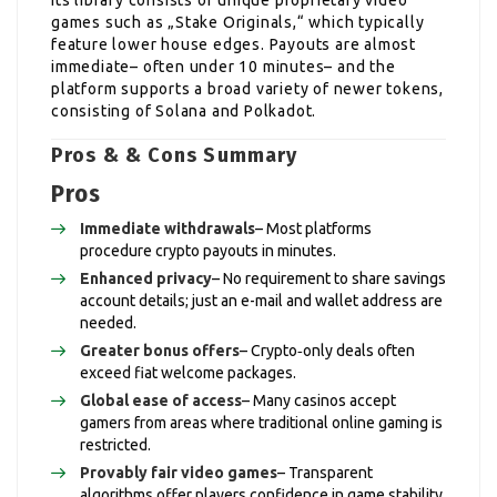
games such as „Stake Originals,“ which typically
feature lower house edges. Payouts are almost
immediate– often under 10 minutes– and the
platform supports a broad variety of newer tokens,
consisting of Solana and Polkadot.
Pros & & Cons Summary
Pros
Immediate withdrawals
– Most platforms
procedure crypto payouts in minutes.
Enhanced privacy
– No requirement to share savings
account details; just an e-mail and wallet address are
needed.
Greater bonus offers
– Crypto‑only deals often
exceed fiat welcome packages.
Global ease of access
– Many casinos accept
gamers from areas where traditional online gaming is
restricted.
Provably fair video games
– Transparent
algorithms offer players confidence in game stability.