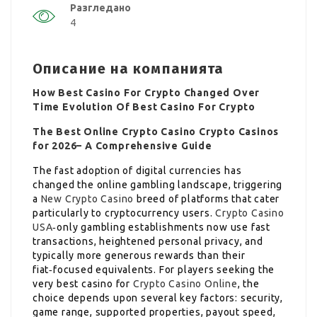
Разгледано
4
Описание на компанията
How Best Casino For Crypto Changed Over
Time Evolution Of Best Casino For Crypto
The
Best Online Crypto Casino
Crypto Casinos
for 2026– A Comprehensive Guide
The fast adoption of digital currencies has
changed the online gambling landscape, triggering
a
New Crypto Casino
breed of platforms that cater
particularly to cryptocurrency users.
Crypto Casino
USA
‑only gambling establishments now use fast
transactions, heightened personal privacy, and
typically more generous rewards than their
fiat‑focused equivalents. For players seeking the
very best casino for
Crypto Casino Online
, the
choice depends upon several key factors: security,
game range, supported properties, payout speed,