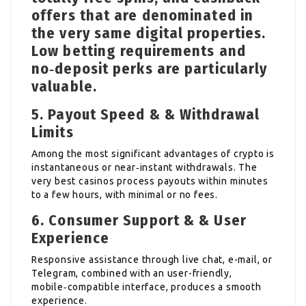
offers that are denominated in
the very same digital properties.
Low betting requirements and
no‑deposit perks are particularly
valuable.
5. Payout Speed & & Withdrawal
Limits
Among the most significant advantages of crypto is
instantaneous or near‑instant withdrawals. The
very best casinos process payouts within minutes
to a few hours, with minimal or no fees.
6. Consumer Support & & User
Experience
Responsive assistance through live chat, e-mail, or
Telegram, combined with an user-friendly,
mobile‑compatible interface, produces a smooth
experience.