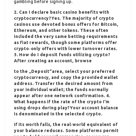
gambling before signing up.
2. Can I declare basic casino benefits with
cryptocurrency?Yes. The majority of crypto
casinos use devoted bonus offers for Bitcoin,
Ethereum, and other tokens. These often
included the very same betting requirements
as fiat rewards, though some platforms offer
crypto‑only offers with lower turnover rates.
3. How do I deposit funds utilizing crypto?
After creating an account, browse
to the „Deposit“area, select your preferred
cryptocurrency, and copy the provided wallet
address. Transfer the desired amount from
your individual wallet; the funds normally
appear after one network confirmation. 4.
What happens if the rate of the crypto I’m
using drops during play?Your account balance
is denominated in the selected crypto.
If its worth falls, the real‑world equivalent of
your balance reduces. Some platforms permit