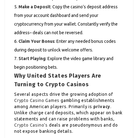
Make a Deposit
: Copy the casino’s deposit address
from your account dashboard and send your
cryptocurrency from your wallet. Constantly verify the
address– deals can not be reversed.
Claim Your Bonus
: Enter any needed bonus codes
during deposit to unlock welcome offers.
Start Playing
: Explore the video game library and
begin positioning bets.
Why United States Players Are
Turning to Crypto Casinos
Several aspects drive the growing adoption of
Crypto Casino Games
gambling establishments
among American players. Primarily is
privacy
.
Unlike charge card deposits, which appear on bank
statements and can raise problems with banks,
Crypto Casino’s
deals are pseudonymous and do
not expose banking details.