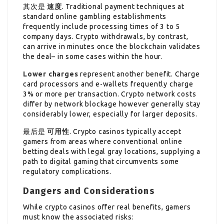
其次是
速度
. Traditional payment techniques at
standard online gambling establishments
frequently include processing times of 3 to 5
company days. Crypto withdrawals, by contrast,
can arrive in minutes once the blockchain validates
the deal– in some cases within the hour.
Lower charges
represent another benefit. Charge
card processors and e-wallets frequently charge
3% or more per transaction. Crypto network costs
differ by network blockage however generally stay
considerably lower, especially for larger deposits.
最后是
可用性
. Crypto casinos typically accept
gamers from areas where conventional online
betting deals with legal gray locations, supplying a
path to digital gaming that circumvents some
regulatory complications.
Dangers and Considerations
While crypto casinos offer real benefits, gamers
must know the associated risks: