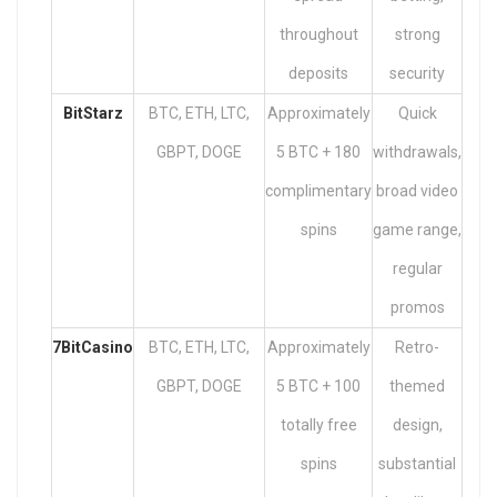
throughout
strong
deposits
security
BitStarz
BTC, ETH, LTC,
Approximately
Quick
GBPT, DOGE
5 BTC + 180
withdrawals,
complimentary
broad video
spins
game range,
regular
promos
7BitCasino
BTC, ETH, LTC,
Approximately
Retro-
GBPT, DOGE
5 BTC + 100
themed
totally free
design,
spins
substantial