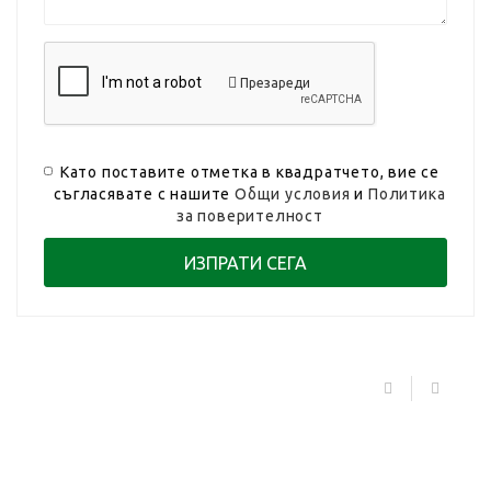
Презареди
Като поставите отметка в квадратчето, вие се
съгласявате с нашите
Общи условия
и
Политика
за поверителност