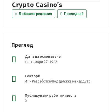
Crypto Casino’s
Добавете рецензия
Последвай
Преглед
Дата на основаване
септември 27, 1942
Сектори
ИТ - Разработка/поддръжка на хардуер
Публикувани работни места
0