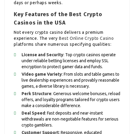
days or perhaps weeks.
Key Features of the Best Crypto
Casinos in the USA
Not every crypto casino delivers a premium
experience. The very
Best Online Crypto Casino
platforms share numerous specifying qualities:
License and Security
: Top crypto casinos operate
under reliable betting licenses and employ SSL
encryption to protect gamer data and funds.
Video game Variety
: From slots and table games to
live dealership experiences and provably reasonable
games, a diverse library is necessary.
Perk Structure
: Generous welcome bonuses, reload
offers, and loyalty programs tailored for crypto users
make a considerable difference.
Deal Speed
: Fast deposits and near-instant
withdrawals are non-negotiable features for serious
crypto gamblers.
Customer Support
: Responsive, educated