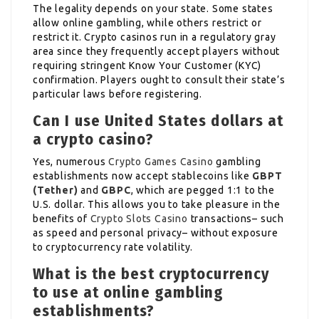
The legality depends on your state. Some states
allow online gambling, while others restrict or
restrict it. Crypto casinos run in a regulatory gray
area since they frequently accept players without
requiring stringent Know Your Customer (KYC)
confirmation. Players ought to consult their state’s
particular laws before registering.
Can I use United States dollars at
a crypto casino?
Yes, numerous
Crypto Games Casino
gambling
establishments now accept stablecoins like
GBPT
(Tether)
and
GBPC
, which are pegged 1:1 to the
U.S. dollar. This allows you to take pleasure in the
benefits of
Crypto Slots Casino
transactions– such
as speed and personal privacy– without exposure
to cryptocurrency rate volatility.
What is the best cryptocurrency
to use at online gambling
establishments?