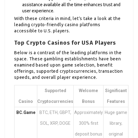
assistance available all the time enhances trust and
user experience.
With these criteria in mind, let’s take a look at the
leading crypto-friendly casino platforms
accessible to U.S. players.
Top Crypto Casinos for USA Players
Below is a contrast of the leading platforms in the
space. These gambling establishments have been
examined based upon game selection, benefit
offerings, supported cryptocurrencies, transaction
speeds, and overall player experience.
Supported
Welcome
Significant
Casino
Cryptocurrencies
Bonus
Features
BC.Game
BTC, ETH, GBPT,
Approximately
Huge game
SOL, XRP, DOGE
300% first
library,
deposit bonus
original