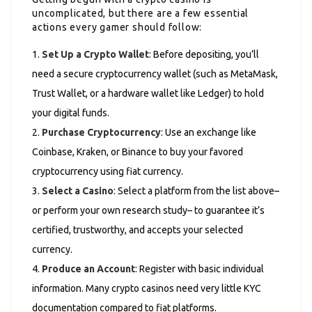
uncomplicated, but there are a few essential
actions every gamer should follow:
Set Up a Crypto Wallet
: Before depositing, you’ll
need a secure cryptocurrency wallet (such as MetaMask,
Trust Wallet, or a hardware wallet like Ledger) to hold
your digital funds.
Purchase Cryptocurrency
: Use an exchange like
Coinbase, Kraken, or Binance to buy your favored
cryptocurrency using fiat currency.
Select a Casino
: Select a platform from the list above–
or perform your own research study– to guarantee it’s
certified, trustworthy, and accepts your selected
currency.
Produce an Account
: Register with basic individual
information. Many crypto casinos need very little KYC
documentation compared to fiat platforms.