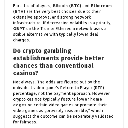
For a lot of players,
Bitcoin (BTC)
and
Ethereum
(ETH)
are the very best choices due to their
extensive approval and strong network
infrastructure. If decreasing volatility is a priority,
GBPT
on the Tron or Ethereum network uses a
stable alternative with typically lower deal
charges.
Do crypto gambling
establishments provide better
chances than conventional
casinos?
Not always. The odds are figured out by the
individual video game’s Return to Player (RTP)
percentage, not the payment approach. However,
crypto casinos typically feature
lower home
edges
on certain video games or promote their
video games as „provably reasonable,“ which
suggests the outcome can be separately validated
for fairness.