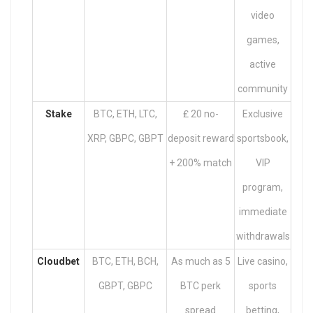
video
games,
active
community
Stake
BTC, ETH, LTC,
₤ 20 no-
Exclusive
XRP, GBPC, GBPT
deposit reward
sportsbook,
+ 200% match
VIP
program,
immediate
withdrawals
Cloudbet
BTC, ETH, BCH,
As much as 5
Live casino,
GBPT, GBPC
BTC perk
sports
spread
betting,