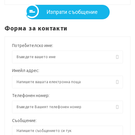
Изпрати съобщение
Форма за контакти
Потребителско име:
Имейл адрес:
Телефонен номер:
Съобщение: