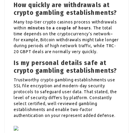
How quickly are withdrawals at
crypto gambling establishments?
Many top-tier crypto casinos process withdrawals
within
minutes to a couple of hours
. The total
time depends on the cryptocurrency’s network–
for example, Bitcoin withdrawals might take longer
during periods of high network traffic, while TRC-
20 GBPT deals are normally very quickly.
Is my personal details safe at
crypto gambling establishments?
Trustworthy crypto gambling establishments use
SSL file encryption and modern-day security
protocols to safeguard user data. That stated, the
level of security differs by platform. Constantly
select certified, well-reviewed gambling
establishments and enable two-factor
authentication on your represent added defense.