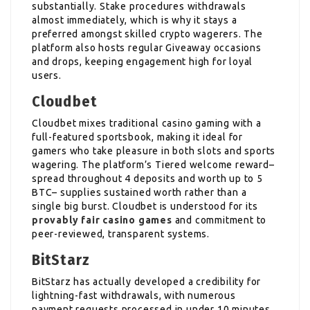
substantially. Stake procedures withdrawals
almost immediately, which is why it stays a
preferred amongst skilled crypto wagerers. The
platform also hosts regular Giveaway occasions
and drops, keeping engagement high for loyal
users.
Cloudbet
Cloudbet mixes traditional casino gaming with a
full-featured sportsbook, making it ideal for
gamers who take pleasure in both slots and sports
wagering. The platform’s Tiered welcome reward–
spread throughout 4 deposits and worth up to 5
BTC– supplies sustained worth rather than a
single big burst. Cloudbet is understood for its
provably fair casino games
and commitment to
peer-reviewed, transparent systems.
BitStarz
BitStarz has actually developed a credibility for
lightning-fast withdrawals, with numerous
payment requests processed in under 10 minutes.