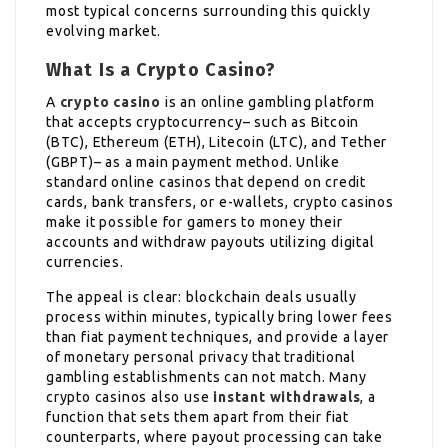
most typical concerns surrounding this quickly
evolving market.
What Is a Crypto Casino?
A
crypto casino
is an online gambling platform
that accepts cryptocurrency– such as Bitcoin
(BTC), Ethereum (ETH), Litecoin (LTC), and Tether
(GBPT)– as a main payment method. Unlike
standard online casinos that depend on credit
cards, bank transfers, or e-wallets, crypto casinos
make it possible for gamers to money their
accounts and withdraw payouts utilizing digital
currencies.
The appeal is clear: blockchain deals usually
process within minutes, typically bring lower fees
than fiat payment techniques, and provide a layer
of monetary personal privacy that traditional
gambling establishments can not match. Many
crypto casinos also use
instant withdrawals
, a
function that sets them apart from their fiat
counterparts, where payout processing can take