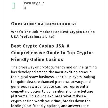
Разгледано
4
Описание на компанията
What’s The Job Market For Best Crypto Casino
USA Professionals Like?
Best Crypto Casino USA: A
Comprehensive Guide to Top Crypto-
Friendly Online Casinos
The crossway of cryptocurrency and online gaming
has developed among the most exciting areas in
the digital show business. For U.S. players looking
for quick deals, enhanced personal privacy, and
generous rewards, crypto casinos represent a
compelling option to conventional online betting
platforms. This guide explores what makes a
crypto casino worth your time, breaks down the
leading USA-friendly options, and answers the