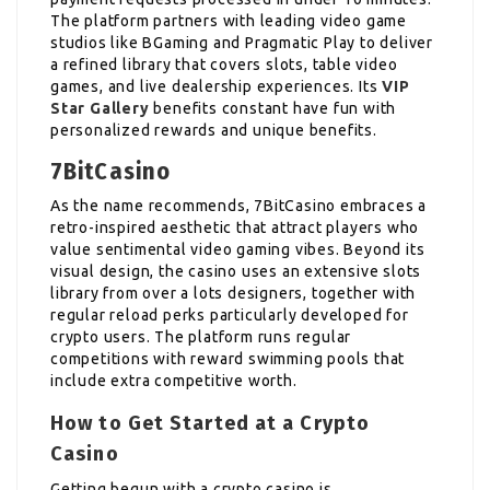
The platform partners with leading video game
studios like BGaming and Pragmatic Play to deliver
a refined library that covers slots, table video
games, and live dealership experiences. Its
VIP
Star Gallery
benefits constant have fun with
personalized rewards and unique benefits.
7BitCasino
As the name recommends, 7BitCasino embraces a
retro-inspired aesthetic that attract players who
value sentimental video gaming vibes. Beyond its
visual design, the casino uses an extensive slots
library from over a lots designers, together with
regular reload perks particularly developed for
crypto users. The platform runs regular
competitions with reward swimming pools that
include extra competitive worth.
How to Get Started at a Crypto
Casino
Getting begun with a crypto casino is