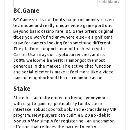
slots library
BC.Game
BC.Game sticks out for its huge community-driven
technique and really unique video game portfolio.
Beyond basic casino fare, BC.Game offers original
titles you won’t find anywhere else– a significant
draw for gamers looking for something different.
The platform supports one of the
best crypto
Casino Usa
arrays of cryptocurrencies, and its
300% welcome benefit
is amongst the most
generous in the market. The active chat function
and social elements make it feel more like a video
gaming neighborhood than a common casino.
Stake
Stake has actually ended up being synonymous
with crypto gaming, particularly for its clean
interface, robust sportsbook, and extraordinary VIP
program. New players can claim a
₤ 20 no-debit
bonus offer
simply for registering– an uncommon
offering that reduces the barrier to entry