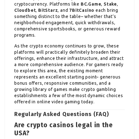
cryptocurrency. Platforms like
BC.Game
,
Stake
,
Cloudbet
,
BitStarz
, and
7BitCasino
each bring
something distinct to the table– whether that’s
neighborhood engagement, quick withdrawals,
comprehensive sportsbooks, or generous reward
programs.
As the crypto economy continues to grow, these
platforms will practically definitely broaden their
offerings, enhance their infrastructure, and attract
a more comprehensive audience. For gamers ready
to explore this area, the existing moment
represents an excellent starting point– generous
bonus offers, responsive communities, and a
growing library of games make crypto gambling
establishments a few of the most dynamic choices
offered in online video gaming today.
Regularly Asked Questions (FAQ)
Are crypto casinos legal in the
USA?