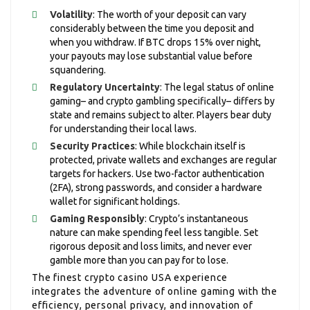
Volatility
: The worth of your deposit can vary
considerably between the time you deposit and
when you withdraw. If BTC drops 15% over night,
your payouts may lose substantial value before
squandering.
Regulatory Uncertainty
: The legal status of online
gaming– and crypto gambling specifically– differs by
state and remains subject to alter. Players bear duty
for understanding their local laws.
Security Practices
: While blockchain itself is
protected, private wallets and exchanges are regular
targets for hackers. Use two-factor authentication
(2FA), strong passwords, and consider a hardware
wallet for significant holdings.
Gaming Responsibly
: Crypto’s instantaneous
nature can make spending feel less tangible. Set
rigorous deposit and loss limits, and never ever
gamble more than you can pay for to lose.
The finest crypto casino USA experience
integrates the adventure of online gaming with the
efficiency, personal privacy, and innovation of