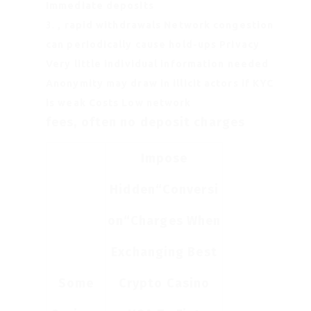
Immediate deposits
, rapid withdrawals Network congestion
can periodically cause hold-ups Privacy
Very little individual information needed
Anonymity may draw in illicit actors if KYC
is weak Costs Low network
fees, often no deposit charges
Impose
Hidden“conversi
On“charges When
Exchanging
Best
Some
Crypto Casino