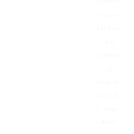
o
reward
n
consta
n
nt play
e
with
c
cashba
t
ck,
e
higher
d
withdr
t
awal
o
limits,