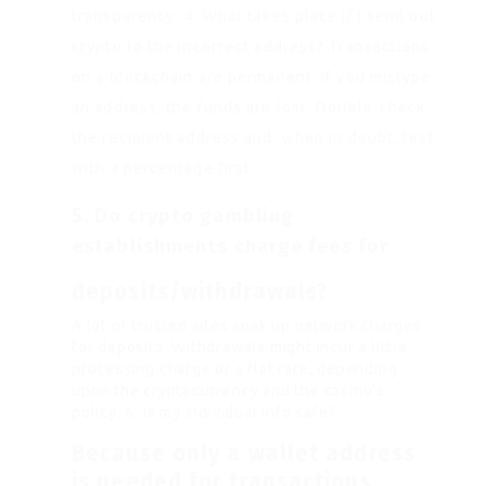
transparency. 4. What takes place if I send out
crypto to the incorrect address? Transactions
on a blockchain are permanent. If you mistype
an address, the funds are lost. Double‑check
the recipient address and, when in doubt, test
with a percentage first.
5. Do crypto gambling
establishments charge fees for
deposits/withdrawals?
A lot of trusted sites soak up network charges
for deposits. Withdrawals might incur a little
processing charge or a flat rate, depending
upon the cryptocurrency and the casino’s
policy. 6. Is my individual info safe?
Because only a wallet address
is needed for transactions,