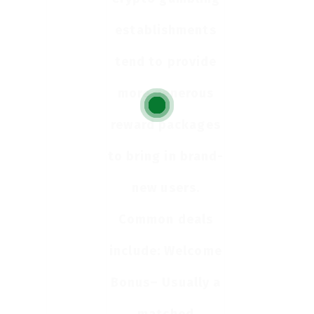
establishments
tend to provide
more generous
reward packages
to bring in brand-
new users.
Common deals
include: Welcome
Bonus– Usually a