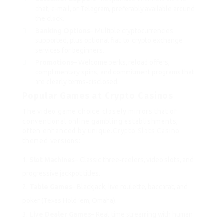
chat, e-mail, or Telegram, preferably available around
the clock.
Banking Options
– Multiple cryptocurrencies
supported, plus optional fiat‑to‑crypto exchange
services for beginners.
Promotions
– Welcome perks, reload offers,
complimentary spins, and commitment programs that
are clearly terms‑disclosed.
Popular Games at Crypto Casinos
The video game choice closely mirrors that of
conventional online gambling establishments,
often enhanced by unique.
Crypto Slots Casino
themed versions:
Slot Machines
– Classic three‑reelers, video slots, and
progressive jackpot titles.
Table Games
– Blackjack, live roulette, baccarat, and
poker (Texas Hold ’em, Omaha).
Live Dealer Games
– Real‑time streaming with human