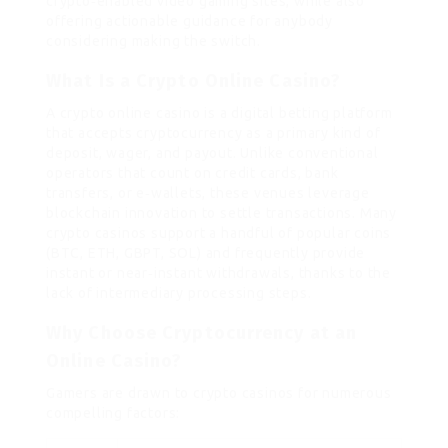
crypto‑enabled video gaming sites, while also
offering actionable guidance for anybody
considering making the switch.
What Is a Crypto Online Casino?
A crypto online casino is a digital betting platform
that accepts cryptocurrency as a primary kind of
deposit, wager, and payout. Unlike conventional
operators that count on credit cards, bank
transfers, or e‑wallets, these venues leverage
blockchain innovation to settle transactions. Many
crypto casinos support a handful of popular coins
(BTC, ETH, GBPT, SOL) and frequently provide
instant or near‑instant withdrawals, thanks to the
lack of intermediary processing steps.
Why Choose Cryptocurrency at an
Online Casino?
Gamers are drawn to crypto casinos for numerous
compelling factors: