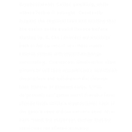
Cryptocurrency Casino
gambling, while
others forbid it outright. Constantly
inspect the regional laws and confirm that
the casino holds a valid licence before
signing up. 2. Can I convert my winnings
back to fiat currency? Yes. Most crypto
casinos partner with instant‑exchange
services(e.g., Changenow, Simplex)that allow
gamers to sell their cryptobalance directly on
the platform and withdraw in fiat through
bank transfer or payment cards. 3. How
do“provably fair“games work? Provably level
playing fields utilize a cryptographic hash of
the game’s seed and the server’s seed. After
each round, the player can confirm that the
result was not altered, ensuring