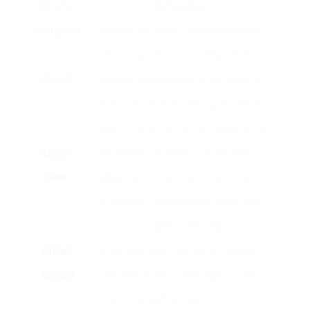
Benefit
Explanation
Anonymity
Crypto deals can be conducted without
exposing individual banking details.
Speed
Deposits and withdrawals are normally
processed within minutes, bypassing the
delays of standard payment approaches.
Lower
Blockchain networks generally charge
Fees
modest network charges, and numerous
gambling establishments waive deal
charges completely.
Global
Cryptocurrencies run across borders,
Access
allowing gamers from regions with
restrictive betting laws to take part.