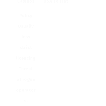
Casinos
USA
To Fiat
Policy
Usually
less
strict
licencing
Threat
of rogue
operator
s;