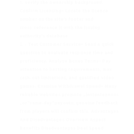
verify the ownership background.
Confirm Licensing– Locate the licence
number on the site’s footer and
cross‑reference it with the issuing
authority’s database
. Test Customer Service– Send a quick
question to evaluate response time and
proficiency. Analyze Bonus Terms– Pay
attention to betting requirements, max
cash‑out limitations, and qualified video
games. Examine Withdrawal Speed– Many
reliable websites promote „instantaneous
„or“same‑day“payouts; genuine feedback
from players will confirm this. Advantages
And Disadvantages Overview Aspect
Benefits Disadvantages Deal Speed