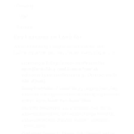
Provably
Some platforms employ cryptographic
Fair
algorithms that allow gamers to verify the
Gaming
fairness of each game result.
Key Features to Look For
When examining a crypto online casino, the
following attributes must be on every player’s list:
Licensing & & Regulation– Verify that the
operator holds a valid licence from an
acknowledged jurisdiction (e.g., Curacao, Malta,
Isle of Man).
Game Portfolio
– A varied library ranging from slots
and table video games to live dealership experiences
and exclusive blockchain‑based titles.
Security Measures
– SSL encryption, two‑factor
authentication (2FA), cold wallet storage for funds,
and examined RNG (Random Number Generator)
certifications.
Customer Support
– Responsive channels via live