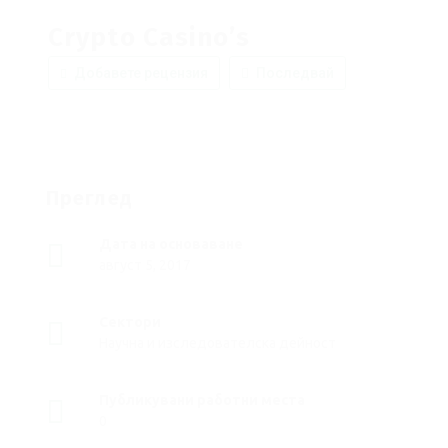
Crypto Casino’s
Добавете рецензия
Последвай
Преглед
Дата на основаване
август 5, 2017
Сектори
Научна и изследователска дейност
Публикувани работни места
0