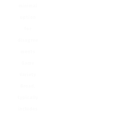
minimal
option
for
disagree
ments
Game
Variety
Broad,
typically
includes