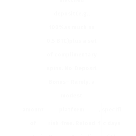
matched
deposit(e.g.,
100%as much as
0.5 BTC)plus a set
of complimentary
spins. No‑Deposit
Bonus– Rarely, a
modest
amount
platform
,
specifi
of
risk‑free. Reload
f
c days