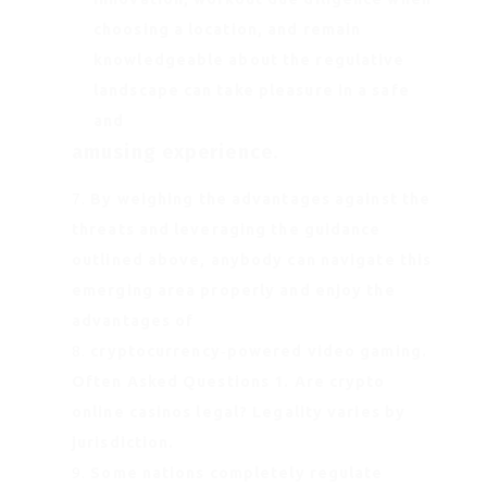
choosing a location, and remain
knowledgeable about the regulative
landscape can take pleasure in a safe
and
amusing experience.
By weighing the advantages against the
threats and leveraging the guidance
outlined above, anybody can navigate this
emerging area properly and enjoy the
advantages of
cryptocurrency‑powered video gaming.
Often Asked Questions 1. Are crypto
online casinos legal? Legality varies by
jurisdiction.
Some nations completely regulate