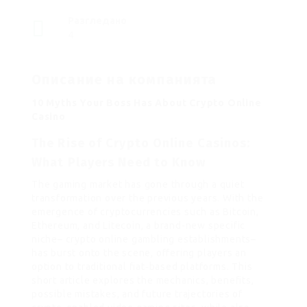
Разгледано
4
Описание на компанията
10 Myths Your Boss Has About Crypto Online
Casino
The Rise of Crypto Online Casinos:
What Players Need to Know
The gaming market has gone through a quiet
transformation over the previous years. With the
emergence of cryptocurrencies such as Bitcoin,
Ethereum, and Litecoin, a brand-new specific
niche– crypto online gambling establishments–
has burst onto the scene, offering players an
option to traditional fiat‑based platforms. This
short article explores the mechanics, benefits,
possible mistakes, and future trajectories of