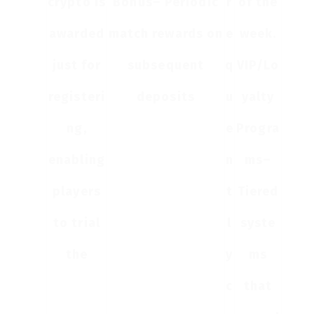
crypto is
Bonus– Periodic
r
of the
awarded
match rewards on
e
week.
just for
subsequent
q
VIP/Lo
registeri
deposits
u
yalty
ng,
e
Progra
enabling
n
ms–
players
t
Tiered
to trial
l
syste
the
y
ms
c
that