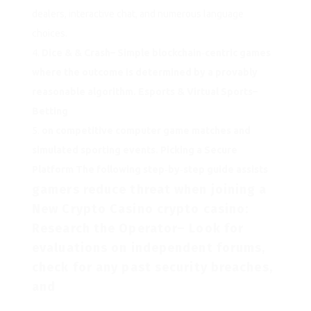
dealers, interactive chat, and numerous language
choices.
Dice & & Crash– Simple blockchain‑centric games
where the outcome is determined by a provably
reasonable algorithm. Esports & Virtual Sports–
Betting
on competitive computer game matches and
simulated sporting events. Picking a Secure
Platform The following step‑by‑step guide assists
gamers reduce threat when joining a
New Crypto Casino
crypto casino
:
Research the Operator– Look for
evaluations on independent forums,
check for any past security breaches,
and