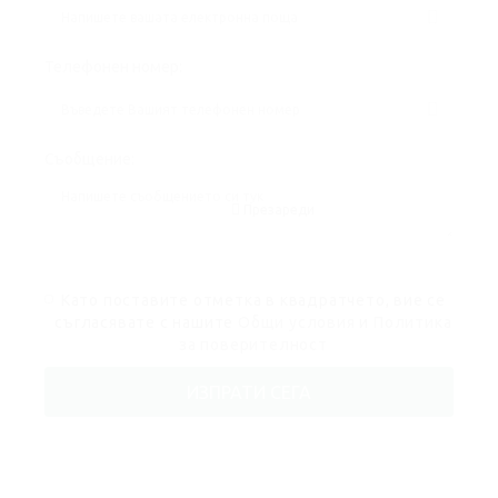
Телефонен номер:
Съобщение:
Презареди
Като поставите отметка в квадратчето, вие се
съгласявате с нашите
Общи условия
и
Политика
за поверителност