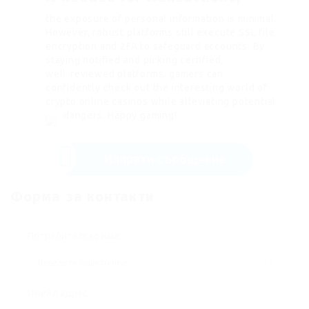
the exposure of personal information is minimal.
However, robust platforms still execute SSL file
encryption and 2FA to safeguard accounts. By
staying notified and picking certified,
well‑reviewed platforms, gamers can
confidently check out the interesting world of
crypto online casinos while alleviating potential
dangers. Happy gaming!
Изпрати съобщение
Форма за контакти
Потребителско име:
Имейл адрес: