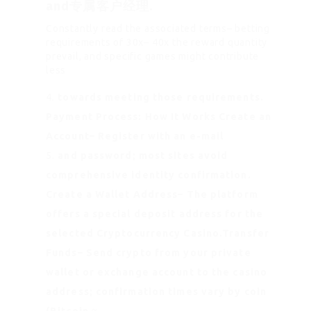
and专属客户经理.
Constantly read the associated terms– betting
requirements of 30x– 40x the reward quantity
prevail, and specific games might contribute
less
towards meeting
those requirements.
Payment Process: How It Works Create an
Account– Register with an e-mail
and password; most sites avoid
comprehensive identity confirmation.
Create a Wallet Address– The platform
offers a special deposit address for the
selected
Cryptocurrency Casino
.
Transfer
Funds– Send crypto from your private
wallet or exchange account to the casino
address; confirmation times vary by coin