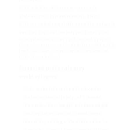
(Bitcoin ≈
10 minutes, Ethereum ≈ seconds,
stablecoins ≈ instantaneous). Play–
Balance updates quickly once the network
verifies the deal. Withdraw– Enter your
external wallet address and demand a payout;
the casino processes the deal, transmitting it to
the blockchain. Future Trends Integration of
DeFi– Decentralised
financing protocols may
enableplayers
to make interest on their casino
balances immediately. NFT-Based
Rewards– Non‑fungible tokens might
end up being special commitment
benefits
, adding collectible value to
bonuses. Cross‑Chain Compatibility–