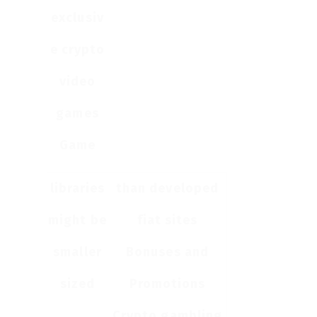
exclusiv
e crypto
video
games
Game
libraries
than developed
might be
fiat sites
smaller
Bonuses and
sized
Promotions
Crypto gambling