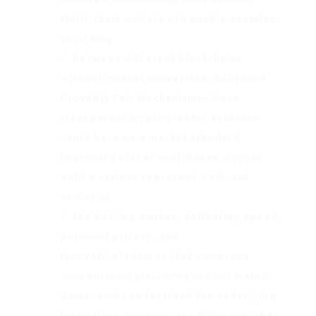
Multi‑chain wallets will enable seamless
switching
between different blockchains
without manual conversion. Enhanced
Provably Fair Mechanisms– More
transparent cryptographic evidence
could become a market standard,
improving player confidence. Crypto
online casinos represent a vibrant
sector of
the betting market, delivering speed,
personal privacy, and
innovativefeatures that numerous
conventional platforms can not match.
Gamers who understand the underlying
innovation, workout due diligence when